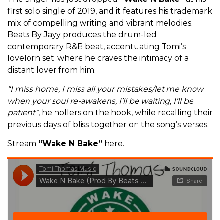
first solo single of 2019, and it features his trademark
mix of compelling writing and vibrant melodies.
Beats By Jayy produces the drum-led
contemporary R&B beat, accentuating Tomi’s
lovelorn set, where he craves the intimacy of a
distant lover from him.
“I miss home, I miss all your mistakes/let me know
when your soul re-awakens, I’ll be waiting, I’ll be
patient”
, he hollers on the hook, while recalling their
previous days of bliss together on the song’s verses.
Stream
“Wake N Bake”
here.