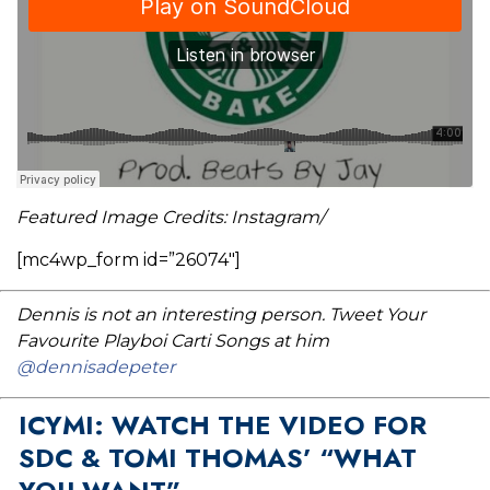
Featured Image Credits: Instagram/
[mc4wp_form id=”26074″]
Dennis is not an interesting person. Tweet Your
Favourite Playboi Carti Songs at him
@dennisadepeter
ICYMI: WATCH THE VIDEO FOR
SDC & TOMI THOMAS’ “WHAT