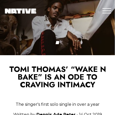
TOMI THOMAS’ “WAKE N
BAKE” IS AN ODE TO
CRAVING INTIMACY
The singer's first solo single in over a year
Written by
Dennis Ade Peter
- 14.Oct.2019