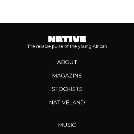
The reliable pulse of the young African
ABOUT
MAGAZINE
STOCKISTS
NATIVELAND
MUSIC