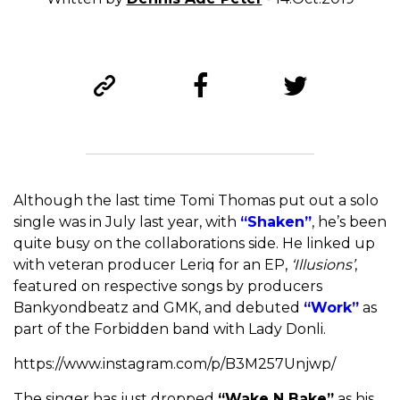
Although the last time Tomi Thomas put out a solo
single was in July last year, with
“Shaken”
, he’s been
quite busy on the collaborations side. He linked up
with veteran producer Leriq for an EP,
‘Illusions’
,
featured on respective songs by producers
Bankyondbeatz and GMK, and debuted
“Work”
as
part of the Forbidden band with Lady Donli.
https://www.instagram.com/p/B3M257Unjwp/
The singer has just dropped
“Wake N Bake”
as his