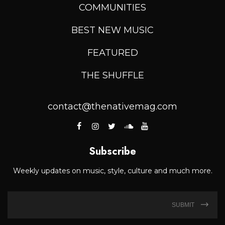
COMMUNITIES
BEST NEW MUSIC
FEATURED
THE SHUFFLE
contact@thenativemag.com
Subscribe
Weekly updates on music, style, culture and much more.
SUBMIT