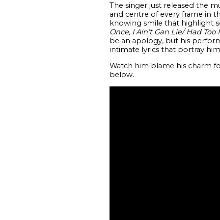
The singer just released the m
and centre of every frame in t
knowing smile that highlight 
Once, I Ain’t Gan Lie/ Had Too 
be an apology, but his perform
intimate lyrics that portray him
Watch him blame his charm for
below.