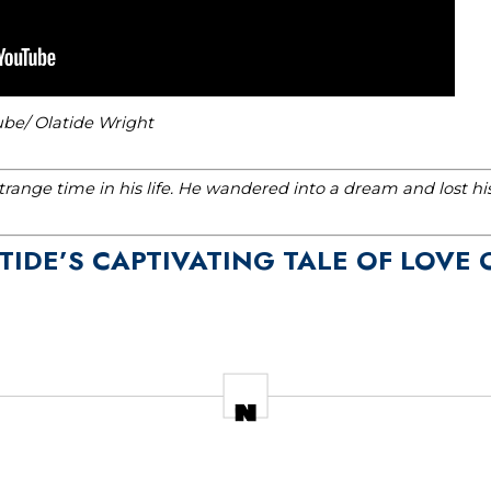
ube/ Olatide Wright
range time in his life. He wandered into a dream and lost h
 TIDE’S CAPTIVATING TALE OF LOVE 