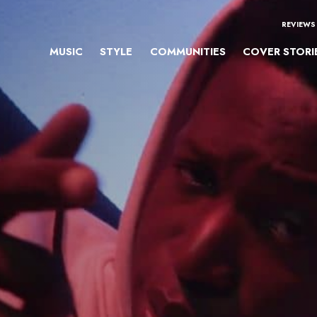
REVIEWS
MUSIC
STYLE
COMMUNITIES
COVER STORI