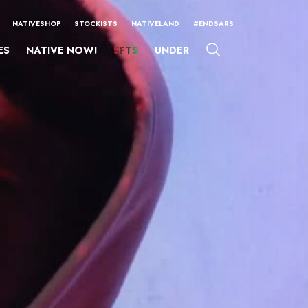
NATIVESHOP
STOCKISTS
NATIVELAND
#ENDSARS
ES
NATIVE NOW!
SFTS
UNDER