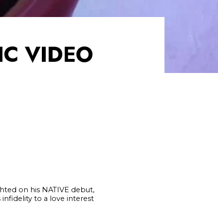
IC VIDEO
lighted on his NATIVE debut,
nfidelity to a love interest