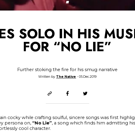
DES SOLO IN HIS MUS
FOR “NO LIE”
Further stoking the fire for his smug narrative
Written by
The Native
- 05.Dec.2019
main cocky while crafting soulful, sincere songs was first high
wy persona on,
“No Lie”
, a song which finds him admitting his i
rtlessly cool character.