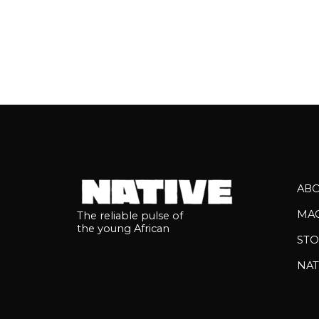
AB
MA
The reliable pulse of
the young African
STO
NAT