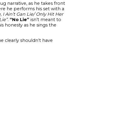
mug narrative, as he takes front
re he performs his set with a
 I Ain’t Gan Lie/ Only Hit Her
Lie”.
“No Lie”
isn’t meant to
is honesty as he sings the
e clearly shouldn’t have