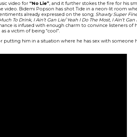
usic video for
“No Lie”
, and it further stokes the fire for his s
he video. Bidemi Popson has shot Tide in a neon-lit room whe
sentiments already expressed on the song;
Shawty Super Fine,
Much To Drink, I Ain’t Gan Lie/ Yeah I Do The Most, I Ain’t Gan 
ance is infused with enough charm to convince listeners of h
 as a victim of being “cool”.
 putting him in a situation where he has sex with someone h