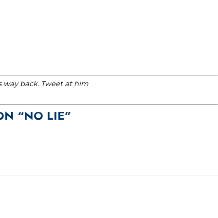
is way back. Tweet at him
ON “NO LIE”