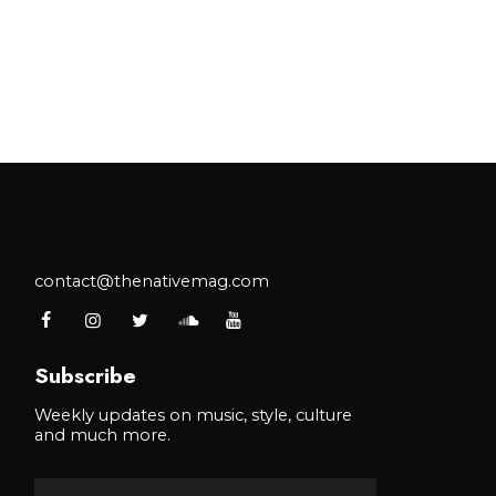
contact@thenativemag.com
Subscribe
Weekly updates on music, style, culture
and much more.