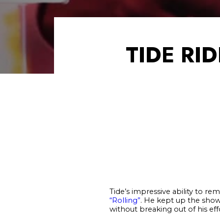
TIDE RI
Tide’s impressive ability to re
“Rolling”
. He kept up the sho
without breaking out of his effo