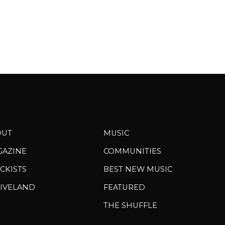
OUT
MUSIC
GAZINE
COMMUNITIES
CKISTS
BEST NEW MUSIC
IVELAND
FEATURED
THE SHUFFLE