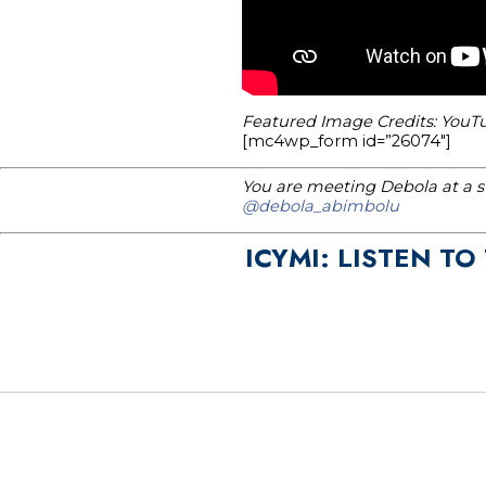
Featured Image Credits: YouT
[mc4wp_form id=”26074″]
You are meeting Debola at a st
@debola_abimbolu
ICYMI: LISTEN TO