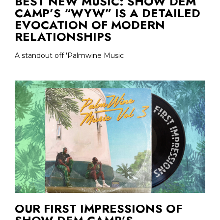
BEST NEW MUSIC: SHOW DEM
CAMP’S “WYW” IS A DETAILED
EVOCATION OF MODERN
RELATIONSHIPS
A standout off 'Palmwine Music
OUR FIRST IMPRESSIONS OF