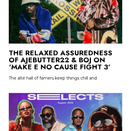
THE RELAXED ASSUREDNESS
OF AJEBUTTER22 & BOJ ON
‘MAKE E NO CAUSE FIGHT 3’
The alté hall of famers keep things chill and