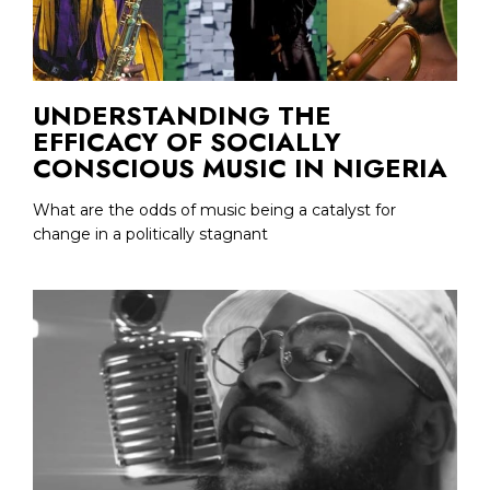
UNDERSTANDING THE
EFFICACY OF SOCIALLY
CONSCIOUS MUSIC IN NIGERIA
What are the odds of music being a catalyst for
change in a politically stagnant