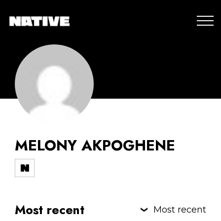
MELONY AKPOGHENE
Most recent
Most recent