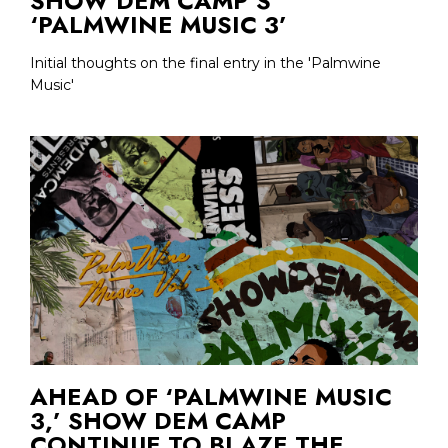
SHOW DEM CAMP’S
‘PALMWINE MUSIC 3’
Initial thoughts on the final entry in the 'Palmwine
Music'
AHEAD OF ‘PALMWINE MUSIC
3,’ SHOW DEM CAMP
CONTINUE TO BLAZE THE