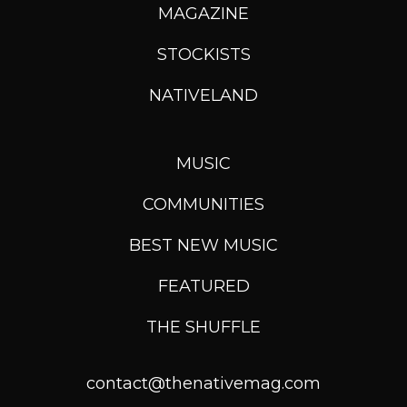
MAGAZINE
STOCKISTS
NATIVELAND
MUSIC
COMMUNITIES
BEST NEW MUSIC
FEATURED
THE SHUFFLE
contact@thenativemag.com