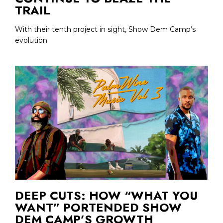
TRAIL
With their tenth project in sight, Show Dem Camp’s
evolution
DEEP CUTS: HOW “WHAT YOU
WANT” PORTENDED SHOW
DEM CAMP’S GROWTH