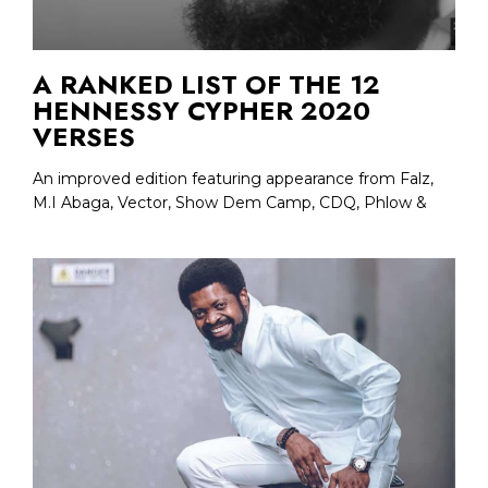
A RANKED LIST OF THE 12
HENNESSY CYPHER 2020
VERSES
An improved edition featuring appearance from Falz,
M.I Abaga, Vector, Show Dem Camp, CDQ, Phlow &