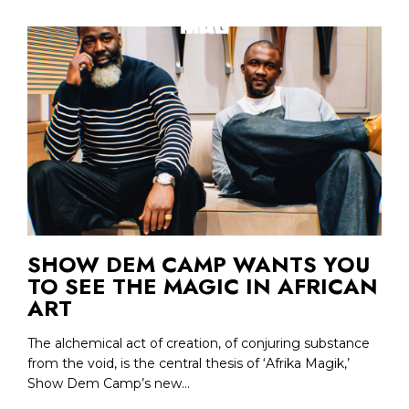
SHOW DEM CAMP WANTS YOU
TO SEE THE MAGIC IN AFRICAN
ART
The alchemical act of creation, of conjuring substance
from the void, is the central thesis of ‘Afrika Magik,’
Show Dem Camp’s new...