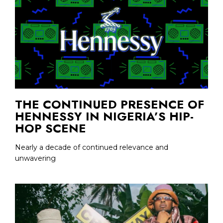
THE CONTINUED PRESENCE OF
HENNESSY IN NIGERIA’S HIP-
HOP SCENE
Nearly a decade of continued relevance and
unwavering