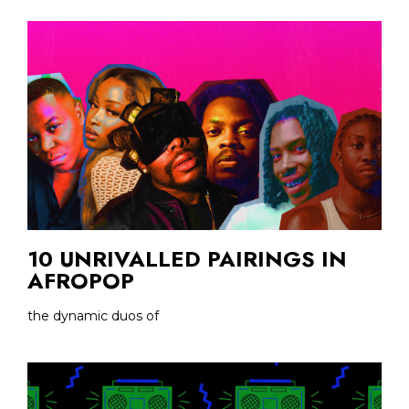
10 UNRIVALLED PAIRINGS IN
AFROPOP
the dynamic duos of