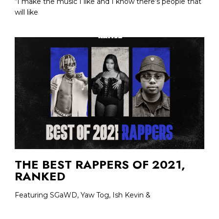
“I make the music I like and I know there’s people that
will like
THE BEST RAPPERS OF 2021,
RANKED
Featuring SGaWD, Yaw Tog, Ish Kevin &