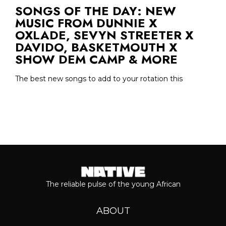
SONGS OF THE DAY: NEW
MUSIC FROM DUNNIE X
OXLADE, SEVYN STREETER X
DAVIDO, BASKETMOUTH X
SHOW DEM CAMP & MORE
The best new songs to add to your rotation this
The reliable pulse of the young African
ABOUT