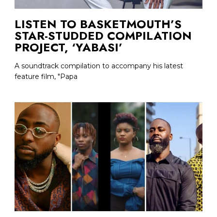
LISTEN TO BASKETMOUTH’S
STAR-STUDDED COMPILATION
PROJECT, ‘YABASI’
A soundtrack compilation to accompany his latest
feature film, "Papa