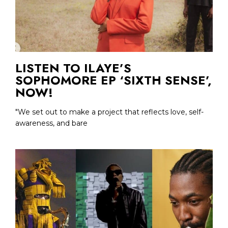
LISTEN TO ILAYE’S
SOPHOMORE EP ‘SIXTH SENSE’,
NOW!
"We set out to make a project that reflects love, self-
awareness, and bare