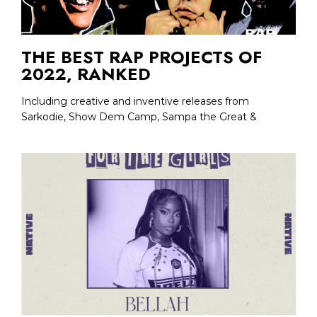
THE BEST RAP PROJECTS OF
2022, RANKED
Including creative and inventive releases from
Sarkodie, Show Dem Camp, Sampa the Great &