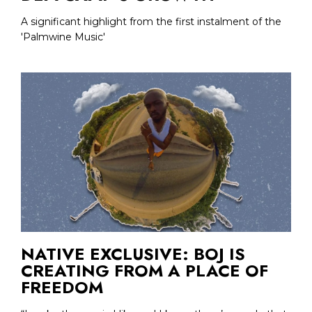
A significant highlight from the first instalment of the
'Palmwine Music'
NATIVE EXCLUSIVE: BOJ IS
CREATING FROM A PLACE OF
FREEDOM