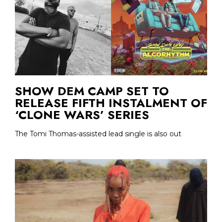
SHOW DEM CAMP SET TO
RELEASE FIFTH INSTALMENT OF
‘CLONE WARS’ SERIES
The Tomi Thomas-assisted lead single is also out