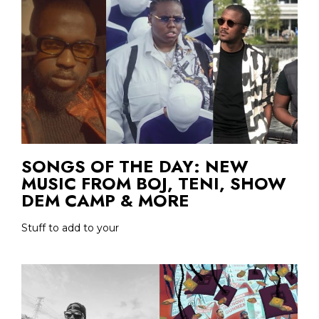
SONGS OF THE DAY: NEW
MUSIC FROM BOJ, TENI, SHOW
DEM CAMP & MORE
Stuff to add to your