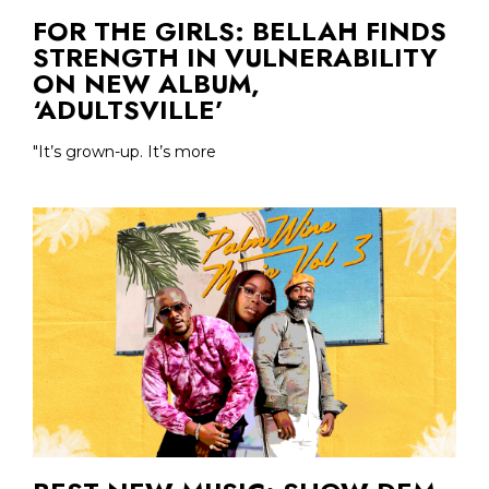
FOR THE GIRLS: BELLAH FINDS
STRENGTH IN VULNERABILITY
ON NEW ALBUM,
‘ADULTSVILLE’
"It’s grown-up. It’s more