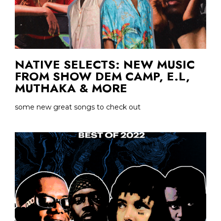
NATIVE SELECTS: NEW MUSIC
FROM SHOW DEM CAMP, E.L,
MUTHAKA & MORE
some new great songs to check out