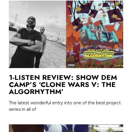
1-LISTEN REVIEW: SHOW DEM
CAMP’S ‘CLONE WARS V: THE
ALGORHYTHM’
The latest wonderful entry into one of the best project
series in all of