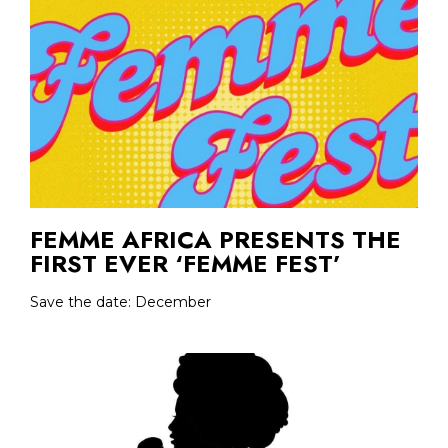
FEMME AFRICA PRESENTS THE
FIRST EVER ‘FEMME FEST’
Save the date: December