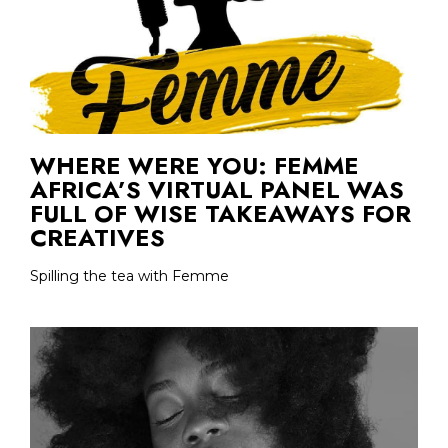
WHERE WERE YOU: FEMME
AFRICA’S VIRTUAL PANEL WAS
FULL OF WISE TAKEAWAYS FOR
CREATIVES
Spilling the tea with Femme