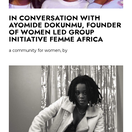
IN CONVERSATION WITH
AYOMIDE DOKUNMU, FOUNDER
OF WOMEN LED GROUP
INITIATIVE FEMME AFRICA
a community for women, by