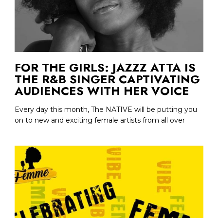
FOR THE GIRLS: JAZZZ ATTA IS
THE R&B SINGER CAPTIVATING
AUDIENCES WITH HER VOICE
Every day this month, The NATIVE will be putting you
on to new and exciting female artists from all over