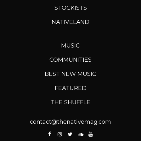
STOCKISTS
NATIVELAND
MUSIC
COMMUNITIES
BEST NEW MUSIC
FEATURED
THE SHUFFLE
contact@thenativemag.com