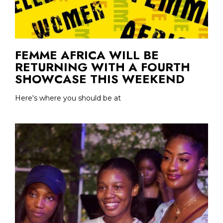
FEMME AFRICA WILL BE
RETURNING WITH A FOURTH
SHOWCASE THIS WEEKEND
Here's where you should be at