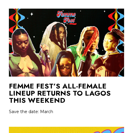
FEMME FEST’S ALL-FEMALE
LINEUP RETURNS TO LAGOS
THIS WEEKEND
Save the date: March