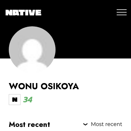
WONU OSIKOYA
34
Most recent
Most recent