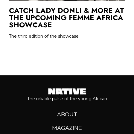
CATCH LADY DONLI & MORE AT
THE UPCOMING FEMME AFRICA
SHOWCASE
The third edition of the showcase
The reliable pulse of the young African
ABOUT
MAGAZINE