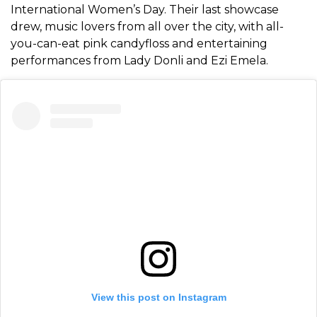
International Women’s Day. Their last showcase
drew, music lovers from all over the city, with all-
you-can-eat pink candyfloss and entertaining
performances from Lady Donli and Ezi Emela.
View this post on Instagram