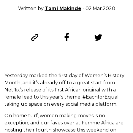
Written by
Tami Makinde
- 02.Mar.2020
Yesterday marked the first day of Women’s History
Month, and it’s already off to a great start from
Netflix’s release of its first African original with a
female lead to this year’s theme, #EachforEqual
taking up space on every social media platform.
On home turf, women making moves is no
exception, and our faves over at Femme Africa are
hosting their fourth showcase this weekend on