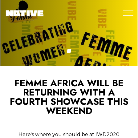
FEMME AFRICA WILL BE
RETURNING WITH A
FOURTH SHOWCASE THIS
WEEKEND
Here's where you should be at IWD2020