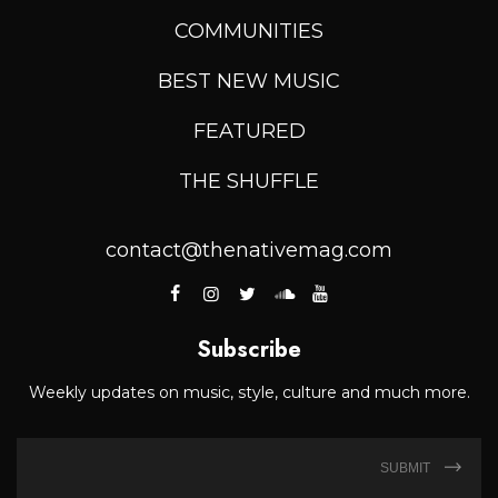
COMMUNITIES
BEST NEW MUSIC
FEATURED
THE SHUFFLE
contact@thenativemag.com
Subscribe
Weekly updates on music, style, culture and much more.
SUBMIT