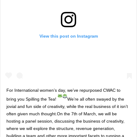
View this post on Instagram
For International women’s day, we’ve repurposed CWAC to
bring you Spilling the Tea!
We’re all often swayed by the
jovial and fun side of creativity, while the real business of it isn’t
often given much thought.On the 7th of March, we will be
hosting a panel session, discussing the business of creativity,
where we will explore the structure, revenue generation,
building a team and other more important facets to running a