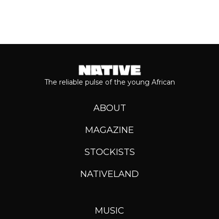
The reliable pulse of the young African
ABOUT
MAGAZINE
STOCKISTS
NATIVELAND
MUSIC