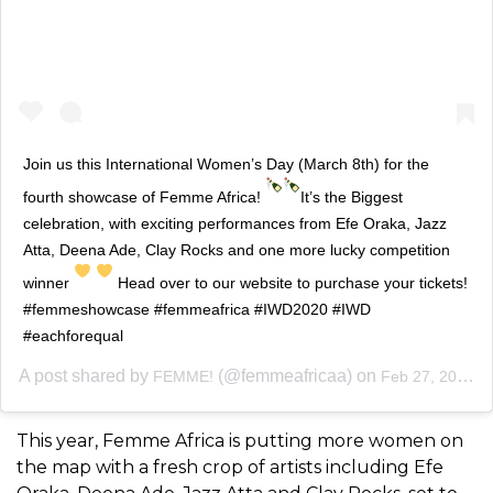
Join us this International Women’s Day (March 8th) for the
fourth showcase of Femme Africa!
It’s the Biggest
celebration, with exciting performances from Efe Oraka, Jazz
Atta, Deena Ade, Clay Rocks and one more lucky competition
winner
Head over to our website to purchase your tickets!
#femmeshowcase #femmeafrica #IWD2020 #IWD
#eachforequal
A post shared by
(@femmeafricaa) on
FEMME!
Feb 27, 2020 at 10:25am PST
This year, Femme Africa is putting more women on
the map with a fresh crop of artists including Efe