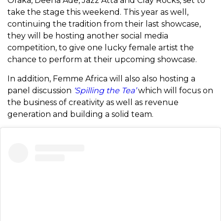
Oraka, Deena Ade, Jazz Atta and Clay Rocks, set to
take the stage this weekend. This year as well,
continuing the tradition from their last showcase,
they will be hosting another social media
competition, to give one lucky female artist the
chance to perform at their upcoming showcase.
In addition, Femme Africa will also also hosting a
panel discussion
‘Spilling the Tea’
which will focus on
the business of creativity as well as revenue
generation and building a solid team.