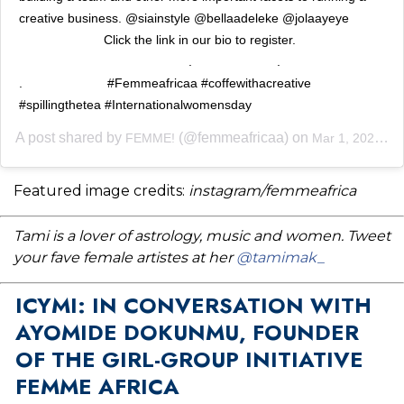
creative business. @siainstyle @bellaadeleke @jolaayeye
⠀⠀⠀⠀⠀⠀⠀⠀⠀ Click the link in our bio to register. ⠀⠀⠀⠀⠀⠀⠀⠀⠀
⠀⠀⠀⠀⠀⠀⠀⠀⠀ ⠀⠀⠀⠀⠀⠀⠀⠀⠀ .⠀⠀⠀⠀⠀⠀⠀⠀⠀ .⠀⠀⠀⠀⠀⠀⠀⠀⠀
.⠀⠀⠀⠀⠀⠀⠀⠀⠀ #Femmeafricaa #coffewithacreative
#spillingthetea #Internationalwomensday
A post shared by
(@femmeafricaa) on
FEMME!
Mar 1, 2020 at 9:00am PST
Featured image credits:
instagram/femmeafrica
Tami is a lover of astrology, music and women. Tweet
your fave female artistes at her
@tamimak_
ICYMI: IN CONVERSATION WITH
AYOMIDE DOKUNMU, FOUNDER
OF THE GIRL-GROUP INITIATIVE
FEMME AFRICA