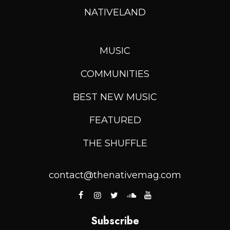
NATIVELAND
MUSIC
COMMUNITIES
BEST NEW MUSIC
FEATURED
THE SHUFFLE
contact@thenativemag.com
Subscribe