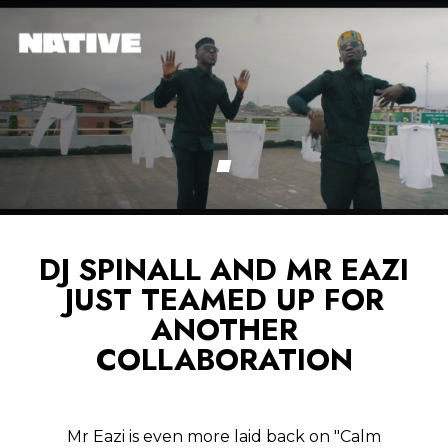
DJ SPINALL AND MR EAZI
JUST TEAMED UP FOR
ANOTHER
COLLABORATION
Mr Eazi is even more laid back on "Calm