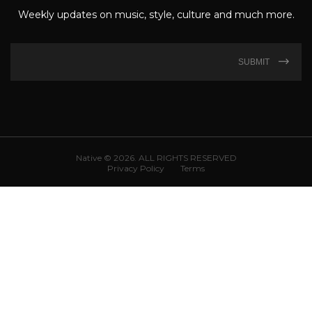
Weekly updates on music, style, culture and much more.
SUBMIT
Native © 2026. ALL RIGHTS RESERVED
Privacy Policy
Terms