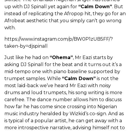
up with DJ Spinall yet again for
“Calm Down”
. But
instead of replicating the Afropop hit, they go for an
Afrobeat aesthetic that you simply can’t go wrong
with.
https://www.instagram.com/p/BW0P1zUB5FF/?
taken-by=djspinall
Just like he had on
“Ohema”
, Mr Eazi starts by
asking DJ Spinall for the beat and it turns out it’s a
mid-tempo one with piano baseline supported by
trumpet samples. While
“Calm Down”
is not the
most laid-back we’ve heard Mr Eazi with noisy
drums and loud trumpets, his song writing is more
carefree. The dance number allows him to discuss
how far he has come since crossing into Nigerian
music industry heralded by Wizkid’s co-sign. And as
is typical of a popular artist, he can get away with a
more introspective narrative, advising himself not to