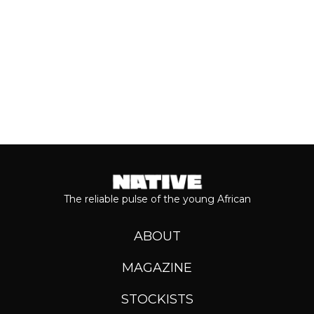
Keep reading...
The reliable pulse of the young African
ABOUT
MAGAZINE
STOCKISTS