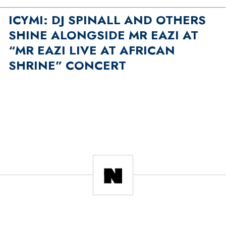
ICYMI: DJ SPINALL AND OTHERS
SHINE ALONGSIDE MR EAZI AT
“MR EAZI LIVE AT AFRICAN
SHRINE” CONCERT