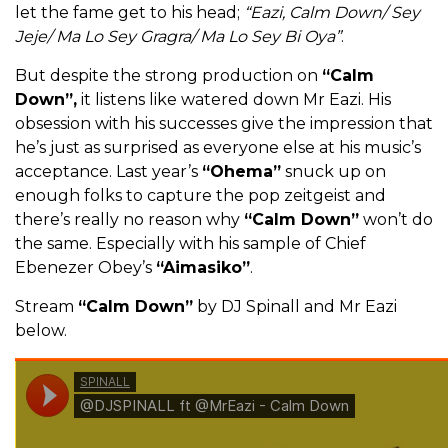
let the fame get to his head;
“Eazi, Calm Down/ Sey
Jeje/ Ma Lo Sey Gragra/ Ma Lo Sey Bi Oya”
.
But despite the strong production on
“Calm
Down”,
it listens like watered down Mr Eazi. His
obsession with his successes give the impression that
he’s just as surprised as everyone else at his music’s
acceptance. Last year’s
“Ohema”
snuck up on
enough folks to capture the pop zeitgeist and
there’s really no reason why
“Calm Down”
won’t do
the same. Especially with his sample of Chief
Ebenezer Obey’s
“Aimasiko”
.
Stream
“Calm Down”
by DJ Spinall and Mr Eazi
below.