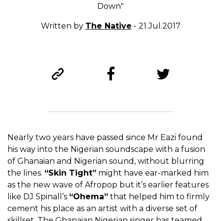
Down"
Written by
The Native
- 21.Jul.2017
Nearly two years have passed since Mr Eazi found
his way into the Nigerian soundscape with a fusion
of Ghanaian and Nigerian sound, without blurring
the lines.
“Skin Tight”
might have ear-marked him
as the new wave of Afropop but it’s earlier features
like DJ Spinall’s
“Ohema”
that helped him to firmly
cement his place as an artist with a diverse set of
skillset. The Ghanaian Nigerian singer has teamed