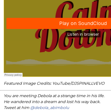
Featured Image Credits: YouTube/DJSPINALLVEVO
You are meeting Debola at a strange time in his life.
He wandered into a dream and lost his way back.
Tweet at him
@debola_abimbolu