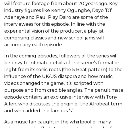
will feature footage from about 20 years ago. Key
industry figures like Kenny Ogungbe, Dayo ‘D1’
Adeneye and Paul Play Dairo are some of the
interviewees for this episode. In line with the
experiental vision of the producer, a playlist
comprising classics and new school jams will
accompany each episode.
In the coming episodes, followers of the series will
be privy to intimate details of the scene’s formation.
Right from its sonic roots (the 5 Beat pattern) to the
influence of the UK/US diaspora and how music
videos changed the game, it’s scripted with
purpose and from credible angles. The penultimate
episode contains an exclusive interview with Tony
Allen, who discusses the origin of the Afrobeat term
and who added the famous ‘s’.
As a music fan caught in the whirlpool of many