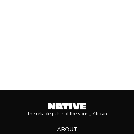
breakthrough, Teni is taking stock of
who she is as a person and the
journey...
Keep reading...
The reliable pulse of the young African
ABOUT