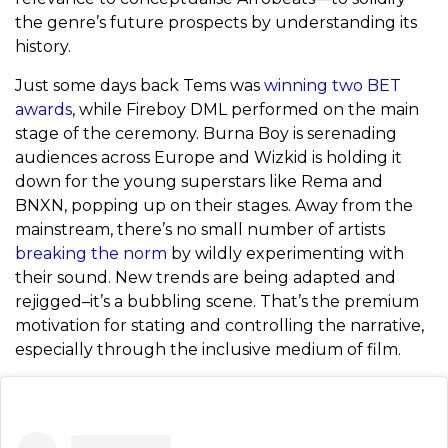
the genre’s future prospects by understanding its
history.
Just some days back Tems was
winning two BET
awards
, while Fireboy DML performed on the main
stage of the ceremony. Burna Boy is serenading
audiences across Europe and Wizkid is holding it
down for the young superstars like Rema and
BNXN, popping up on their stages. Away from the
mainstream, there’s no small number of artists
breaking the norm
by wildly experimenting with
their sound. New trends are being adapted and
rejigged–it’s a bubbling scene. That’s the premium
motivation for stating and controlling the narrative,
especially through the inclusive medium of film.