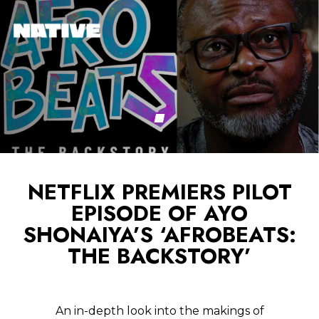
NETFLIX PREMIERS PILOT
EPISODE OF AYO
SHONAIYA’S ‘AFROBEATS:
THE BACKSTORY’
An in-depth look into the makings of