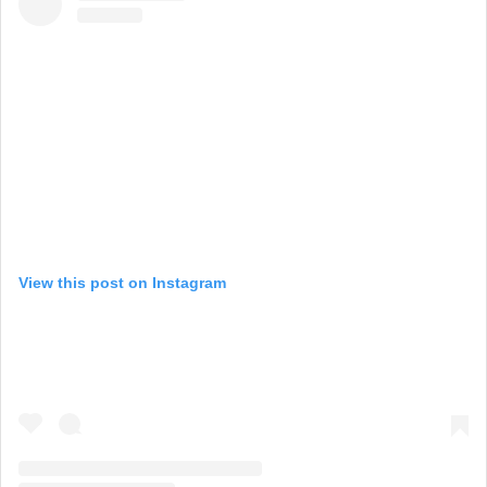
View this post on Instagram