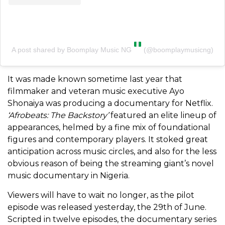
A post shared by Boomplay Music NG
(@boomplaymusicng)
It was made known sometime last year that
filmmaker and veteran music executive Ayo
Shonaiya was producing a documentary for Netflix.
‘Afrobeats: The Backstory’
featured an elite lineup of
appearances, helmed by a fine mix of foundational
figures and contemporary players. It stoked great
anticipation across music circles, and also for the less
obvious reason of being the streaming giant’s novel
music documentary in Nigeria.
Viewers will have to wait no longer, as the pilot
episode was released yesterday, the 29th of June.
Scripted in twelve episodes, the documentary series