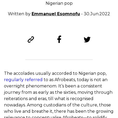
Nigerian pop
Written by
Emmanuel Esomnofu
- 30.Jun.2022
The accolades usually accorded to Nigerian pop,
regularly referred
to as Afrobeats, today is not an
overnight phenomenom. It’s been a consistent
journey from as early as the sixties, moving through
reiterations and eras, till what is recognised
nowadays. Among custodians of the culture, those
who live and breathe it, there has been the growing
relevance to conceptualise Afrobeats—to solidify