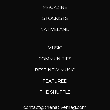
MAGAZINE
STOCKISTS
NATIVELAND
MUSIC
COMMUNITIES
BEST NEW MUSIC
FEATURED
THE SHUFFLE
contact@thenativemag.com