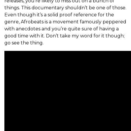
releases,
you’re likely to miss out on a bunch of
things. This documentary shouldn’t be one of those.
Even though it’s a solid proof reference for the
genre, Afrobeats is a movement famously peppered
with anecdotes and you’re quite sure of having a
good time with it. Don’t take my word for it though;
go see the thing.