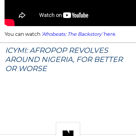
You can watch
‘Afrobeats: The Backstory’
here
.
ICYMI: AFROPOP REVOLVES
AROUND NIGERIA, FOR BETTER
OR WORSE