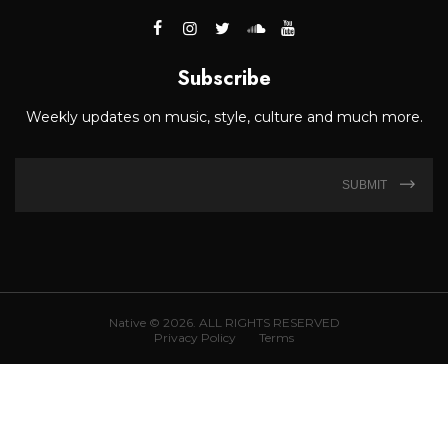
Subscribe
Weekly updates on music, style, culture and much more.
SUBMIT
Native © 2026. ALL RIGHTS RESERVED
Privacy Policy
Terms