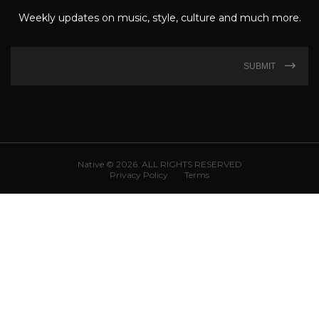
Weekly updates on music, style, culture and much more.
SUBMIT
Native © 2026. ALL RIGHTS RESERVED
Privacy Policy
Terms