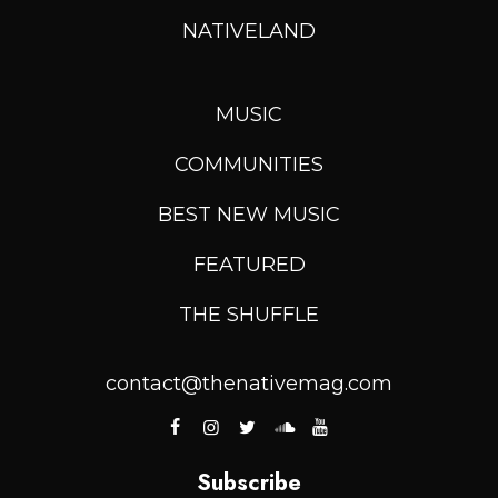
NATIVELAND
MUSIC
COMMUNITIES
BEST NEW MUSIC
FEATURED
THE SHUFFLE
contact@thenativemag.com
Subscribe