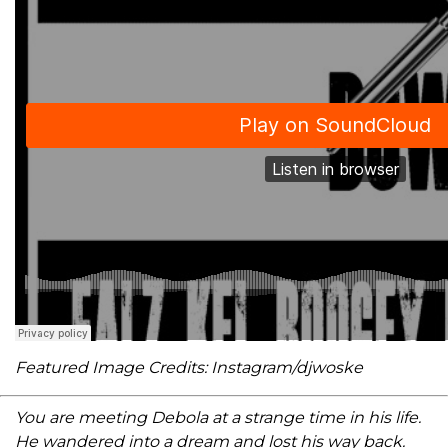
Featured Image Credits: Instagram/djwoske
You are meeting Debola at a strange time in his life.
He wandered into a dream and lost his way back.