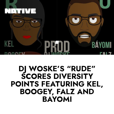
DJ WOSKE’S “RUDE”
SCORES DIVERSITY
POINTS FEATURING KEL,
BOOGEY, FALZ AND
BAYOMI