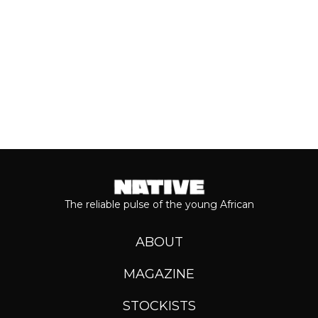
Keep reading...
The reliable pulse of the young African
ABOUT
MAGAZINE
STOCKISTS