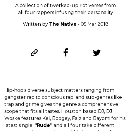
A collection of twerked-up riot verses from
all four rappers infusing their personality
Written by
The Native
- 05.Mar.2018
Hip-hop’s diverse subject matters ranging from
gangster rap to conscious rap, and sub-genres like
trap and grime gives the genre a comprehensive
scope that fits all tastes. Houston based DJ, DJ
Woske features Kel, Boogey, Falz and Bayomi for his
latest single,
“Rude”
and all four take different