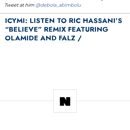
Tweet at him
@debola_abimbolu
ICYMI: LISTEN TO RIC HASSANI’S
“BELIEVE” REMIX FEATURING
OLAMIDE AND FALZ /