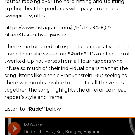
routes rapping over the hard hitting and uplifting
hip-hop beat he produces with pacy drums and
sweeping synths.
https://www.instagram.com/p/BfzP-z9ABQj/?
hl=en&taken-by=djwoske
There’s no tortured introspection or narrative arc or
grand thematic sweep on
“Rude”
. It’s a collection of
twerked-up riot verses from all four rappers who
infuse so much of their individual charisma that the
song listens like a sonic Frankenstein. But seeing as
there was no observable topic to tie all the verses
together, the song highlights the difference in each
rapper’s style and frame.
Listen to
“Rude”
below