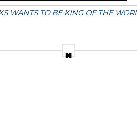
CKS WANTS TO BE KING OF THE WOR