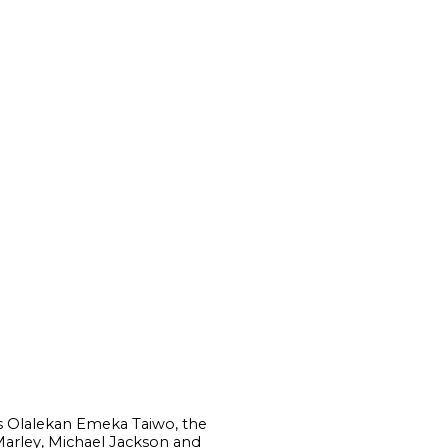
 as Olalekan Emeka Taiwo, the
arley, Michael Jackson and