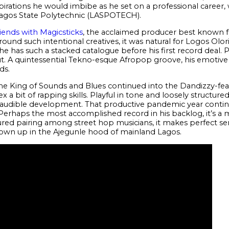
pirations he would imbibe as he set on a professional career,
Lagos State Polytechnic (LASPOTECH).
riends with Magicsticks
, the acclaimed producer best known f
round such intentional creatives, it was natural for Logos Olor
e has such a stacked catalogue before his first record deal. 
. A quintessential Tekno-esque Afropop groove, his emotive q
rds.
 the King of Sounds and Blues continued into the Dandizzy-fe
a bit of rapping skills. Playful in tone and loosely structure
 audible development. That productive pandemic year conti
haps the most accomplished record in his backlog, it’s a m
ured pairing among street hop musicians, it makes perfect sen
own up in the Ajegunle hood of mainland Lagos.