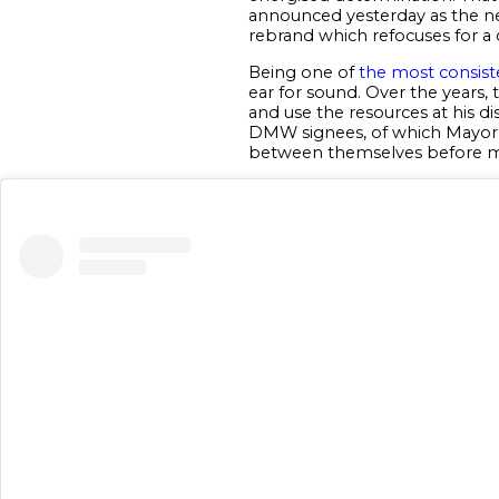
announced yesterday as the n
rebrand which refocuses for a 
Being one of
the most consist
ear for sound. Over the years,
and use the resources at his di
DMW signees, of which Mayork
between themselves before 