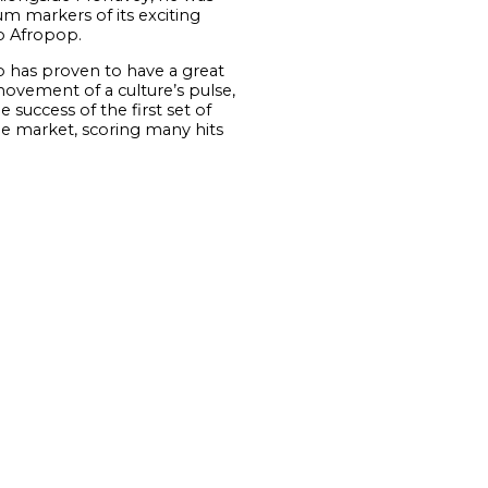
 markers of its exciting
to Afropop.
has proven to have a great
movement of a culture’s pulse,
 success of the first set of
e market, scoring many hits