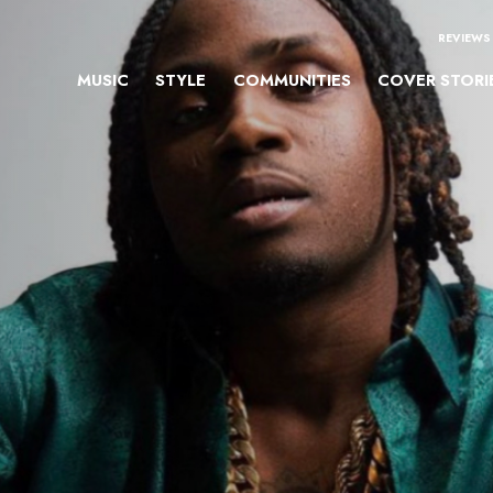
REVIEWS
MUSIC
STYLE
COMMUNITIES
COVER STORI