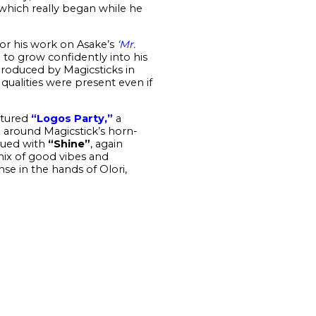
 which really began while he
or his work on Asake’s
‘Mr.
i to grow confidently into his
Produced by Magicsticks in
ualities were present even if
atured
“Logos Party,”
a
d around Magicstick’s horn-
nued with
“Shine”
, again
ix of good vibes and
se in the hands of Olori,