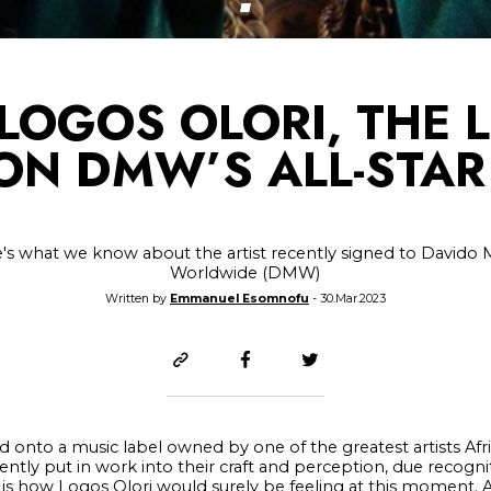
LOGOS OLORI, THE 
 ON DMW’S ALL-STAR
's what we know about the artist recently signed to Davido 
Worldwide (DMW)
Written by
Emmanuel Esomnofu
- 30.Mar.2023
ed onto a music label owned by one of the greatest artists Afr
tly put in work into their craft and perception, due recogni
 is how Logos Olori would surely be feeling at this moment. 