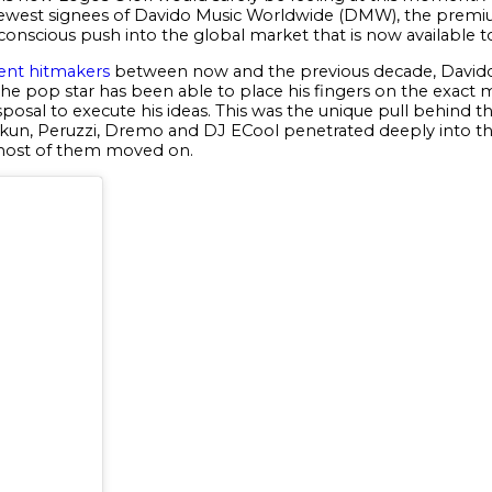
ewest signees of Davido Music Worldwide (DMW), the premium
conscious push into the global market that is now available 
ent hitmakers
between now and the previous decade, Davido 
 the pop star has been able to place his fingers on the exact 
sposal to execute his ideas. This was the unique pull behind the
un, Peruzzi, Dremo and DJ ECool penetrated deeply into th
most of them moved on.