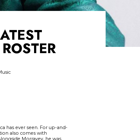
LATEST
 ROSTER
Music
ica has ever seen. For up-and-
tion also comes with
Alongside Morravey, he was