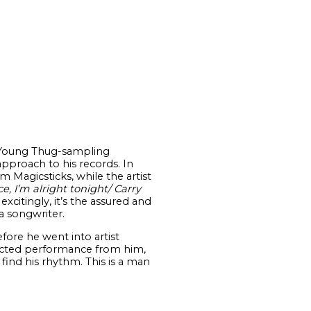
Young Thug-sampling
approach to his records. In
m Magicsticks, while the artist
ce, I’m alright tonight/ Carry
citingly, it’s the assured and
a songwriter.
fore he went into artist
flected performance from him,
find his rhythm. This is a man