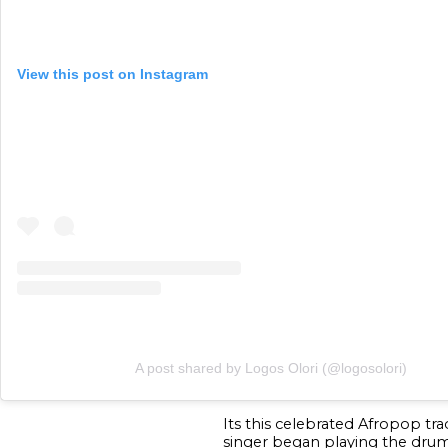
View this post on Instagram
A post shared by Logos Olori (@logosolori)
Its this celebrated Afropop tr
singer began playing the drum