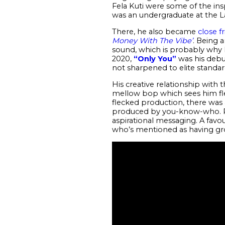
Fela Kuti were some of the ins
was an undergraduate at the 
There, he also became
close f
Money With The Vibe’
. Being a
sound, which is probably why h
2020,
“Only You”
was his debut
not sharpened to elite standa
His creative relationship with
mellow bop which sees him flex 
flecked production, there was
produced by you-know-who. Per
aspirational messaging. A favo
who’s mentioned as having gr