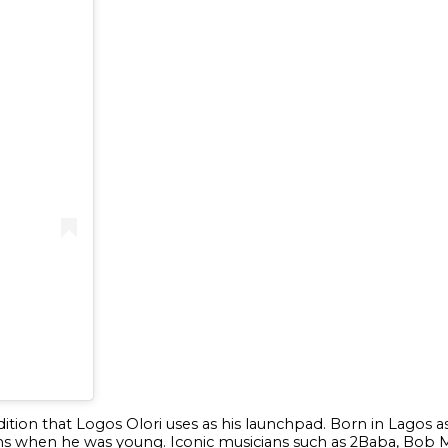
adition that Logos Olori uses as his launchpad. Born in Lagos
s when he was young. Iconic musicians such as 2Baba, Bob M