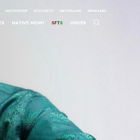
NATIVESHOP
STOCKISTS
NATIVELAND
#ENDSARS
ES
NATIVE NOW!
SFTS
UNDER