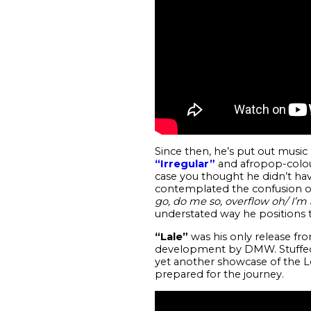
Since then, he’s put out musi
“Irregular”
and afropop-colo
case you thought he didn’t hav
contemplated the confusion of 
go, do me so, overflow oh/ I’m a
understated way he positions t
“Lale”
was his only release fro
development by DMW. Stuffed in
yet another showcase of the Lo
prepared for the journey.