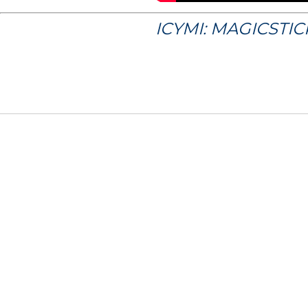
ICYMI: MAGICSTI