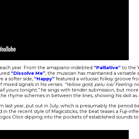
c each year. From the amapiano-indebted
“Palliative”
to the 
ured
“Dissolve Me”
, the musician has maintained a versatile 
e a softer side,
“Happy”
featured a virtuosic folksy groove fro
mixed signals in his verses.
“Yellow gold, pelu ice/ Feeling ni
ll yours tonight,”
he sings with tender submission, but more ex
he rhyme schemes in between the lines, showing his skill as 
m last year, put out in July, which is presumably the period be
 the recent style of Magicsticks, the beat teases a Fuji-in
gos Olori dipping into the pockets of established sounds to 