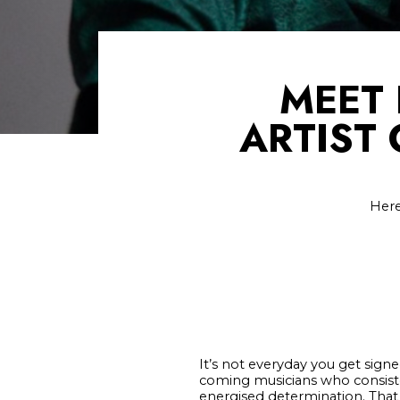
MEET 
ARTIST
Here
It’s not everyday you get sign
coming musicians who consisten
energised determination. That