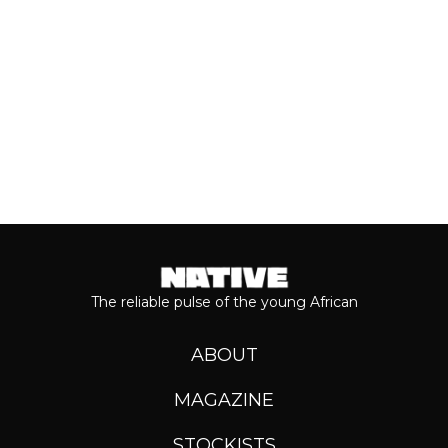
Keep reading...
The reliable pulse of the young African
ABOUT
MAGAZINE
STOCKISTS