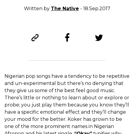
Written by
The Native
- 18.Sep.2017
Nigerian pop songs have a tendency to be repetitive
and un-experimental but there’s no denying that
they give us some of the best feel good music.
There’s little or nothing to learn about or explore or
probe; you just play them because you know they’ll
have a specific emotional effect and they’ll change
your mood for the better. Koker has grown to be
one of the more prominent names in Nigerian
Afropop and his latest single,
“Okay”
typifies why