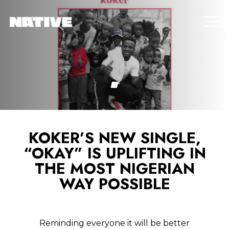
KOKER’S NEW SINGLE,
“OKAY” IS UPLIFTING IN
THE MOST NIGERIAN
WAY POSSIBLE
Reminding everyone it will be better