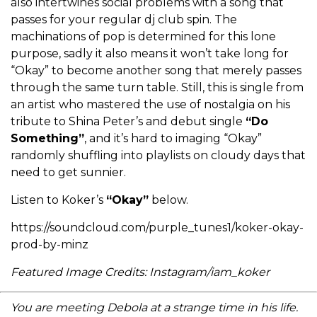
also intertwines social problems with a song that
passes for your regular dj club spin. The
machinations of pop is determined for this lone
purpose, sadly it also means it won’t take long for
“Okay” to become another song that merely passes
through the same turn table. Still, this is single from
an artist who mastered the use of nostalgia on his
tribute to Shina Peter’s and debut single
“Do
Something”
, and it’s hard to imaging “Okay”
randomly shuffling into playlists on cloudy days that
need to get sunnier.
Listen to Koker’s
“Okay”
below.
https://soundcloud.com/purple_tunes1/koker-okay-
prod-by-minz
Featured Image Credits: Instagram/iam_koker
You are meeting Debola at a strange time in his life.