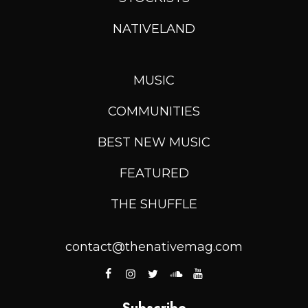
NATIVELAND
MUSIC
COMMUNITIES
BEST NEW MUSIC
FEATURED
THE SHUFFLE
contact@thenativemag.com