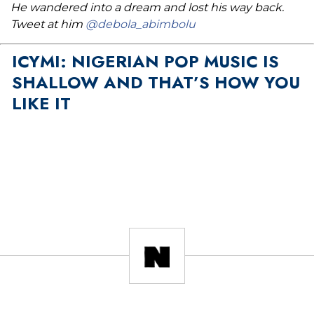
He wandered into a dream and lost his way back.
Tweet at him
@debola_abimbolu
ICYMI: NIGERIAN POP MUSIC IS
SHALLOW AND THAT’S HOW YOU
LIKE IT