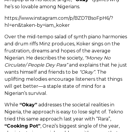
he’s so lovable among Nigerians.
https://www.instagram.com/p/BZD7BsoFpH6/?
hl=en&taken-by=iam_koker
Over the mid-tempo salad of synth piano harmonies
and drum riffs Minz produces, Koker sings on the
frustration, dreams and hopes of the average
Nigerian. He describes the society,
“Money No
Circulate/ People Dey Para”
and explains that he just
wants himself and friends to be
“Okay”
. The
uplifting melodies encourage listeners that things
will get better—a staple state of mind for a
Nigerian’s survival.
While
“Okay”
addresses the societal realities in
Nigeria, the approach is easy to lose sight of. Tekno
tried this same approach last year with “Rara”,
“Cooking Pot”
, Orezi’s biggest single of the year,