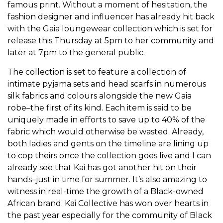
famous print. Without a moment of hesitation, the
fashion designer and influencer has already hit back
with the Gaia loungewear collection which is set for
release this Thursday at 5pm to her community and
later at 7pm to the general public.
The collection is set to feature a collection of
intimate pyjama sets and head scarfs in numerous
silk fabrics and colours alongside the new Gaia
robe–the first of its kind. Each item is said to be
uniquely made in efforts to save up to 40% of the
fabric which would otherwise be wasted. Already,
both ladies and gents on the timeline are lining up
to cop theirs once the collection goes live and I can
already see that Kai has got another hit on their
hands–just in time for summer. It’s also amazing to
witness in real-time the growth of a Black-owned
African brand. Kai Collective has won over hearts in
the past year especially for the community of Black