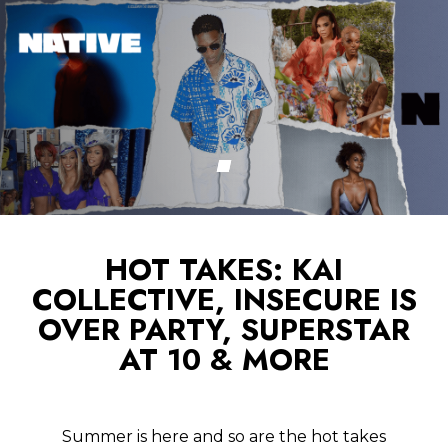
HOT TAKES: KAI
COLLECTIVE, INSECURE IS
OVER PARTY, SUPERSTAR
AT 10 & MORE
Summer is here and so are the hot takes