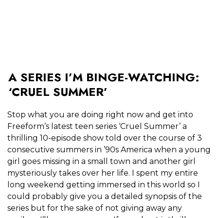
A SERIES I’M BINGE-WATCHING:
‘CRUEL SUMMER’
Stop what you are doing right now and get into
Freeform’s latest teen series ‘Cruel Summer’ a
thrilling 10-episode show told over the course of 3
consecutive summers in ’90s America when a young
girl goes missing in a small town and another girl
mysteriously takes over her life. I spent my entire
long weekend getting immersed in this world so I
could probably give you a detailed synopsis of the
series but for the sake of not giving away any