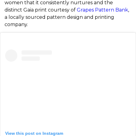
women that it consistently nurtures and the
distinct Gaia print courtesy of
Grapes Pattern Bank
,
a locally sourced pattern design and printing
company.
View this post on Instagram