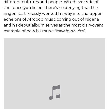
different cultures and people. Whichever side of
the fence you lie on, there’s no denying that the
singer has tirelessly worked his way into the upper
echelons of Afropop music coming out of Nigeria
and his debut album serves as the most clairvoyant
example of how his music
“travels, no visa”
.