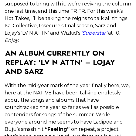
supposed to bring with it, we’re reviving the column
one last time, and this time FR FR. For this week’s
Hot Takes, I’ll be taking the reigns to talk all things
Kai Collective, Insecure’s final season, Sarz and
Lojay’s ‘LV N ATTN’ and Wizkid’s
‘Superstar’
at 10.
Enjoy.
AN ALBUM CURRENTLY ON
REPLAY: ‘LV N ATTN’ – LOJAY
AND SARZ
With the mid-year mark of the year finally here, we,
here at the NATIVE have been talking endlessly
about the songs and albums that have
soundtracked the year so far as well as possible
contenders for songs of the summer. While
everyone around me seems to have Ladipoe and
Buju’s smash hit
“Feeling”
on repeat, a project