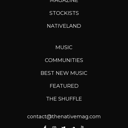
MAGAZINE
STOCKISTS
NATIVELAND
MUSIC
COMMUNITIES
BEST NEW MUSIC
FEATURED
THE SHUFFLE
contact@thenativemag.com