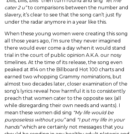
“bills, bills, bills”
then turn round and sing
“let me
cater 2 u”
to comparisons between the number and
slavery, it’s clear to see that the song can’t just fly
under the radar anymore in a year like this.
When these young women were creating this song
all those years ago, I’m sure they never imagined
there would ever come a day when it would stand
trial in the court of public opinion A.K.A. our nosy
timelines. At the time of its release, the song even
peaked at #14 on the Billboard Hot 100 charts and
earned two whopping Grammy nominations, but
almost two decades later, closer examination of the
song’s lyrics reveal how harmful it is to consistently
preach that women cater to the opposite sex (all
while disregarding their own needs and wants). I
mean these women did sing
“My life would be
purposeless without you”
and
“I put my life in your
hands”
which are certainly not messages that you