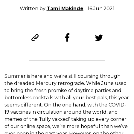
Written by
Tami Makinde
- 16.Jun.2021
Summer is here and we’re still coursing through
the dreaded Mercury retrograde. While June used
to bring the fresh promise of daytime parties and
bottomless cocktails with all your best pals, this year
seems different. On the one hand, with the COVID-
19 vaccines in circulation around the world, and
memes of the ‘fully vaxxed’ taking up every corner
of our online space, we’re more hopeful than we’ve
ever been in the past year. However, on the other