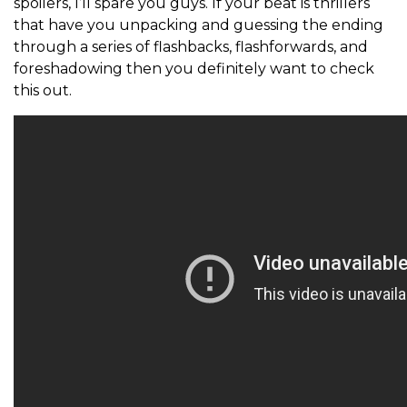
spoilers, I’ll spare you guys. If your beat is thrillers
that have you unpacking and guessing the ending
through a series of flashbacks, flashforwards, and
foreshadowing then you definitely want to check
this out.