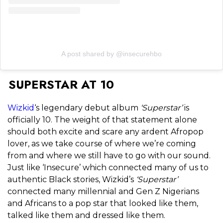
A post shared by @insecurehbo
SUPERSTAR AT 10
Wizkid
‘s legendary debut album
‘Superstar’
is
officially 10. The weight of that statement alone
should both excite and scare any ardent Afropop
lover, as we take course of where we’re coming
from and where we still have to go with our sound.
Just like ‘Insecure’ which connected many of us to
authentic Black stories, Wizkid’s
‘Superstar’
connected many millennial and Gen Z Nigerians
and Africans to a pop star that looked like them,
talked like them and dressed like them.