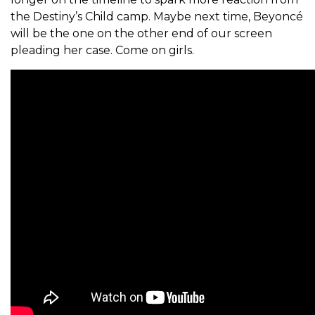
the Destiny’s Child camp. Maybe next time, Beyoncé
will be the one on the other end of our screen
pleading her case. Come on girls.