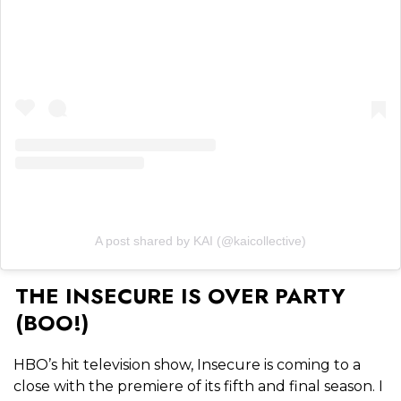
A post shared by KAI (@kaicollective)
THE INSECURE IS OVER PARTY
(BOO!)
HBO’s hit television show, Insecure is coming to a
close with the premiere of its fifth and final season. I