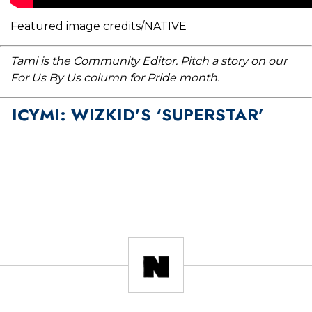
Featured image credits/NATIVE
Tami is the Community Editor. Pitch a story on our
For Us By Us column for Pride month.
ICYMI: WIZKID’S ‘SUPERSTAR’