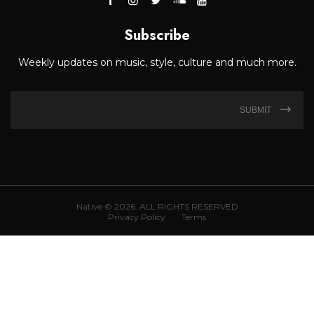
Subscribe
Weekly updates on music, style, culture and much more.
SUBMIT
Native © 2026. ALL RIGHTS RESERVED
Privacy Policy
Terms