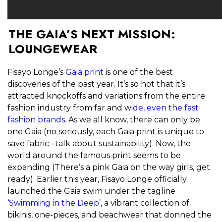
THE GAIA’S NEXT MISSION:
LOUNGEWEAR
Fisayo Longe’s
Gaia print
is one of the best
discoveries of the past year. It’s so hot that it’s
attracted knockoffs and variations from the entire
fashion industry from far and w
ide, even the fast
fashion brands.
As we all know, there can only be
one Gaia (no seriously, each Gaia print is unique to
save fabric –talk about sustainability). Now, the
world around the famous print seems to be
expanding (There’s a pink Gaia on the way girls, get
ready). Earlier this year, Fisayo Longe officially
launched the Gaia swim under the tagline
‘Swimming in the Deep’
, a vibrant collection of
bikinis, one-pieces, and beachwear that donned the