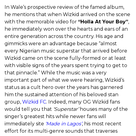
In Wale’s prospective review of the famed album,
he mentions that when Wizkid arrived on the scene
with the memorable video for
“Holla At Your Boy”
,
he immediately won over the hearts and ears of an
entire generation across the country. His age and
gimmicks were an advantage because “almost
every Nigerian music superstar that arrived before
Wizkid came on the scene fully-formed or at least
with visible signs of the years spent trying to get to
that pinnacle.” While the music was a very
important part of what we were hearing, Wizkid’s
status as a cult hero over the years has garnered
him the sustained attention of his beloved stan
group,
Wizkid FC
. Indeed, many OG Wizkid fans
would tell you that
‘Superstar’
houses many of the
singer’s greatest hits while newer fans will
immediately site
‘Made in Lagos’
, his most recent
effort for its multi-genre sounds that traverses