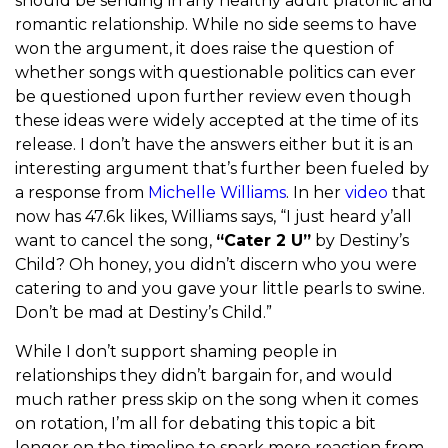
should be sending in any healthy adult platonic and
romantic relationship. While no side seems to have
won the argument, it does raise the question of
whether songs with questionable politics can ever
be questioned upon further review even though
these ideas were widely accepted at the time of its
release. I don’t have the answers either but it is an
interesting argument that’s further been fueled by
a response from
Michelle Williams
. In her
video
that
now has 47.6k likes, Williams says, “I just heard y’all
want to cancel the song,
“Cater 2 U”
by Destiny’s
Child? Oh honey, you didn’t discern who you were
catering to and you gave your little pearls to swine.
Don’t be mad at Destiny’s Child.”
While I don’t support shaming people in
relationships they didn’t bargain for, and would
much rather press skip on the song when it comes
on rotation, I’m all for debating this topic a bit
longer on the timeline to spark more reaction from