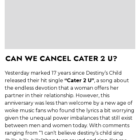
CAN WE CANCEL CATER 2 U?
Yesterday marked 17 years since Destiny’s Child
released their hit single
“Cater 2 U”
, a song about
the endless devotion that a woman offers her
partner in their relationship. However, this
anniversary was less than welcome by a new age of
woke music fans who found the lyrics a bit worrying
given the unequal power imbalances that still exist
between men and women today. With comments
ranging from “‘I can’t believe destiny’s child sing