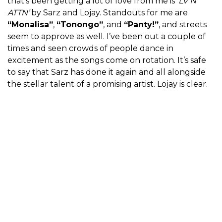
that’s been getting a lot of love from me is
‘LV N
ATTN’
by Sarz and Lojay. Standouts for me are
“Monalisa”
,
“Tonongo”
, and
“Panty!”
, and streets
seem to approve as well. I’ve been out a couple of
times and seen crowds of people dance in
excitement as the songs come on rotation. It’s safe
to say that Sarz has done it again and all alongside
the stellar talent of a promising artist. Lojay is clear.