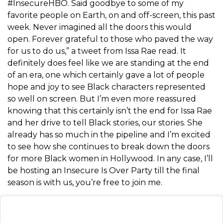
#InsecureHBO. Said goodbye to some of my
favorite people on Earth, on and off-screen, this past
week. Never imagined all the doors this would
open. Forever grateful to those who paved the way
for us to do us,” a tweet from Issa Rae read. It
definitely does feel like we are standing at the end
of an era, one which certainly gave a lot of people
hope and joy to see Black characters represented
so well on screen. But I’m even more reassured
knowing that this certainly isn’t the end for Issa Rae
and her drive to tell Black stories, our stories. She
already has so much in the pipeline and I’m excited
to see how she continues to break down the doors
for more Black women in Hollywood. In any case, I’ll
be hosting an Insecure Is Over Party till the final
season is with us, you’re free to join me.