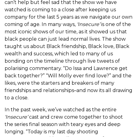
can’t help but feel sad that the show we have
watched is coming to a close after keeping us
company for the last 5 years as we navigate our own
coming of age. In many ways,
‘Insecure’
is one of the
most iconic shows of our time, as it showed us that
black people can just lead normal lives. The show
taught us about Black friendship, Black love, Black
wealth and success, which led to many of us
bonding on the timeline through live tweets of
polarising commentary. “Do Issa and Lawrence get
back together?” “Will Molly ever find love?” and the
likes, were the starters and breakers of many
friendships and relationships–and now its all drawing
to a close.
In the past week, we’ve watched as the entire
‘Insecure’
cast and crew come together to shoot
the series final season with teary eyes and deep
longing. “Today is my last day shooting