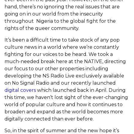
hand, there’s no ignoring the real issues that are
going on in our world from the insecurity
throughout Nigeria to the global fight for the
rights of the queer community.
It’s been a difficult time to take stock of any pop
culture news in a world where we’re constantly
fighting for our voices to be heard. We took a
much-needed break here at the NATIVE, directing
our focus to our other properties including
developing the NS Radio Live exclusively available
on No Signal Radio and our recently launched
digital covers
which launched back in April. During
this time, we haven’t lost sight of the ever-changing
world of popular culture and how it continues to
broaden and expand as the world becomes more
digitally connected than ever before.
So, in the spirit of summer and the new hope it’s