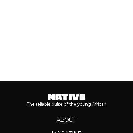
most anticipated dates of the year.
Even though people sometimes shy...
Keep reading...
The reliable pulse of the young African
ABOUT