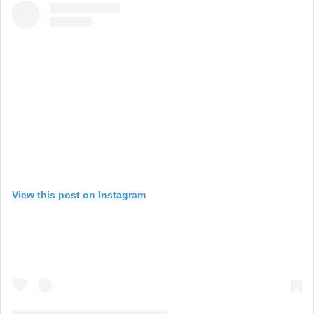
View this post on Instagram