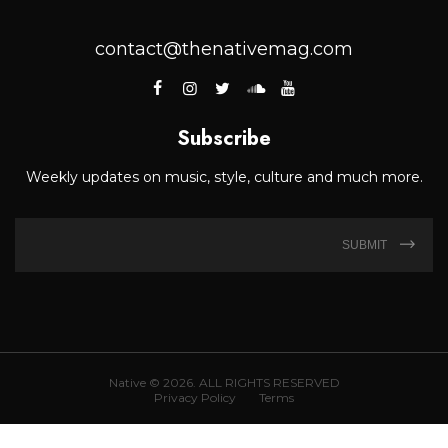
contact@thenativemag.com
Subscribe
Weekly updates on music, style, culture and much more.
SUBMIT
Native © 2026. ALL RIGHTS RESERVED
Privacy Policy
Terms