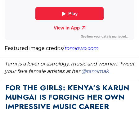
Featured image credits/
tomiowo.com
Tami is a lover of astrology, music and women. Tweet
your fave female artistes at her
@tamimak_
FOR THE GIRLS: KENYA’S KARUN
MUNGAI IS FORGING HER OWN
IMPRESSIVE MUSIC CAREER