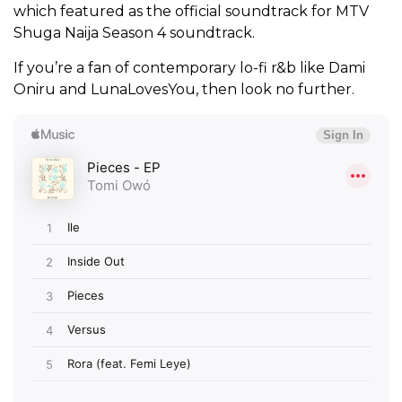
which featured as the official soundtrack for MTV
Shuga Naija Season 4 soundtrack.
If you’re a fan of contemporary lo-fi r&b like Dami
Oniru and LunaLovesYou, then look no further.