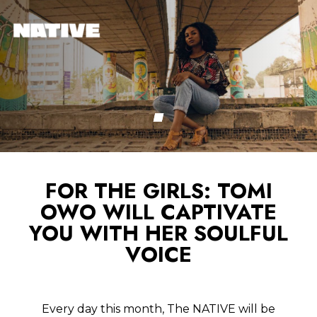
FOR THE GIRLS: TOMI
OWO WILL CAPTIVATE
YOU WITH HER SOULFUL
VOICE
Every day this month, The NATIVE will be