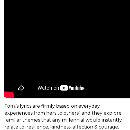
Tomi’s lyrics are firmly based on everyday
experiences from hers to others’, and they explore
familiar themes that any millennial would instantly
relate to: resilience, kindness, affection & courage.