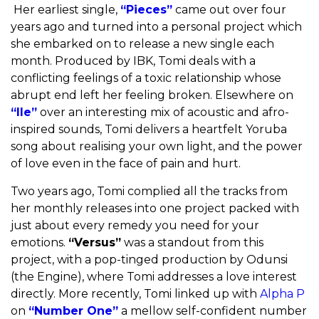
Her earliest single,
“Pieces”
came out over four
years ago and turned into a personal project which
she embarked on to release a new single each
month. Produced by IBK, Tomi deals with a
conflicting feelings of a toxic relationship whose
abrupt end left her feeling broken. Elsewhere on
“Ile”
over an interesting mix of acoustic and afro-
inspired sounds, Tomi delivers a heartfelt Yoruba
song about realising your own light, and the power
of love even in the face of pain and hurt.
Two years ago, Tomi complied all the tracks from
her monthly releases into one project packed with
just about every remedy you need for your
emotions.
“Versus”
was a standout from this
project, with a pop-tinged production by Odunsi
(the Engine), where Tomi addresses a love interest
directly. More recently, Tomi linked up with
Alpha P
on
“Number One”
a mellow self-confident number