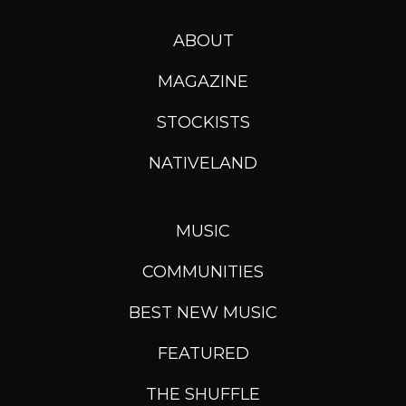
ABOUT
MAGAZINE
STOCKISTS
NATIVELAND
MUSIC
COMMUNITIES
BEST NEW MUSIC
FEATURED
THE SHUFFLE