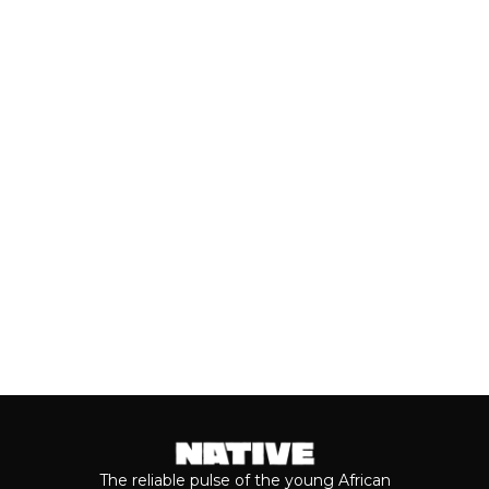
UNDER: BEST NEW ARTISTS
(JULY, 2026)
As we cross the mid-year mark, there's
no denying that some of the year's best
music has come from the...
Keep reading...
The reliable pulse of the young African