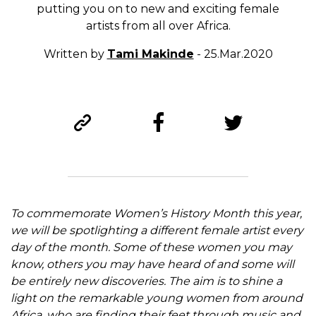
putting you on to new and exciting female
artists from all over Africa.
Written by
Tami Makinde
- 25.Mar.2020
To commemorate Women’s History Month this year,
we will be spotlighting a different female artist every
day of the month. Some of these women you may
know, others you may have heard of and some will
be entirely new discoveries. The aim is to shine a
light on the remarkable young women from around
Africa, who are finding their feet through music and