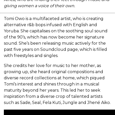
giving women a voice of their own.
Tomi Owo is a multifaceted artist, who is creating
alternative r&b bops infused with English and
Yoruba. She capitalises on the soothing soul sound
of the 90’s, which has now become her signature
sound. She’s been releasing music actively for the
past five years on Soundcloud page, which is filled
with freestyles and singles.
She credits her love for music to her mother, as
growing up, she heard original compositions and
diverse record collections at home, which piqued
Tomi’s interest and shines through in a musical
maturity beyond her years. This led her to seek
inspiration from a diverse crop of talented artists
such as Sade, Seal, Fela Kuti, Jungle and Jhené Aiko.