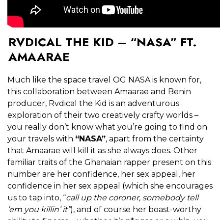
RVDICAL THE KID – “NASA” FT.
AMAARAE
Much like the space travel OG NASA is known for,
this collaboration between Amaarae and Benin
producer, Rvdical the Kid is an adventurous
exploration of their two creatively crafty worlds –
you really don’t know what you’re going to find on
your travels with
“NASA”
, apart from the certainty
that Amaarae will kill it as she always does. Other
familiar traits of the Ghanaian rapper present on this
number are her confidence, her sex appeal, her
confidence in her sex appeal (which she encourages
us to tap into, “
call up the coroner, somebody tell
‘em you killin’ it”
), and of course her boast-worthy