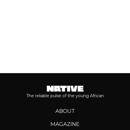
music has come from the...
Keep reading...
The reliable pulse of the young African
ABOUT
MAGAZINE