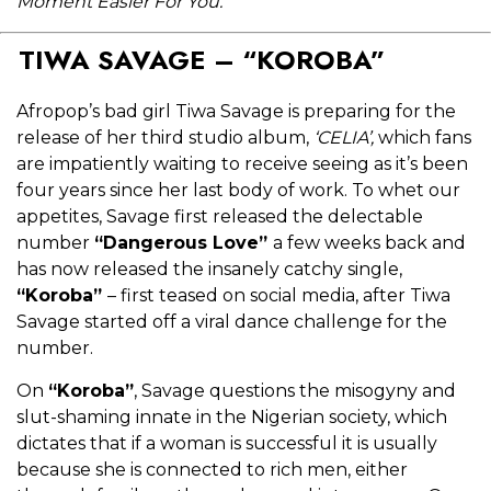
Moment Easier For You.
TIWA SAVAGE – “KOROBA”
Afropop’s bad girl Tiwa Savage is preparing for the
release of her third studio album,
‘CELIA’,
which fans
are impatiently waiting to receive seeing as it’s been
four years since her last body of work. To whet our
appetites, Savage first released the delectable
number
“Dangerous Love”
a few weeks back and
has now released the insanely catchy single,
“Koroba”
–
first teased on social media, after Tiwa
Savage started off a viral dance challenge for the
number.
On
“Koroba”
, Savage questions the misogyny and
slut-shaming innate in the Nigerian society, which
dictates that if a woman is successful it is usually
because she is connected to rich men, either