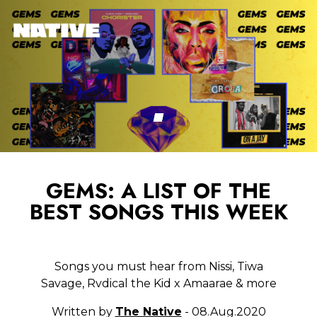
GEMS: A LIST OF THE
BEST SONGS THIS WEEK
Songs you must hear from Nissi, Tiwa
Savage, Rvdical the Kid x Amaarae & more
Written by
The Native
- 08.Aug.2020