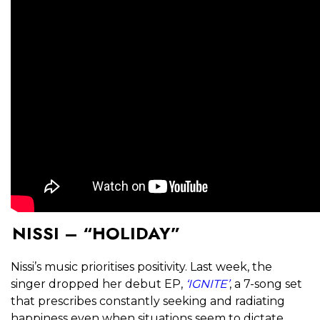
NISSI – “HOLIDAY”
Nissi’s music prioritises positivity. Last week, the
singer dropped her debut EP,
‘IGNITE’
, a 7-song set
that prescribes constantly seeking and radiating
happiness even when situations seem to dictate