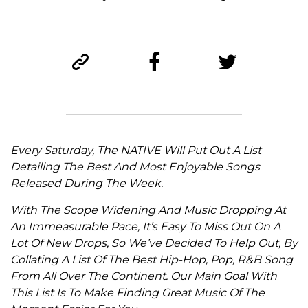
Every Saturday, The NATIVE Will Put Out A List
Detailing The Best And Most Enjoyable Songs
Released During The Week.
With The Scope Widening And Music Dropping At
An Immeasurable Pace, It’s Easy To Miss Out On A
Lot Of New Drops, So We’ve Decided To Help Out, By
Collating A List Of The Best Hip-Hop, Pop, R&B Song
From All Over The Continent. Our Main Goal With
This List Is To Make Finding Great Music Of The