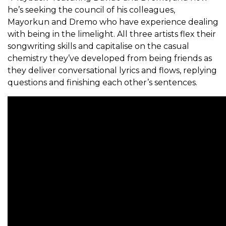
he’s seeking the council of his colleagues,
Mayorkun and Dremo who have experience dealing
with being in the limelight. All three artists flex their
songwriting skills and capitalise on the casual
chemistry they’ve developed from being friends as
they deliver conversational lyrics and flows, replying
questions and finishing each other’s sentences.