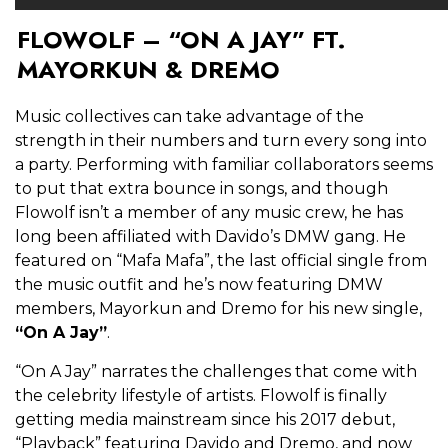
FLOWOLF – “ON A JAY” FT.
MAYORKUN & DREMO
Music collectives can take advantage of the
strength in their numbers and turn every song into
a party. Performing with familiar collaborators seems
to put that extra bounce in songs, and though
Flowolf isn’t a member of any music crew, he has
long been affiliated with Davido’s DMW gang. He
featured on “Mafa Mafa”, the last official single from
the music outfit and he’s now featuring DMW
members, Mayorkun and Dremo for his new single,
“On A Jay”
.
“On A Jay” narrates the challenges that come with
the celebrity lifestyle of artists. Flowolf is finally
getting media mainstream since his 2017 debut,
“Playback” featuring Davido and Dremo, and now