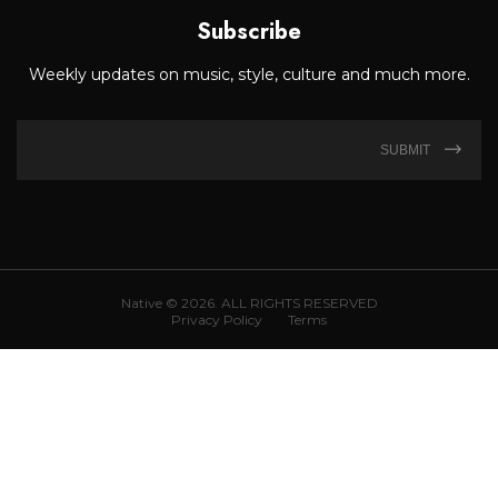
Subscribe
Weekly updates on music, style, culture and much more.
SUBMIT
Native © 2026. ALL RIGHTS RESERVED
Privacy Policy
Terms