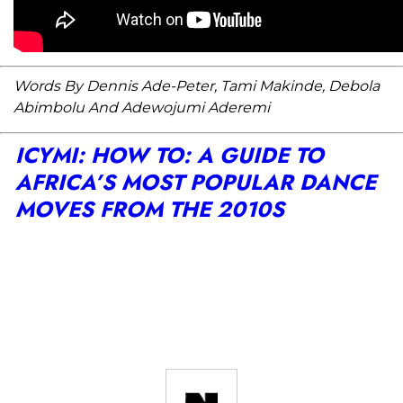
Words By Dennis Ade-Peter, Tami Makinde, Debola
Abimbolu And Adewojumi Aderemi
ICYMI: HOW TO: A GUIDE TO
AFRICA’S MOST POPULAR DANCE
MOVES FROM THE 2010S