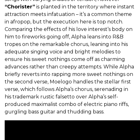
“Chorister”
is planted in the territory where instant
attraction meets infatuation – it’s a common theme
in afropop, but the execution here is top notch.
Comparing the effects of his love interest’s body on
him to fireworks going off, Alpha leans into R&B
tropes on the remarkable chorus, leaning into his
adequate singing voice and bright melodies to
ensure his sweet nothings come off as charming
advances rather than creepy attempts. While Alpha
briefly reverts into rapping more sweet nothings on
the second verse, Moelogo handles the stellar first
verse, which follows Alpha’s chorus, serenading in
his trademark rustic falsetto over Alpha’s self-
produced maximalist combo of electric piano riffs,
gurgling bass guitar and thudding bass.