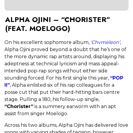
ALPHA OJINI – “CHORISTER”
(FEAT. MOELOGO)
On his excellent sophomore album,
‘Chvmeleon’
,
Alpha Ojini proved beyond a doubt that he’s one of
the more dynamic rap artists around, displaying his
adeptness at technical lyricism and mass appeal-
intended pop-rap songs without either side
sounding forced. For his first single this year,
“POP
II”
, Alpha enlisted six of his rap colleagues for a
posse cut that put their hard-hitting bars centre
stage. Pulling a 180, his follow-up single,
“Chorister”
is a summery earworm with an apt
assist from singer Moelogo.
Across his two albums, Alpha Ojini has delivered love
songs with varying shades of tension, however