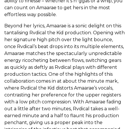
ability to finesse – whether it’s n*ggas or a whip, you
can count on Amaarae to get hers in the most
effortless way possible.
Beyond her lyrics, Amaarae is a sonic delight on this
tantalising Rvdical the Kid production. Opening with
her signature high pitch over the light bounce,
once Rvdical’s beat drops into its multiple elements,
Amaarae matches the spectacularly unpredictable
energy ricocheting between flows, switching gears
as quickly as deftly as Rvdical plays with different
production tactics. One of the highlights of this
collaboration comes in at about the minute mark,
where Rvdical the Kid distorts Amaarae’s vocals,
contrasting her preference for the upper registers
with a low pitch compression. With Amaarae fading
out a little after two minutes, Rvdical takes a well-
earned minute and a half to flaunt his production
penchant, giving us a proper peak into the