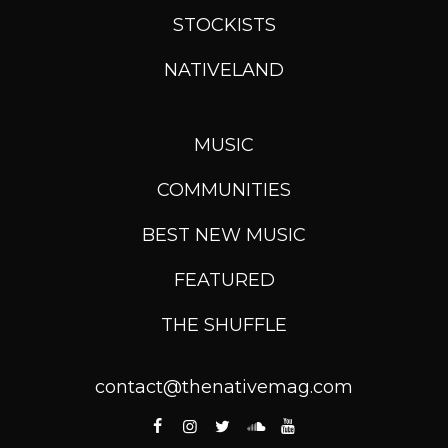
STOCKISTS
NATIVELAND
MUSIC
COMMUNITIES
BEST NEW MUSIC
FEATURED
THE SHUFFLE
contact@thenativemag.com