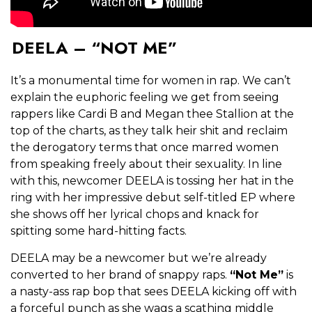
DEELA – “NOT ME”
It’s a monumental time for women in rap. We can’t
explain the euphoric feeling we get from seeing
rappers like Cardi B and Megan thee Stallion at the
top of the charts, as they talk heir shit and reclaim
the derogatory terms that once marred women
from speaking freely about their sexuality. In line
with this, newcomer DEELA is tossing her hat in the
ring with her impressive debut self-titled EP where
she shows off her lyrical chops and knack for
spitting some hard-hitting facts.
DEELA may be a newcomer but we’re already
converted to her brand of snappy raps.
“Not Me”
is
a nasty-ass rap bop that sees DEELA kicking off with
a forceful punch as she wags a scathing middle