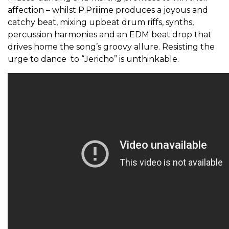
affection – whilst P.Priiime produces a joyous and
catchy beat, mixing upbeat drum riffs, synths,
percussion harmonies and an EDM beat drop that
drives home the song’s groovy allure. Resisting the
urge to dance to “Jericho” is unthinkable.