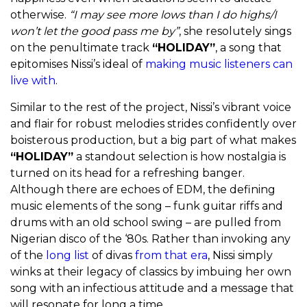
otherwise.
“I may see more lows than I do highs/I
won’t let the good pass me by”
, she resolutely sings
on the penultimate track
“HOLIDAY”
, a song that
epitomises Nissi’s ideal of
making music listeners can
live with
.
Similar to the rest of the project, Nissi’s vibrant voice
and flair for robust melodies strides confidently over
boisterous production, but a big part of what makes
“HOLIDAY”
a standout selection is how nostalgia is
turned on its head for a refreshing banger.
Although there are echoes of EDM, the defining
music elements of the song – funk guitar riffs and
drums with an old school swing – are pulled from
Nigerian disco of the ‘80s. Rather than invoking any
of the
long list
of divas
from that era
, Nissi simply
winks at their legacy of classics by imbuing her own
song with an infectious attitude and a message that
will resonate for long a time.