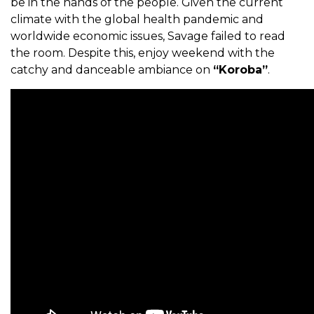
be in the hands of the people. Given the current
climate with the global health pandemic and
worldwide economic issues, Savage failed to read
the room. Despite this, enjoy weekend with the
catchy and danceable ambiance on
“Koroba”
.