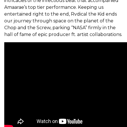
intricacies of the infectious beat that accompanied
Amaarae’s top tier performance. Keeping us
entertained right to the end, Rvdical the Kid ends
our journey through space on the planet of the
Chop and the Screw, parking “NASA” firmly in the
hall of fame of epic producer ft. artist collaborations.