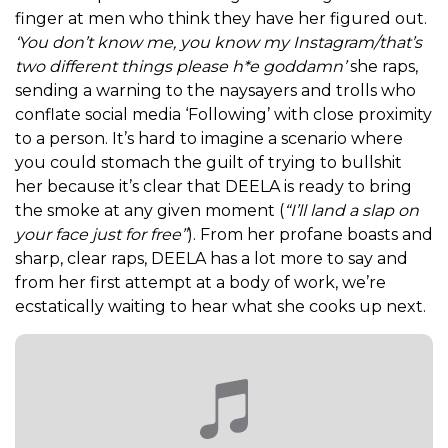
finger at men who think they have her figured out.
‘You don’t know me, you know my Instagram/that’s
two different things please h*e goddamn’
she raps,
sending a warning to the naysayers and trolls who
conflate social media ‘Following’ with close proximity
to a person.
It’s hard to imagine a scenario where
you could stomach the guilt of trying to bullshit
her because it’s clear that DEELA is ready to bring
the smoke at any given moment (
“I’ll land a slap on
your face just for free”
). From her profane boasts and
sharp, clear raps,
DEELA has a lot more to say and
from her first attempt at a body of work, we’re
ecstatically waiting to hear what she cooks up next.