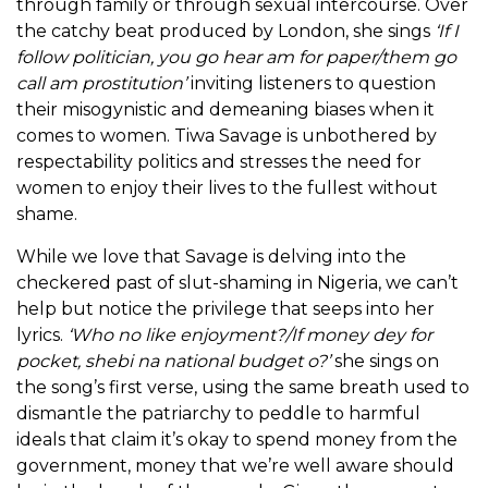
through family or through sexual intercourse. Over
the catchy beat produced by London, she sings
‘If I
follow politician, you go hear am for paper/them go
call am prostitution’
inviting listeners to question
their misogynistic and demeaning biases when it
comes to women. Tiwa Savage is unbothered by
respectability politics and stresses the need for
women to enjoy their lives to the fullest without
shame.
While we love that Savage is delving into the
checkered past of slut-shaming in Nigeria, we can’t
help but notice the privilege that seeps into her
lyrics.
‘Who no like enjoyment?/If money dey for
pocket, shebi na national budget o?’
she sings on
the song’s first verse, using the same breath used to
dismantle the patriarchy to peddle to harmful
ideals that claim it’s okay to spend money from the
government, money that we’re well aware should