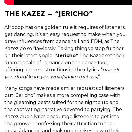
THE KAZEZ – “JERICHO”
Afropop has one golden rule it requires of listeners,
get dancing. It’s an easy request to make when you
draw influences from dancehall and EDM, as The
Kazez do so flawlessly. Taking things a step further
on their latest single,
“Jericho”
The Kazez set their
dramatic tale of romance on the dancefloor,
offering dance instructions in their lyrics; “
gbe idi
yen duro/ ki idi yen wulo(shake that ass)
”.
Many songs have made similar requests of listeners
but “Jericho” makes a more compelling case with
the gleaming beats suited for the nightclub and
the captivating narrative devoted to partying. The
Kazez duo’s lyrics encourage listeners to get into
the groove – confessing their attraction to their
muses’ dancing and making promises to win their