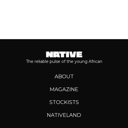
The reliable pulse of the young African
ABOUT
MAGAZINE
STOCKISTS
NATIVELAND