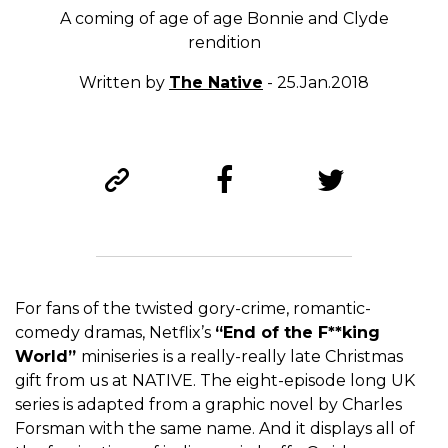
A coming of age of age Bonnie and Clyde
rendition
Written by
The Native
- 25.Jan.2018
For fans of the twisted gory-crime, romantic-
comedy dramas, Netflix’s
“End of the F**king
World”
miniseries
is a really-really late Christmas
gift from us at NATIVE. The eight-episode long UK
series is adapted from a graphic novel by Charles
Forsman with the same name. And it displays all of