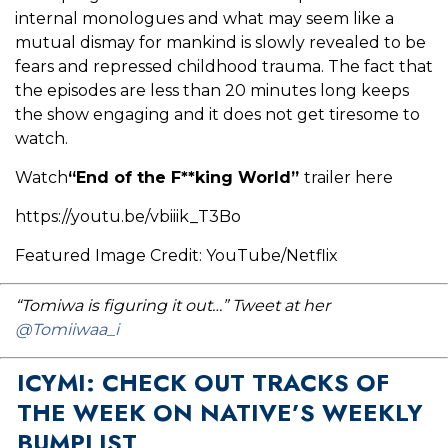
internal monologues and what may seem like a
mutual dismay for mankind is slowly revealed to be
fears and repressed childhood trauma. The fact that
the episodes are less than 20 minutes long keeps
the show engaging and it does not get tiresome to
watch.
Watch
“End of the F**king World”
trailer here
https://youtu.be/vbiiik_T3Bo
Featured Image Credit: YouTube/Netflix
“Tomiwa is figuring it out…” Tweet at her
@Tomiiwaa_i
ICYMI: CHECK OUT TRACKS OF
THE WEEK ON NATIVE’S WEEKLY
BUMPLIST