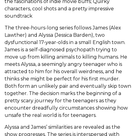
the fascinations of indie movie buffs; Quirky
characters, cool shots and a pretty impressive
soundtrack
The three-hours-long series follows James (Alex
Lawther) and Alyssa (Jessica Barden), two
dysfunctional 17-year-olds in a small English town.
James is a self-diagnosed psychopath trying to
move up from killing animals to killing humans. He
meets Alyssa, a seemingly angry teenager who is
attracted to him for his overall weirdness, and he
thinks she might be perfect for his first murder.
Both form an unlikely pair and eventually skip town
together. The decision marks the beginning of a
pretty scary journey for the teenagers as they
encounter dreadfully circumstances showing how
unsafe the real world is for teenagers.
Alyssa and James’ similarities are revealed as the
show progresses. The series is interspersed with