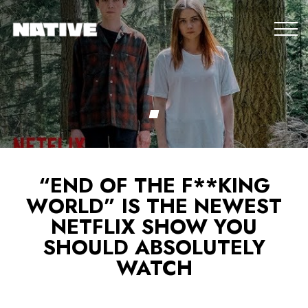
“END OF THE F**KING
WORLD” IS THE NEWEST
NETFLIX SHOW YOU
SHOULD ABSOLUTELY
WATCH