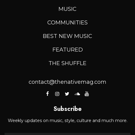
MUSIC
COMMUNITIES
BEST NEW MUSIC
FEATURED
THE SHUFFLE
contact@thenativemag.com
Subscribe
Weekly updates on music, style, culture and much more.