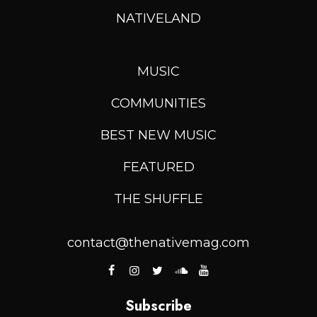
NATIVELAND
MUSIC
COMMUNITIES
BEST NEW MUSIC
FEATURED
THE SHUFFLE
contact@thenativemag.com
Subscribe