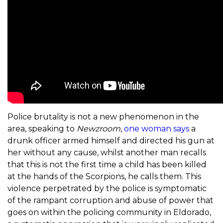
Police brutality is not a new phenomenon in the
area, speaking to
Newzroom
,
one woman says
a
drunk officer armed himself and directed his gun at
her without any cause, whilst another man recalls
that this is not the first time a child has been killed
at the hands of the Scorpions, he calls them. This
violence perpetrated by the police is symptomatic
of the rampant corruption and abuse of power that
goes on within the policing community in Eldorado,