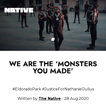
WE ARE THE ‘MONSTERS
YOU MADE’
#EldoradoPark #JusticeForNathanielJulius
Written by
The Native
- 28.Aug.2020