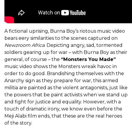
A fictional uprising, Burna Boy’s riotous music video
bears eery similarities to the scenes captured on
Newzroom Africa
. Depicting angry, sad, tormented
soldiers gearing up for war – with Burna Boy as their
general, of course – the
“Monsters You Made”
music video shows the Monsters wreak havoc in
order to do good. Brandishing themselves with the
Anarchy sign as they prepare for war, this armed
militia are painted as the violent antagonists, just like
the powers that be paint activists when we stand up
and fight for justice and equality. However, with a
touch of dramatic irony, we know even before the
Meji Alabi film ends, that these are the real heroes
of the story.