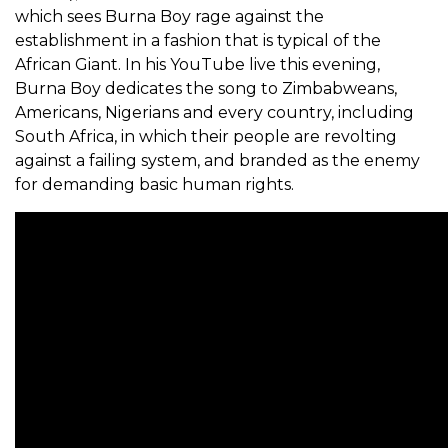
which sees Burna Boy rage against the
establishment in a fashion that is typical of the
African Giant. In his YouTube live this evening,
Burna Boy dedicates the song to Zimbabweans,
Americans, Nigerians and every country, including
South Africa, in which their people are revolting
against a failing system, and branded as the enemy
for demanding basic human rights.