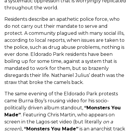
a systematic oppression that is worryingly replicated
throughout the world.
Residents describe an apathetic police force, who
do not carry out their mandate to serve and
protect. A community plagued with many social ills,
according to local reports, when issues are taken to
the police, such as drug abuse problems, nothing is
ever done. Eldorado Park residents have been
boiling up for some time, against a system that is
mandated to work for them, but so brazenly
disregards their life. Nathaniel Julius’ death was the
straw that broke the camels back.
The same evening of the Eldorado Park protests
came Burna Boy’s rousing video for his socio-
politically driven album standout,
“Monsters You
Made”
. Featuring Chris Martin, who appears on
screen in the Lagos-set video (but literally
on a
screen
),
“Monsters You Made”
is an anarchist track