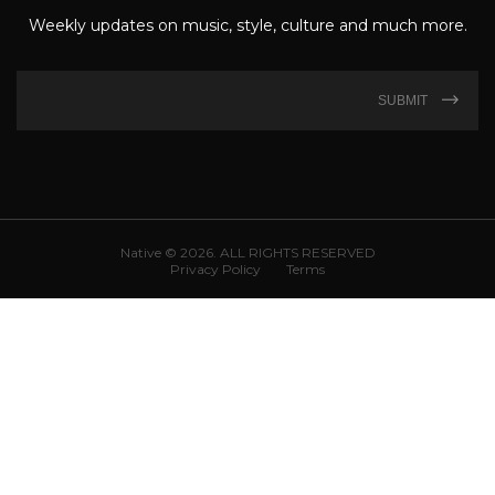
Weekly updates on music, style, culture and much more.
SUBMIT
Native © 2026. ALL RIGHTS RESERVED
Privacy Policy
Terms