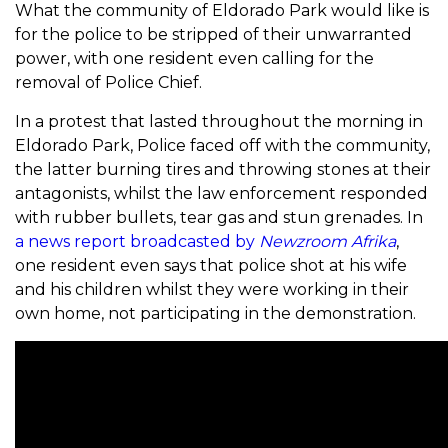
What the community of Eldorado Park would like is
for the police to be stripped of their unwarranted
power, with one resident even calling for the
removal of Police Chief.
In a protest that lasted throughout the morning in
Eldorado Park, Police faced off with the community,
the latter burning tires and throwing stones at their
antagonists, whilst the law enforcement responded
with rubber bullets, tear gas and stun grenades. In
a news report broadcasted by
Newzroom Afrika
,
one resident even says that police shot at his wife
and his children whilst they were working in their
own home, not participating in the demonstration.