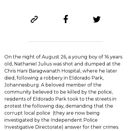
On the night of August 26, a young boy of 16 years
old, Nathaniel Julius was shot and dumped at the
Chris Hani Baragwanath Hospital, where he later
died, following a robbery in Eldorado Park,
Johannesburg. A beloved member of the
community believed to be killed by the police,
residents of Eldorado Park took to the streets in
protest the following day, demanding that the
corrupt local police (they are now being
investigated by the Independent Police
Investigative Directorate) answer for their crimes.