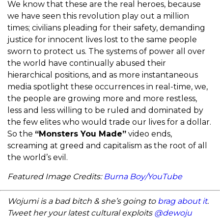
We know that these are the real heroes, because
we have seen this revolution play out a million
times; civilians pleading for their safety, demanding
justice for innocent lives lost to the same people
sworn to protect us. The systems of power all over
the world have continually abused their
hierarchical positions, and as more instantaneous
media spotlight these occurrences in real-time, we,
the people are growing more and more restless,
less and less willing to be ruled and dominated by
the few elites who would trade our lives for a dollar.
So the
“Monsters You Made”
video ends,
screaming at greed and capitalism as the root of all
the world’s evil.
Featured Image Credits:
Burna Boy/YouTube
Wojumi is a bad bitch & she’s going to
brag about it
.
Tweet her your latest cultural exploits
@dewoju