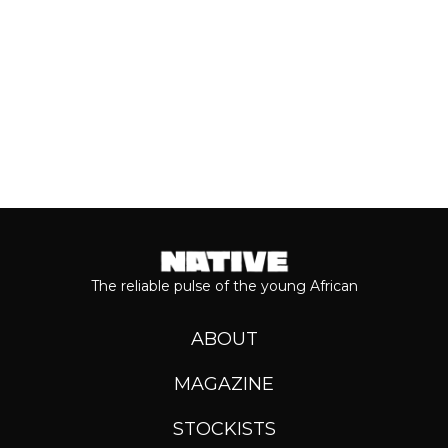
Keep reading...
The reliable pulse of the young African
ABOUT
MAGAZINE
STOCKISTS