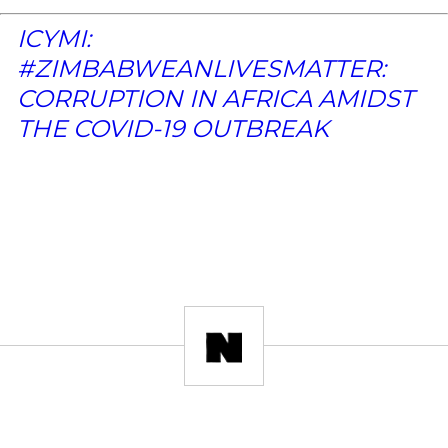
ICYMI:
#ZIMBABWEANLIVESMATTER:
CORRUPTION IN AFRICA AMIDST
THE COVID-19 OUTBREAK