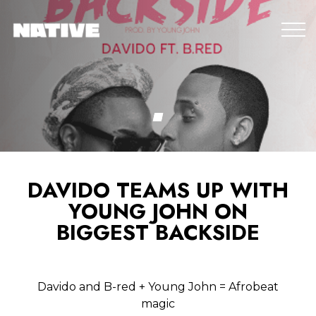
DAVIDO TEAMS UP WITH
YOUNG JOHN ON
BIGGEST BACKSIDE
Davido and B-red + Young John = Afrobeat
magic