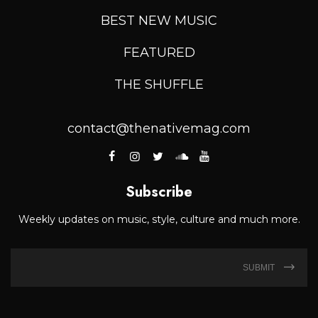
BEST NEW MUSIC
FEATURED
THE SHUFFLE
contact@thenativemag.com
Subscribe
Weekly updates on music, style, culture and much more.
SUBMIT