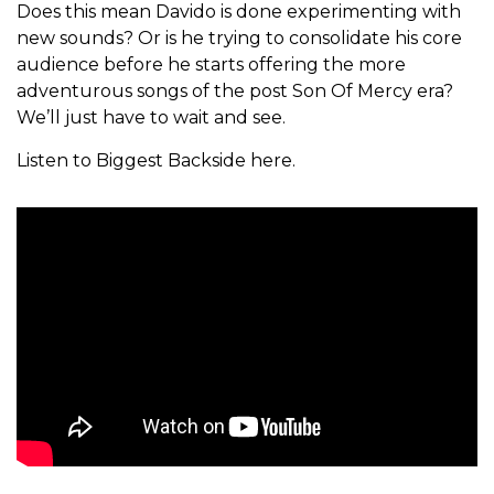
Does this mean Davido is done experimenting with
new sounds? Or is he trying to consolidate his core
audience before he starts offering the more
adventurous songs of the post Son Of Mercy era?
We’ll just have to wait and see.
Listen to Biggest Backside here.