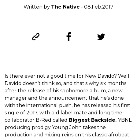
Written by
The Native
- 08.Feb.2017
Is there ever not a good time for New Davido? Well
Davido doesn’t think so, and that’s why six months
after the release of his sophomore album, a new
manager and the announcement that he’s done
with the international push, he has released his first
single of 2017, with old label mate and long time
collaborator B-Red called
Biggest Backside.
YBNL
producing prodigy Young John takes the
production and mixing reins on this classic afrobeat