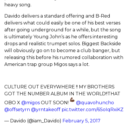
heavy song.
Davido delivers a standard offering and B-Red
delivers what could easily be one of his best verses
after going underground for a while, but the song
is ultimately Young John’s as he offers interesting
drops and realistic trumpet solos. Biggest Backside
will obviously go on to become a club banger, but
releasing this before his rumored collaboration with
American trap group Migos says a lot.
CULTURE OUT EVERYWHERE !! MY BROTHERS
GOT THE NUMBER ALBUM IN THE WORLD!!THAT
OBO X
@migos
OUT SOON!
@quavohuncho
@offsetyrn
@yrntakeoff
pic.twitter.com/6SoIqRxiKZ
— Davido (@iam_Davido)
February 5, 2017