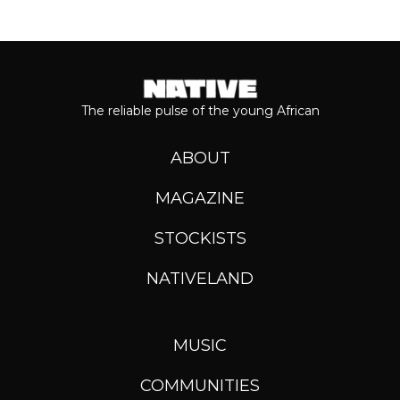
The reliable pulse of the young African
ABOUT
MAGAZINE
STOCKISTS
NATIVELAND
MUSIC
COMMUNITIES