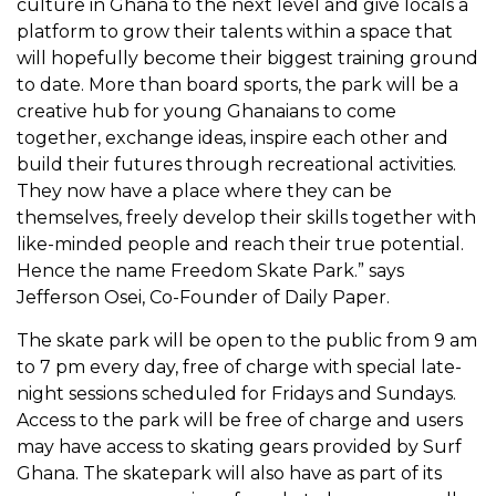
culture in Ghana to the next level and give locals a
platform to grow their talents within a space that
will hopefully become their biggest training ground
to date. More than board sports, the park will be a
creative hub for young Ghanaians to come
together, exchange ideas, inspire each other and
build their futures through recreational activities.
They now have a place where they can be
themselves, freely develop their skills together with
like-minded people and reach their true potential.
Hence the name Freedom Skate Park.” says
Jefferson Osei, Co-Founder of Daily Paper
.
The skate park will be open to the public from 9 am
to 7 pm every day, free of charge with special late-
night sessions scheduled for Fridays and Sundays.
Access to the park will be free of charge and users
may have access to skating gears provided by Surf
Ghana. The skatepark will also have as part of its