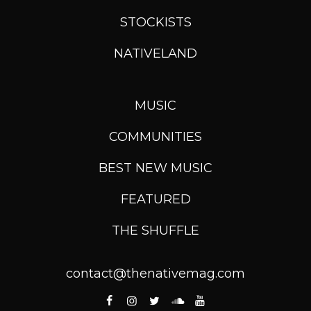
STOCKISTS
NATIVELAND
MUSIC
COMMUNITIES
BEST NEW MUSIC
FEATURED
THE SHUFFLE
contact@thenativemag.com