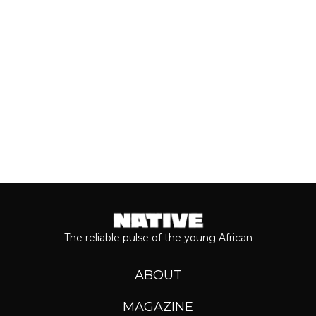
Even though people sometimes shy...
Keep reading...
The reliable pulse of the young African
ABOUT
MAGAZINE