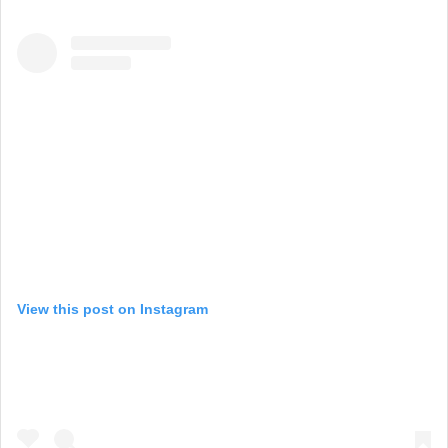
View this post on Instagram