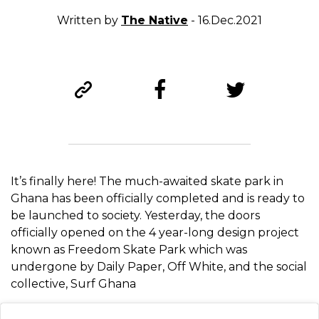
Written by
The Native
- 16.Dec.2021
It’s finally here! The much-awaited skate park in
Ghana has been officially completed and is ready to
be launched to society. Yesterday, the doors
officially opened on the 4 year-long design project
known as Freedom Skate Park which was
undergone by Daily Paper, Off White, and the social
collective, Surf Ghana