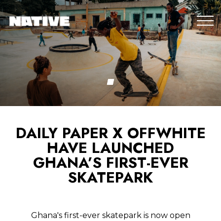
DAILY PAPER X OFFWHITE
HAVE LAUNCHED
GHANA’S FIRST-EVER
SKATEPARK
Ghana's first-ever skatepark is now open