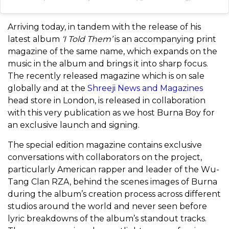
Arriving today, in tandem with the release of his
latest album
‘I Told Them’
is an accompanying print
magazine of the same name, which expands on the
music in the album and brings it into sharp focus.
The recently released magazine which is on sale
globally and at the
Shreeji News and Magazines
head store in London, is released in collaboration
with this very publication as we host Burna Boy for
an exclusive launch and signing.
The special edition magazine contains exclusive
conversations with collaborators on the project,
particularly American rapper and leader of the Wu-
Tang Clan RZA, behind the scenes images of Burna
during the album’s creation process across different
studios around the world and never seen before
lyric breakdowns of the album’s standout tracks.