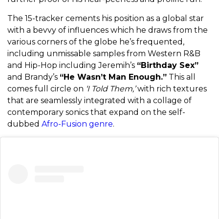
The 15-tracker cements his position as a global star
with a bevvy of influences which he draws from the
various corners of the globe he’s frequented,
including unmissable samples from Western R&B
and Hip-Hop including Jeremih’s
“Birthday Sex”
and Brandy’s
“He Wasn’t Man Enough.”
This all
comes full circle on
‘I Told Them,’
with rich textures
that are seamlessly integrated with a collage of
contemporary sonics that expand on the self-
dubbed
Afro-Fusion genre
.