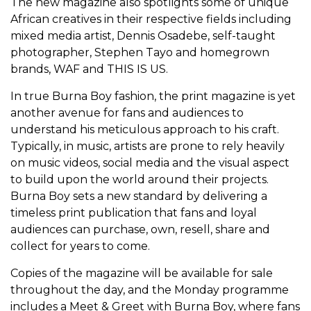
The new magazine also spotlights some of unique
African creatives in their respective fields including
mixed media artist, Dennis Osadebe, self-taught
photographer, Stephen Tayo and homegrown
brands, WAF and THIS IS US.
In true Burna Boy fashion, the print magazine is yet
another avenue for fans and audiences to
understand his meticulous approach to his craft.
Typically, in music, artists are prone to rely heavily
on music videos, social media and the visual aspect
to build upon the world around their projects.
Burna Boy sets a new standard by delivering a
timeless print publication that fans and loyal
audiences can purchase, own, resell, share and
collect for years to come.
Copies of the magazine will be available for sale
throughout the day, and the Monday programme
includes a Meet & Greet with Burna Boy, where fans