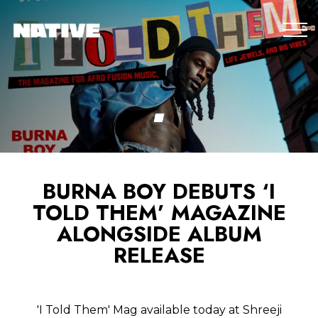
BURNA BOY DEBUTS ‘I
TOLD THEM’ MAGAZINE
ALONGSIDE ALBUM
RELEASE
'I Told Them' Mag available today at Shreeji