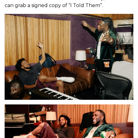
can grab a signed copy of “I Told Them”.