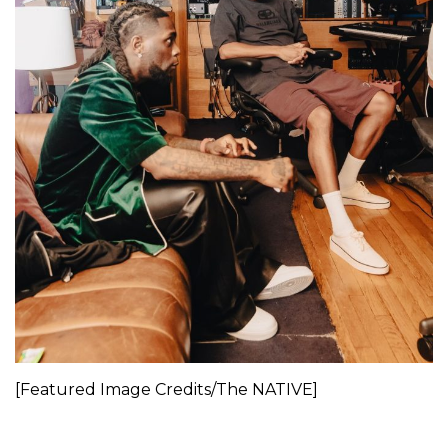
[Featured Image Credits/The NATIVE]