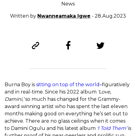
News
Written by
Nwanneamaka Igwe
- 28.Aug.2023
Burna Boy is
sitting on top of the world
–figuratively
and in real-time. Since his 2022 album
‘Love,
Damini,’
so much has changed for the Grammy-
award winning artist who has spent the last eleven
months making good on everything he’s set out to
achieve. There are no glass ceilings when it comes
to Damini Ogulu and his latest album
‘I Told Them’
is
further proof of his near-peerless and prolific run.