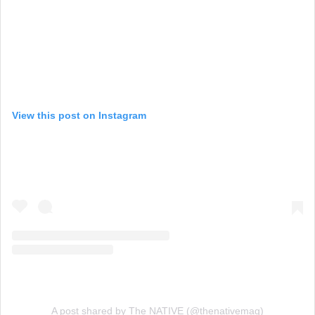
View this post on Instagram
A post shared by The NATIVE (@thenativemag)