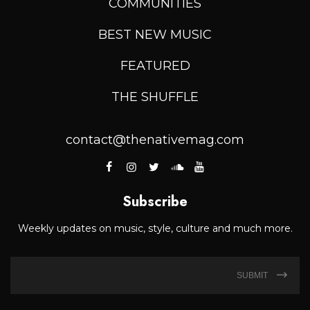
COMMUNITIES
BEST NEW MUSIC
FEATURED
THE SHUFFLE
contact@thenativemag.com
Subscribe
Weekly updates on music, style, culture and much more.
SUBMIT