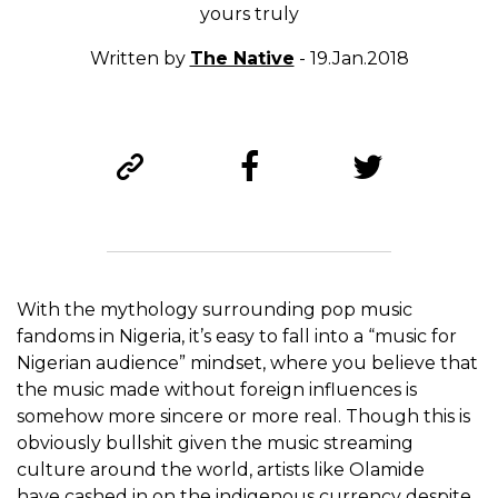
yours truly
Written by
The Native
- 19.Jan.2018
With the mythology surrounding pop music
fandoms in Nigeria, it’s easy to fall into a “music for
Nigerian audience” mindset, where you believe that
the music made without foreign influences is
somehow more sincere or more real. Though this is
obviously bullshit given the music streaming
culture around the world, artists like Olamide
have cashed in on the indigenous currency despite