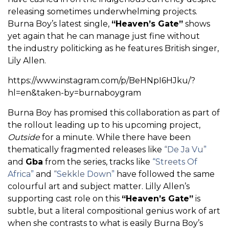
releasing sometimes underwhelming projects.
Burna Boy’s latest single,
“Heaven’s Gate”
shows
yet again that he can manage just fine without
the industry politicking as he features British singer,
Lily Allen.
https://www.instagram.com/p/BeHNpI6HJku/?
hl=en&taken-by=burnaboygram
Burna Boy has promised this collaboration as part of
the rollout leading up to his upcoming project,
Outside
for a minute. While there have been
thematically fragmented releases like
“De Ja Vu”
and
Gba
from the series, tracks like
“Streets Of
Africa”
and
“Sekkle Down”
have followed the same
colourful art and subject matter. Lilly Allen’s
supporting cast role on this
“Heaven’s Gate”
is
subtle, but a literal compositional genius work of art
when she contrasts to what is easily Burna Boy’s