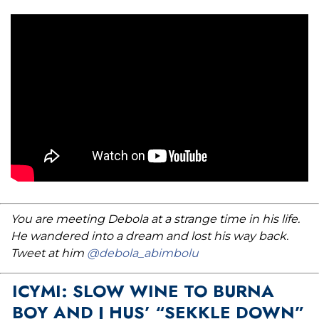
You are meeting Debola at a strange time in his life.
He wandered into a dream and lost his way back.
Tweet at him
@debola_abimbolu
ICYMI: SLOW WINE TO BURNA
BOY AND J HUS’ “SEKKLE DOWN”