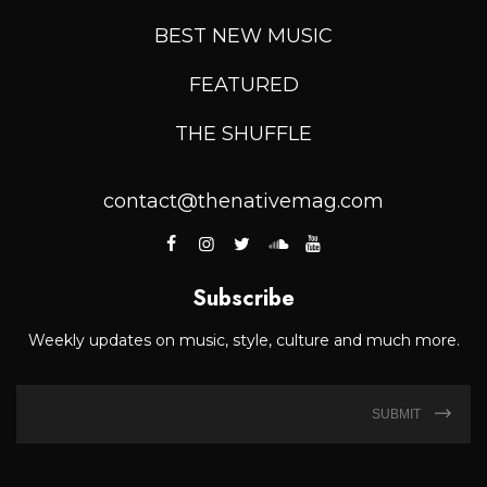
BEST NEW MUSIC
FEATURED
THE SHUFFLE
contact@thenativemag.com
Subscribe
Weekly updates on music, style, culture and much more.
SUBMIT