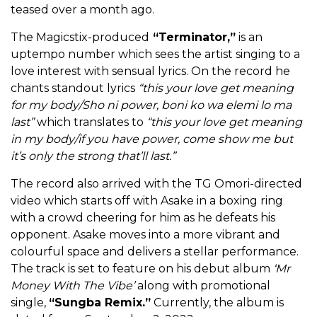
teased over a month ago.
The Magicstix-produced
“Terminator,”
is an
uptempo number which sees the artist singing to a
love interest with sensual lyrics. On the record he
chants standout lyrics
“this your love get meaning
for my body/Sho ni power, boni ko wa elemi lo ma
last”
which translates to
“this your love get meaning
in my body/if you have power, come show me but
it’s only the strong that’ll last.”
The record also arrived with the TG Omori-directed
video which starts off with Asake in a boxing ring
with a crowd cheering for him as he defeats his
opponent. Asake moves into a more vibrant and
colourful space and delivers a stellar performance.
The track is set to feature on his debut album
‘Mr
Money With The Vibe’
along with promotional
single,
“Sungba Remix.”
Currently, the album is