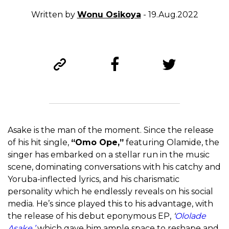
Written by
Wonu Osikoya
- 19.Aug.2022
Asake is the man of the moment. Since the release
of his hit single,
“Omo Ope,”
featuring Olamide, the
singer has embarked on a stellar run in the music
scene, dominating conversations with his catchy and
Yoruba-inflected lyrics, and his charismatic
personality which he endlessly reveals on his social
media. He’s since played this to his advantage, with
the release of his debut eponymous EP,
‘
Ololade
Asake,’
which gave him ample space to reshape and