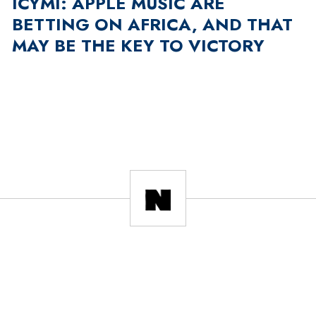
ICYMI: APPLE MUSIC ARE
BETTING ON AFRICA, AND THAT
MAY BE THE KEY TO VICTORY