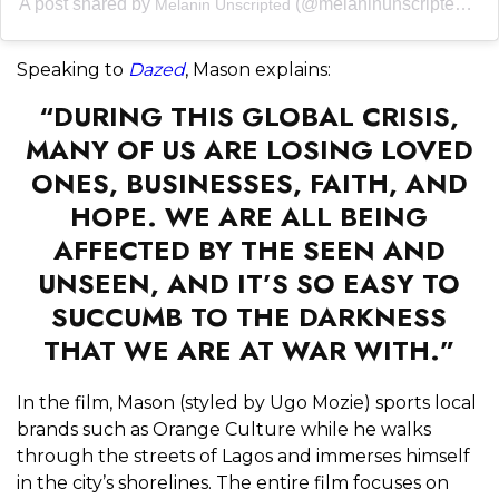
A post shared by
(@melaninunscripted) on
Melanin Unscripted
Speaking to
Dazed
, Mason explains:
“DURING THIS GLOBAL CRISIS,
MANY OF US ARE LOSING LOVED
ONES, BUSINESSES, FAITH, AND
HOPE. WE ARE ALL BEING
AFFECTED BY THE SEEN AND
UNSEEN, AND IT’S SO EASY TO
SUCCUMB TO THE DARKNESS
THAT WE ARE AT WAR WITH.”
In the film, Mason (styled by Ugo Mozie) sports local
brands such as Orange Culture while he walks
through the streets of Lagos and immerses himself
in the city’s shorelines. The entire film focuses on