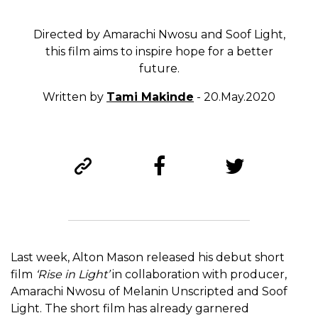
Directed by Amarachi Nwosu and Soof Light,
this film aims to inspire hope for a better
future.
Written by
Tami Makinde
- 20.May.2020
Last week, Alton Mason released his debut short
film
‘Rise in Light’
in collaboration with producer,
Amarachi Nwosu of Melanin Unscripted and Soof
Light. The short film has already garnered