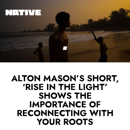
ALTON MASON’S SHORT,
‘RISE IN THE LIGHT’
SHOWS THE
IMPORTANCE OF
RECONNECTING WITH
YOUR ROOTS