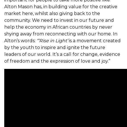
Alton Mason has, in building value for the creative
market here, whilst also giving back to the
community. We need to invest in our future and
help the economy in African countries by never
shying away from reconnecting with our home. In
Alton’s words:
‘”Rise in Light’
is a movement created
by the youth to inspire and ignite the future
leaders of our world. It’s a call for change, evidence
of freedom and the expression of love and joy.”