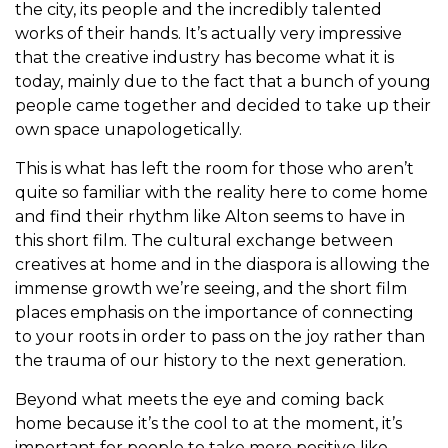
the city, its people and the incredibly talented
works of their hands. It’s actually very impressive
that the creative industry has become what it is
today, mainly due to the fact that a bunch of young
people came together and decided to take up their
own space unapologetically.
This is what has left the room for those who aren’t
quite so familiar with the reality here to come home
and find their rhythm like Alton seems to have in
this short film. The cultural exchange between
creatives at home and in the diaspora is allowing the
immense growth we’re seeing, and the short film
places emphasis on the importance of connecting
to your roots in order to pass on the joy rather than
the trauma of our history to the next generation.
Beyond what meets the eye and coming back
home because it’s the cool to at the moment, it’s
important for people to take more positive like