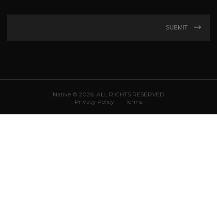
SUBMIT
Native © 2026. ALL RIGHTS RESERVED
Privacy Policy
Terms