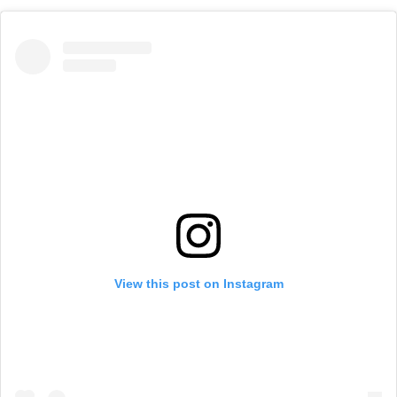
View this post on Instagram