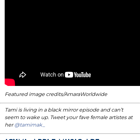
Featured image credits/AmaraWorldwide
Tami is living in a black mirror episode and can’t
seem to wake up. Tweet your fave female artistes at
her
@tamimak_