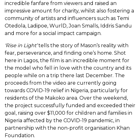
incredible fanfare from viewers and raised an
impressive amount for charity, whilst also fostering a
community of artists and influencers such as Temi
Otedola, Ladipoe, WurlD, Joan Smalls, Iddris Sandu
and more for a social impact campaign.
‘Rise in Light’
tells the story of Mason’s reality with
fear, perseverance, and finding one’s home. Shot
here in Lagos, the film is an incredible moment for
the model who fell in love with the country and its
people while on a trip there last December. The
proceeds from the video are currently going
towards COVID-19 relief in Nigeria, particularly for
residents of the Makoko area. Over the weekend,
the project successfully funded and exceeded their
goal, raising over $11,000 for children and families in
Nigeria affected by the COVID-19 pandemic, in
partnership with the non-profit organisation Khan
Foundation.