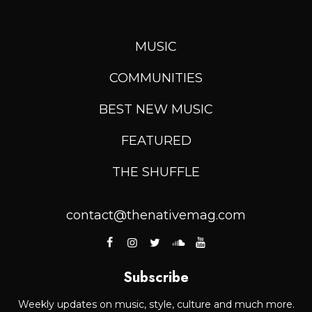
MUSIC
COMMUNITIES
BEST NEW MUSIC
FEATURED
THE SHUFFLE
contact@thenativemag.com
Subscribe
Weekly updates on music, style, culture and much more.