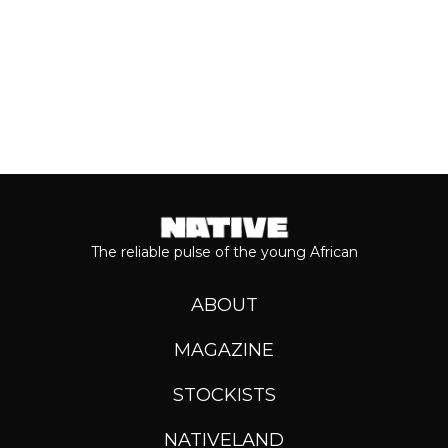
The reliable pulse of the young African
ABOUT
MAGAZINE
STOCKISTS
NATIVELAND