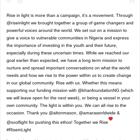
Rise in light is more than a campaign, it’s a movement. Through
@riseinlight we brought together a group of game changers and
powerful voices around the world. We set out on a mission to
give a voice to vulnerable communities in Nigeria and express
the importance of investing in the youth and their future,
especially during these uncertain times. While we reached our
goal earlier than expected, we have a long term mission to
nurture and spread important conversations on what the world
needs and how we rise to the power within us to create change
in our global community. Rise with us. Whether this means
supporting our funding mission with @khanfoundationNG (which
we will leave open for the next week), or being a vessel in your
own community. The light is within you. We can all rise to the
occasion. Thank you @altonmason, @amaraworldwide &
@sooflight for pushing this ethos! Together we Rise
#RiseinLight