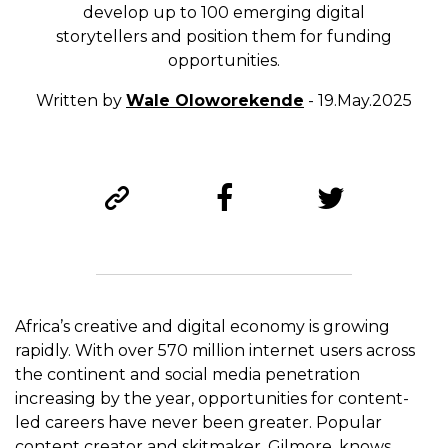
develop up to 100 emerging digital
storytellers and position them for funding
opportunities.
Written by
Wale Oloworekende
- 19.May.2025
Africa’s creative and digital economy is growing
rapidly. With over 570 million internet users across
the continent and social media penetration
increasing by the year, opportunities for content-
led careers have never been greater. Popular
content creator and skitmaker, Gilmore, knows