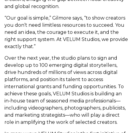
and global recognition.
“Our goal is simple,” Gilmore says, “to show creators
you don’t need limitless resources to succeed. You
need an idea, the courage to execute it, and the
right support system. At VELUM Studios, we provide
exactly that.”
Over the next year, the studio plans to sign and
develop up to 100 emerging digital storytellers,
drive hundreds of millions of views across digital
platforms, and position its talent to access
international grants and funding opportunities. To
achieve these goals, VELUM Studios is building an
in-house team of seasoned media professionals—
including videographers, photographers, publicists,
and marketing strategists—who will play a direct
role in amplifying the work of selected creators.