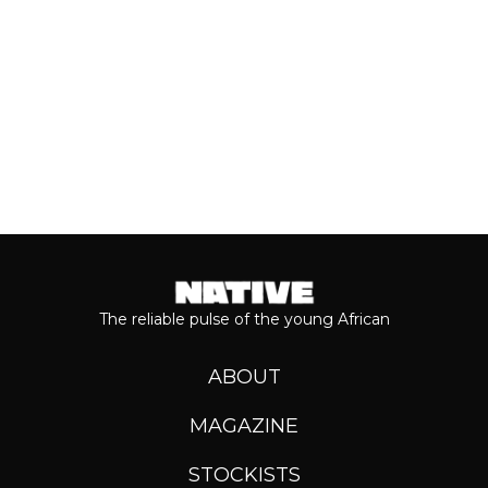
Keep reading...
The reliable pulse of the young African
ABOUT
MAGAZINE
STOCKISTS