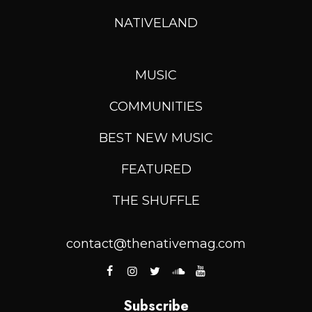
NATIVELAND
MUSIC
COMMUNITIES
BEST NEW MUSIC
FEATURED
THE SHUFFLE
contact@thenativemag.com
Subscribe