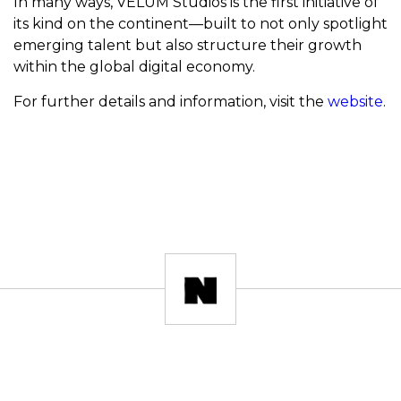
In many ways, VELUM Studios is the first initiative of
its kind on the continent—built to not only spotlight
emerging talent but also structure their growth
within the global digital economy.
For further details and information, visit the
website
.