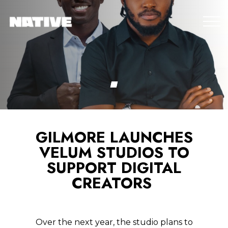
GILMORE LAUNCHES
VELUM STUDIOS TO
SUPPORT DIGITAL
CREATORS
Over the next year, the studio plans to