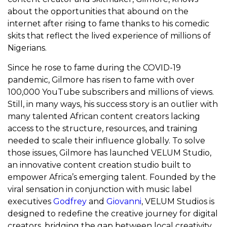
about the opportunities that abound on the
internet after rising to fame thanks to his comedic
skits that reflect the lived experience of millions of
Nigerians.
Since he rose to fame during the COVID-19
pandemic, Gilmore has risen to fame with over
100,000 YouTube subscribers and millions of views.
Still, in many ways, his success story is an outlier with
many talented African content creators lacking
access to the structure, resources, and training
needed to scale their influence globally. To solve
those issues, Gilmore has launched VELUM Studio,
an innovative content creation studio built to
empower Africa’s emerging talent. Founded by the
viral sensation in conjunction with music label
executives
Godfrey
and
Giovanni
, VELUM Studios is
designed to redefine the creative journey for digital
creators, bridging the gap between local creativity