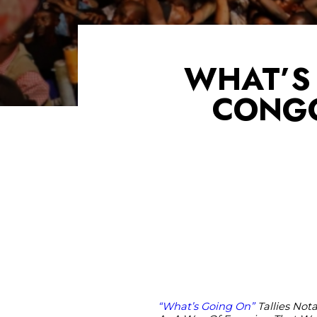
WHAT’S 
CONGO
“What’s Going On”
Tallies Not