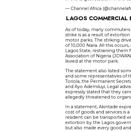
— Channel Africa (@channelafr
LAGOS COMMERCIAL B
As of today, many commuters a
strike is as a result of extor
motor parks. The striking drive
of 10,000 Naira. All this occur
Lagos State, restraining them 
Association of Nigeria (JDWAN)
levied at the motor park.
The statement also listed so
and some representatives of t
Toriola, the Permanent Secret
and Ayo Ademiluyi, Legal adv
expressly stated that they can
allegedly threatened to organi
In a statement, Akintade expres
cost of goods and services is
resident can be transported wi
extortion by the Lagos govern
but also made every good and s