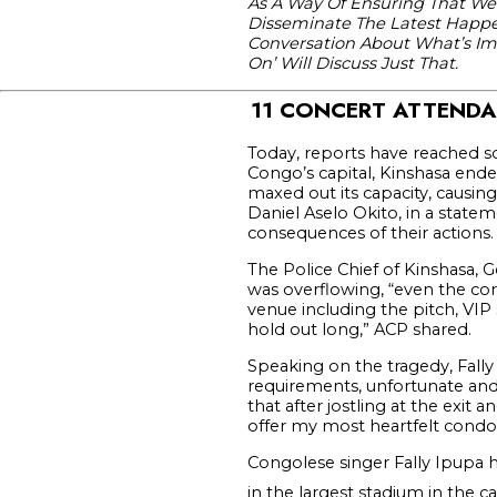
As A Way Of Ensuring That We
Disseminate The Latest Happen
Conversation About What’s Impo
On’ Will Discuss Just That.
11 CONCERT ATTENDA
Today, reports have reached s
Congo’s capital, Kinshasa end
maxed out its capacity, causing
Daniel Aselo Okito, in a state
consequences of their actions.
The Police Chief of Kinshasa, 
was overflowing, “even the cor
venue including the pitch, VIP
hold out long,” ACP shared.
Speaking on the tragedy, Fally 
requirements, unfortunate and
that after jostling at the exi
offer my most heartfelt condol
Congolese singer Fally Ipupa 
in the largest stadium in the ca