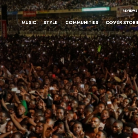
REVIEWS
MUSIC
STYLE
COMMUNITIES
COVER STORI