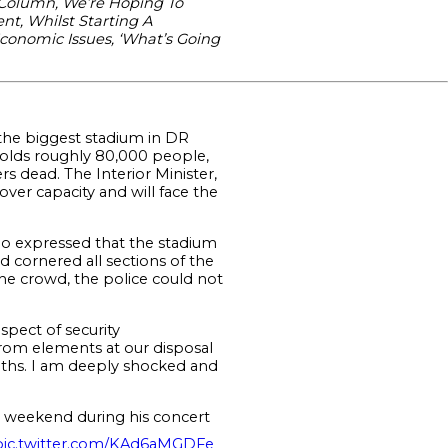
 Column, We’re Hoping To
nt, Whilst Starting A
Economic Issues, ‘What’s Going
the biggest stadium in DR
holds roughly 80,000 people,
rs dead. The Interior Minister,
ver capacity and will face the
ho expressed that the stadium
 cornered all sections of the
he crowd, the police could not
spect of security
from elements at our disposal
eaths. I am deeply shocked and
e weekend during his concert
pic.twitter.com/KAd6aMGDFe