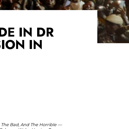
DE IN DR
ION IN
 The Bad, And The Horrible —