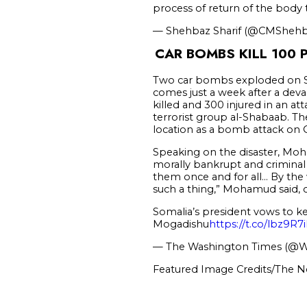
process of return of the body
— Shehbaz Sharif (@CMSheh
CAR BOMBS KILL 100 
Two car bombs exploded on Sat
comes just a week after a deva
killed and 300 injured in an a
terrorist group al-Shabaab. T
location as a bomb attack on O
Speaking on the disaster, Moh
morally bankrupt and criminal 
them once and for all… By the 
such a thing,” Mohamud said, c
Somalia’s president vows to ke
Mogadishu
https://t.co/lbz9R
— The Washington Times (@
Featured Image Credits/The N