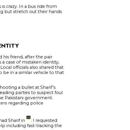
is crazy. In a bus ride from
 but stretch out their hands
ENTITY
his friend, after the pair
 a case of mistaken identity,
Local officials also shared that
e in a similar vehicle to that
hooting a bullet at Sharif’s
leading parties to suspect foul
 the Pakistani government.
ers regarding police
had Sharif in
. I requested
lp including fast-tracking the