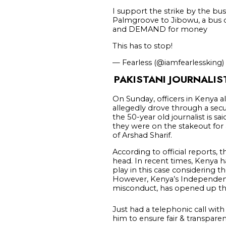
I support the strike by the bus
Palmgroove to Jibowu, a bus d
and DEMAND for money
This has to stop!
— Fearless (@iamfearlessking)
PAKISTANI JOURNALIS
On Sunday, officers in Kenya all
allegedly drove through a secur
the 50-year old journalist is sa
they were on the stakeout for 
of Arshad Sharif.
According to official reports, t
head. In recent times, Kenya ha
play in this case considering t
However, Kenya’s Independent P
misconduct, has opened up the
Just had a telephonic call wit
him to ensure fair & transparen