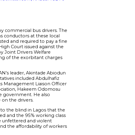
by commercial bus drivers. The
s conductors at these local
ested and required to pay a fine
 High Court issued against the
y Joint Drivers Welfare
ng of the exorbitant charges
N’s leader, Akintade Abiodun
atives included Abdulhafiz
ks Management Liaison Officer
ssociation, Hakeem Odomosu
ate government. He also
 on the drivers.
 to the blind in Lagos that the
red and the 95% working class
e unfettered and violent
d the affordability of workers