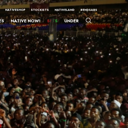
NATIVESHOP
STOCKISTS
NATIVELAND
#ENDSARS
ES
NATIVE NOW!
SFTS
UNDER