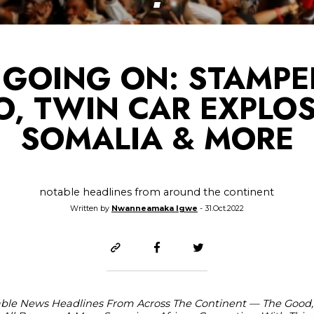
GOING ON: STAMPE
, TWIN CAR EXPLOS
SOMALIA & MORE
notable headlines from around the continent
Written by
Nwanneamaka Igwe
- 31.Oct.2022
able News Headlines From Across The Continent — The Good,