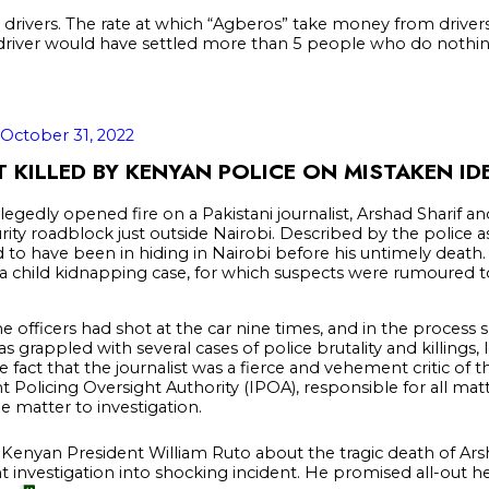
 drivers. The rate at which “Agberos” take money from drivers 
river would have settled more than 5 people who do nothing
October 31, 2022
T KILLED BY KENYAN POLICE ON MISTAKEN ID
egedly opened fire on a Pakistani journalist, Arshad Sharif and 
ity roadblock just outside Nairobi. Described by the police as
id to have been in hiding in Nairobi before his untimely death. 
a child kidnapping case, for which suspects were rumoured to b
he officers had shot at the car nine times, and in the process s
s grappled with several cases of police brutality and killings, 
he fact that the journalist was a fierce and vehement critic of
olicing Oversight Authority (IPOA), responsible for all matt
 matter to investigation.
h Kenyan President William Ruto about the tragic death of Ars
t investigation into shocking incident. He promised all-out he