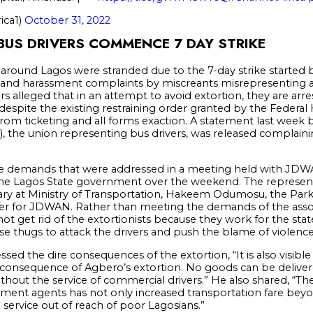
ica1)
October 31, 2022
US DRIVERS COMMENCE 7 DAY STRIKE
round Lagos were stranded due to the 7-day strike started 
tion and harassment complaints by miscreants misrepresenting a
rs alleged that in an attempt to avoid extortion, they are arr
s, despite the existing restraining order granted by the Federal
from ticketing and all forms exaction. A statement last week b
, the union representing bus drivers, was released complaini
me demands that were addressed in a meeting held with JDWA
he Lagos State government over the weekend. The represent
ary at Ministry of Transportation, Hakeem Odumosu, the Par
iser for JDWAN. Rather than meeting the demands of the a
not get rid of the extortionists because they work for the st
se thugs to attack the drivers and push the blame of violence
sed the dire consequences of the extortion, “It is also visible
 a consequence of Agbero’s extortion. No goods can be delive
thout the service of commercial drivers.” He also shared, “Th
ment agents has not only increased transportation fare beyon
ervice out of reach of poor Lagosians.”