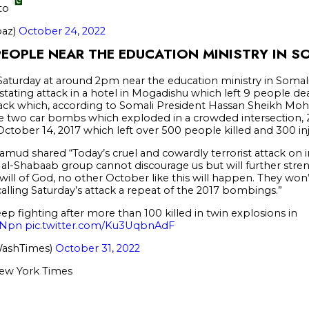
 to
baz)
October 24, 2022
PEOPLE NEAR THE EDUCATION MINISTRY IN S
urday at around 2pm near the education ministry in Somalia’
stating attack in a hotel in Mogadishu which left 9 people de
ttack which, according to Somali President Hassan Sheikh Mo
he two car bombs which exploded in a crowded intersection,
ctober 14, 2017 which left over 500 people killed and 300 in
amud shared “Today’s cruel and cowardly terrorist attack on
al-Shabaab group cannot discourage us but will further stre
will of God, no other October like this will happen. They wo
alling Saturday’s attack a repeat of the 2017 bombings.”
ep fighting after more than 100 killed in twin explosions in
7iNpn
pic.twitter.com/Ku3UqbnAdF
WashTimes)
October 31, 2022
ew York Times