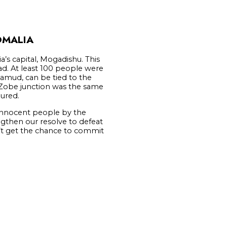
OMALIA
s capital, Mogadishu. This
ad. At least 100 people were
hamud, can be tied to the
 Zobe junction was the same
jured.
 innocent people by the
ngthen our resolve to defeat
n’t get the chance to commit