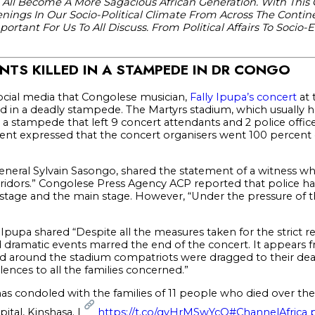
 All Become A More Sagacious African Generation. With This
ings In Our Socio-Political Climate From Across The Contine
rtant For Us To All Discuss. From Political Affairs To Socio-
NTS KILLED IN A STAMPEDE IN DR CONGO
ocial media that Congolese musician,
Fally Ipupa’s concert
at 
ed in a deadly stampede. The Martyrs stadium, which usually 
 a stampede that left 9 concert attendants and 2 police office
ment expressed that the concert organisers went 100 percent o
General Sylvain Sasongo, shared the statement of a witness w
ridors.” Congolese Press Agency ACP reported that police had
 stage and the main stage. However, “Under the pressure of t
Ipupa shared “Despite all the measures taken for the strict re
 dramatic events marred the end of the concert. It appears 
t and around the stadium compatriots were dragged to their d
ences to all the families concerned.”
has condoled with the families of 11 people who died over th
pital, Kinshasa. |
https://t.co/gvHrMSwYcQ
#ChannelAfrica