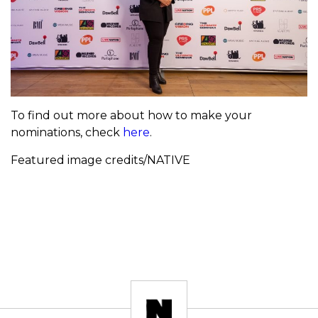
To find out more about how to make your
nominations, check
here
.
Featured image credits/NATIVE