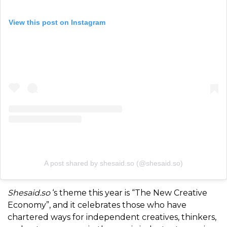
View this post on Instagram
A post shared by shesaid.so (@shesaid.so)
Shesaid.so
‘s theme this year is “The New Creative
Economy”, and it celebrates those who have
chartered ways for independent creatives, thinkers,