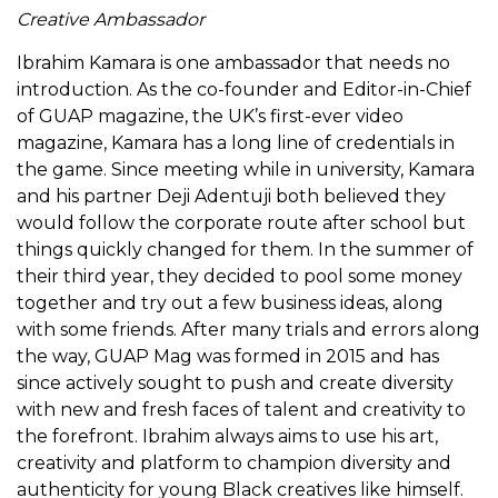
Creative Ambassador
Ibrahim Kamara is one ambassador that needs no
introduction. As the co-founder and Editor-in-Chief
of GUAP magazine, the UK’s first-ever video
magazine, Kamara has a long line of credentials in
the game. Since meeting while in university, Kamara
and his partner Deji Adentuji both believed they
would follow the corporate route after school but
things quickly changed for them. In the summer of
their third year, they decided to pool some money
together and try out a few business ideas, along
with some friends. After many trials and errors along
the way, GUAP Mag was formed in 2015 and has
since actively sought to push and create diversity
with new and fresh faces of talent and creativity to
the forefront. Ibrahim always aims to use his art,
creativity and platform to champion diversity and
authenticity for young Black creatives like himself.