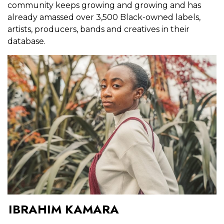
community keeps growing and growing and has
already amassed over 3,500 Black-owned labels,
artists, producers, bands and creatives in their
database.
IBRAHIM KAMARA