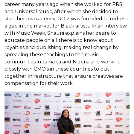
career many years ago when she worked for PRS
and Universal Music, after which she decided to
start her own agency. GO 2 was founded to redress
a gap in the market for Black artists. In an interview
with Music Week, Shauni explains her desire to
educate people on all there is to know about
royalties and publishing, making real change by
spreading these teachings to the music
communities in Jamaica and Nigeria and working
closely with CMO’s in these countries to put
together Infrastructure that ensure creatives are
compensation for their work.