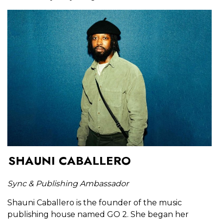
SHAUNI CABALLERO
Sync & Publishing Ambassador
Shauni Caballero is the founder of the music
publishing house named GO 2. She began her