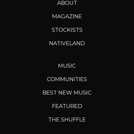
ABOUT
MAGAZINE
STOCKISTS
NATIVELAND
MUSIC
COMMUNITIES
BEST NEW MUSIC
FEATURED
THE SHUFFLE