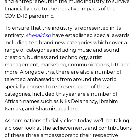
and entrepreneurs in the music industry to survive
financially due to the negative impacts of the
COVID-19 pandemic.
To ensure that the industry is represented in its
entirety,
shesaid.so
have established special awards
including ten brand new categories which cover a
range of categories including music and sound
creation, business and technology, artist
management, marketing, communications, PR, and
more. Alongside this, there are also a number of
talented ambassadors from around the world
specially chosen to represent each of these
categories. Included this year are a number of
African names such as Niks Delanancy, Ibrahim
Kamara, and Shauni Caballero.
As nominations officially close today, we’ll be taking
a closer look at the achievements and contributions
of these three ambassadors to their respective