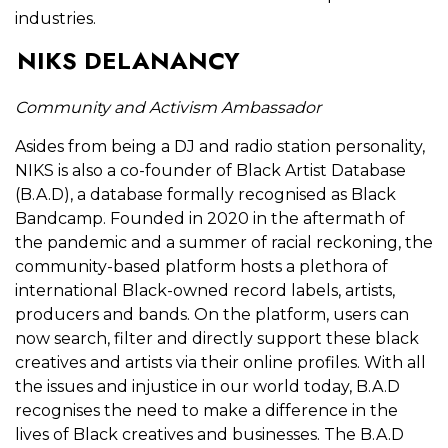
industries.
NIKS DELANANCY
Community and Activism Ambassador
Asides from being a DJ and radio station personality,
NIKS is also a co-founder of Black Artist Database
(B.A.D), a database formally recognised as Black
Bandcamp. Founded in 2020 in the aftermath of
the pandemic and a summer of racial reckoning, the
community-based platform hosts a plethora of
international Black-owned record labels, artists,
producers and bands. On the platform, users can
now search, filter and directly support these black
creatives and artists via their online profiles. With all
the issues and injustice in our world today, B.A.D
recognises the need to make a difference in the
lives of Black creatives and businesses. The B.A.D