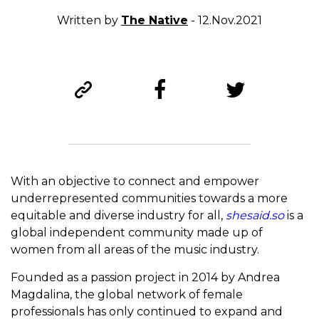
Written by
The Native
- 12.Nov.2021
With an objective to connect and empower
underrepresented communities towards a more
equitable and diverse industry for all,
shesaid.so
is a
global independent community made up of
women from all areas of the music industry.
Founded as a passion project in 2014 by Andrea
Magdalina, the global network of female
professionals has only continued to expand and