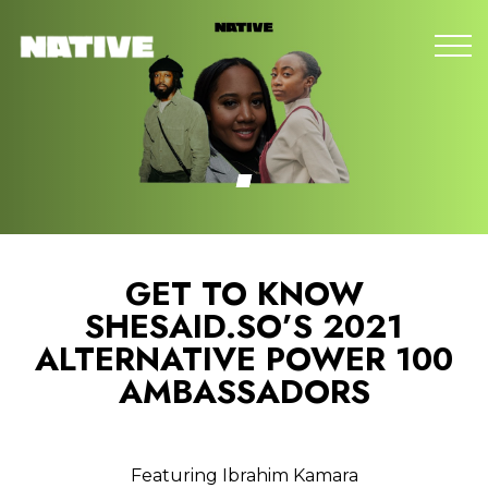
GET TO KNOW
SHESAID.SO’S 2021
ALTERNATIVE POWER 100
AMBASSADORS
Featuring Ibrahim Kamara