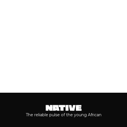
Valentine’s Day remains one of the
most anticipated dates of the year.
Even though people sometimes shy...
Keep reading...
The reliable pulse of the young African