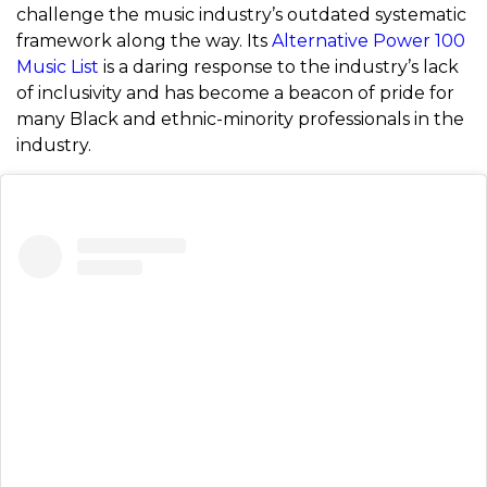
challenge the music industry’s outdated systematic
framework along the way. Its
Alternative Power 100
Music List
is a daring response to the industry’s lack
of inclusivity and has become a beacon of pride for
many Black and ethnic-minority professionals in the
industry.