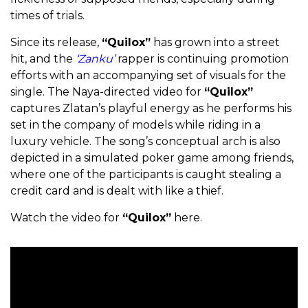
times of trials.
Since its release,
“Quilox”
has grown into a street
hit, and the
‘Zanku’
rapper is continuing promotion
efforts with an accompanying set of visuals for the
single. The Naya-directed video for
“Quilox”
captures Zlatan’s playful energy as he performs his
set in the company of models while riding in a
luxury vehicle. The song’s conceptual arch is also
depicted in a simulated poker game among friends,
where one of the participants is caught stealing a
credit card and is dealt with like a thief.
Watch the video for
“Quilox”
here.