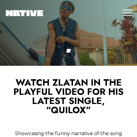
WATCH ZLATAN IN THE
PLAYFUL VIDEO FOR HIS
LATEST SINGLE,
“QUILOX”
Showcasing the funny narrative of the song