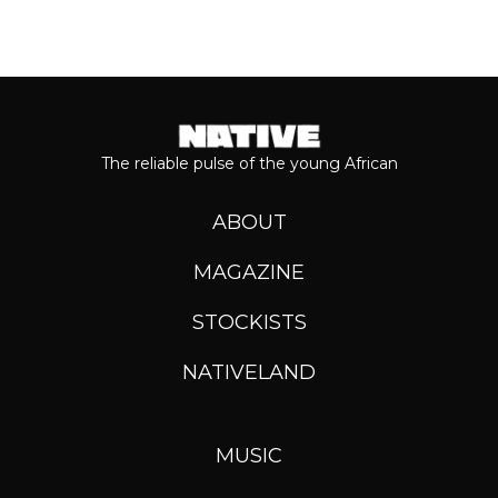
The reliable pulse of the young African
ABOUT
MAGAZINE
STOCKISTS
NATIVELAND
MUSIC