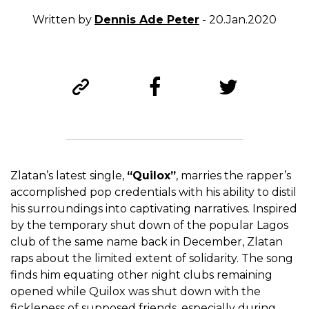
Written by
Dennis Ade Peter
- 20.Jan.2020
Zlatan’s latest single,
“Quilox”
, marries the rapper’s
accomplished pop credentials with his ability to distil
his surroundings into captivating narratives. Inspired
by the temporary shut down of the popular Lagos
club of the same name back in December, Zlatan
raps about the limited extent of solidarity. The song
finds him equating other night clubs remaining
opened while Quilox was shut down with the
fickleness of supposed friends, especially during