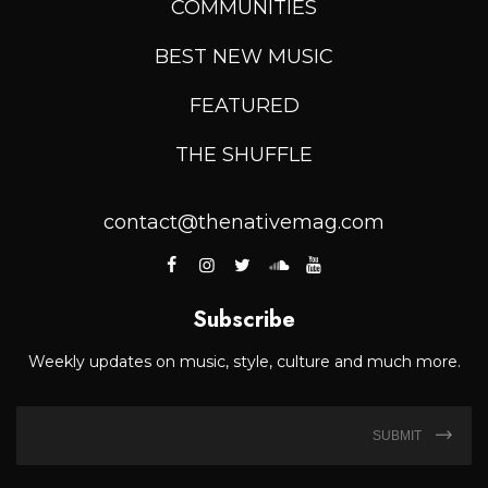
COMMUNITIES
BEST NEW MUSIC
FEATURED
THE SHUFFLE
contact@thenativemag.com
Subscribe
Weekly updates on music, style, culture and much more.
SUBMIT