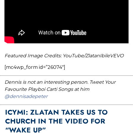
Featured Image Credits: YouTube/ZlatanIbileVEVO
[mc4wp_form id=”26074″]
Dennis is not an interesting person. Tweet Your
Favourite Playboi Carti Songs at him
@dennisadepeter
ICYMI: ZLATAN TAKES US TO
CHURCH IN THE VIDEO FOR
“WAKE UP”