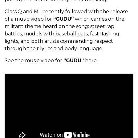
ClassiQ and M.I. recently followed with the release
of a music video for
“GUDU”
which carries on the
militant theme heard on the song: street rap
battles, models with baseball bats, fast flashing
lights, and both artists commanding respect
through their lyrics and body language.
See the music video for
“GUDU”
here: