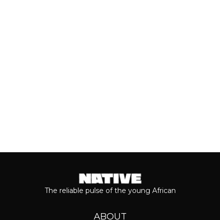
With the release of Asake’s live version
of his 2026 album, ‘M$NEY,’ the
grandeur that comes with his...
Keep reading...
The reliable pulse of the young African
ABOUT