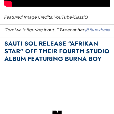
Featured Image Credits: YouTube/ClassiQ
“Tomiwa is figuring it out…” Tweet at her
@fauxxbella
SAUTI SOL RELEASE “AFRIKAN
STAR” OFF THEIR FOURTH STUDIO
ALBUM FEATURING BURNA BOY