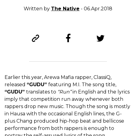
Written by
The Native
- 06.Apr.2018
Earlier this year, Arewa Mafia rapper, ClassiQ,
released
“GUDU”
featuring M.I. The song title,
“GUDU”
translates to
“Run”
in English and the lyrics
imply that competition run away whenever both
rappers drop new music. Though the song is mostly
in Hausa with the occasional English lines, the G-
plus Chang produced hip-hop beat and bellicose
performance from both rappers is enough to
portray the self-assured lyrics of the song.