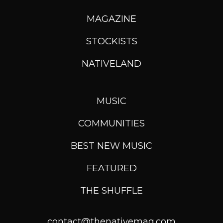
MAGAZINE
STOCKISTS
NATIVELAND
MUSIC
COMMUNITIES
BEST NEW MUSIC
FEATURED
THE SHUFFLE
contact@thenativemag.com