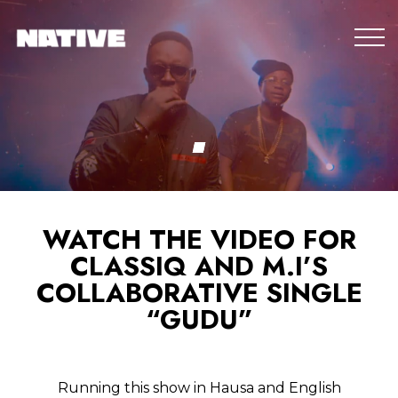
WATCH THE VIDEO FOR
CLASSIQ AND M.I’S
COLLABORATIVE SINGLE
“GUDU”
Running this show in Hausa and English