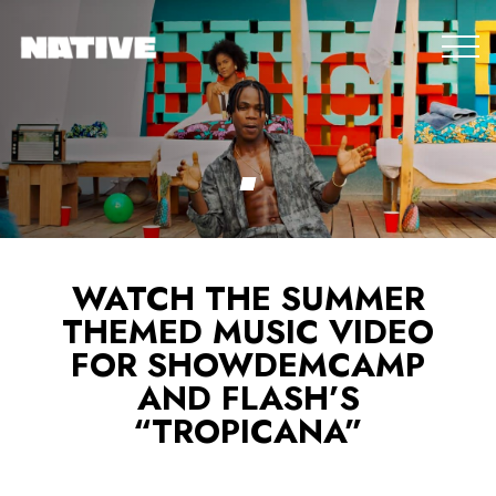
WATCH THE SUMMER
THEMED MUSIC VIDEO
FOR SHOWDEMCAMP
AND FLASH’S
“TROPICANA”