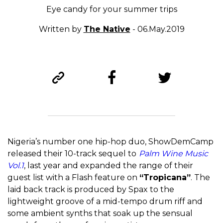
Eye candy for your summer trips
Written by
The Native
- 06.May.2019
Nigeria’s number one hip-hop duo, ShowDemCamp
released their 10-track sequel to
Palm Wine Music
Vol.1
, last year and expanded the range of their
guest list with a Flash feature on
“Tropicana”
. The
laid back track is produced by Spax to the
lightweight groove of a mid-tempo drum riff and
some ambient synths that soak up the sensual