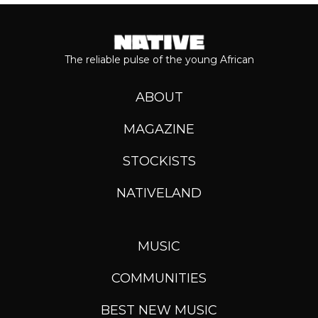
The reliable pulse of the young African
ABOUT
MAGAZINE
STOCKISTS
NATIVELAND
MUSIC
COMMUNITIES
BEST NEW MUSIC