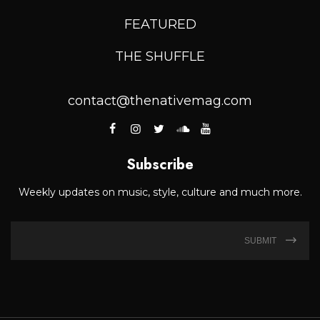
FEATURED
THE SHUFFLE
contact@thenativemag.com
Subscribe
Weekly updates on music, style, culture and much more.
SUBMIT