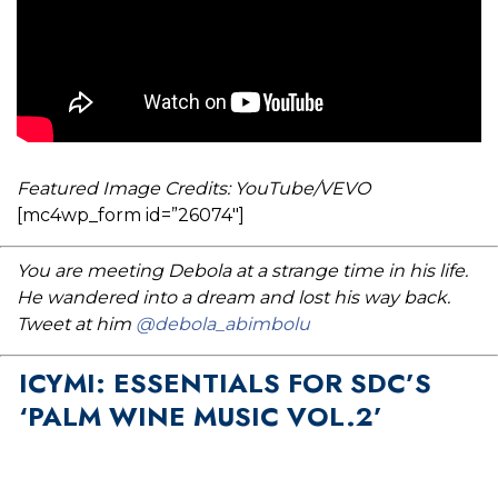
Featured Image Credits: YouTube/VEVO
[mc4wp_form id=”26074″]
You are meeting Debola at a strange time in his life.
He wandered into a dream and lost his way back.
Tweet at him
@debola_abimbolu
ICYMI: ESSENTIALS FOR SDC’S
‘PALM WINE MUSIC VOL.2’