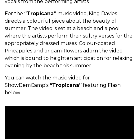
vocals from the performing artists.
For the
“Tropicana”
music video, King Davies
directs a colourful piece about the beauty of
summer. The video is set at a beach and a pool
where the artists perform their sultry verses for the
appropriately dressed muses. Colour-coated
Pineapples and origami flowers adorn the video
which is bound to heighten anticipation for relaxing
evening by the beach this summer.
You can watch the music video for
ShowDemCamp’s
“Tropicana”
featuring Flash
below.