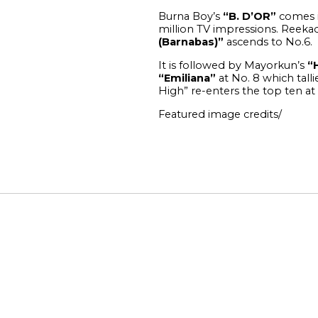
Burna Boy’s
“B. D’OR”
comes in
million TV impressions.
Reekad
(Barnabas)”
ascends to No.6.
It is followed by Mayorkun’s
“
“Emiliana”
at No. 8 which talli
High” re-enters the top ten at
Featured image credits/