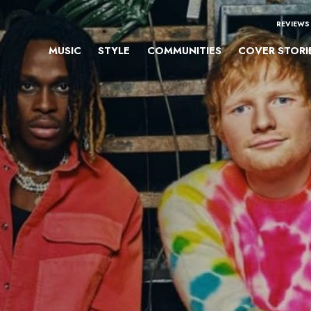
REVIEWS
MUSIC
STYLE
COMMUNITIES
COVER STORI