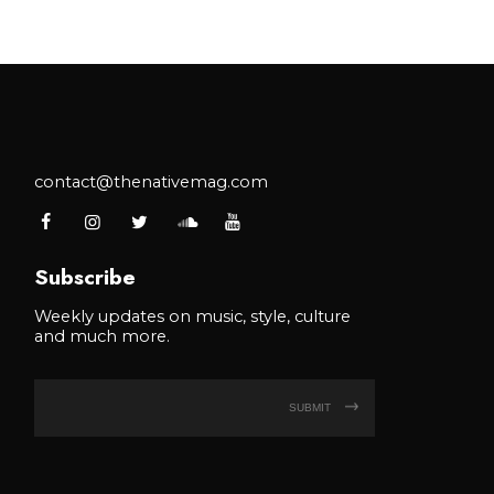
contact@thenativemag.com
Subscribe
Weekly updates on music, style, culture
and much more.
SUBMIT