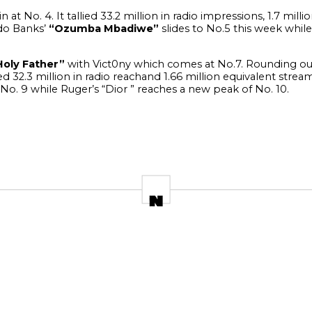
 at No. 4. It tallied 33.2 million in radio impressions, 1.7 mill
o Banks’
“Ozumba Mbadiwe”
slides to No.5 this week while
Holy Father”
with Vict0ny which comes at No.7.
Rounding out
ed 32.3 million in radio reachand 1.66 million equivalent strea
 No. 9 while Ruger’s “Dior ” reaches a new peak of No. 10.