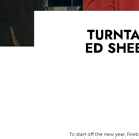
TURNTA
ED SHE
To start off the new year, Fir