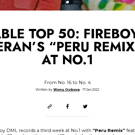
BLE TOP 50: FIREBO
ERAN’S “PERU REMIX
AT NO.1
From No. 16 to No. 4
Written by
Wonu Osikoya
- 17.Jan.2022
eboy DML records a third week at No.1 with
“Peru Remix”
feat