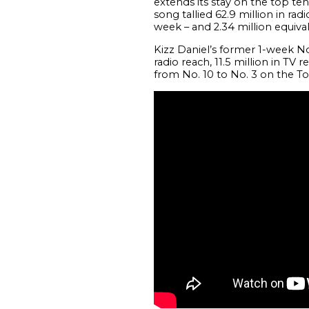
extends its stay on the top ten
song tallied 62.9 million in rad
week – and 2.34 million equiva
Kizz Daniel’s former 1-week No
radio reach, 11.5 million in TV 
from No. 10 to No. 3 on the To