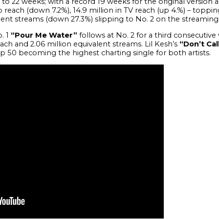
 to 22 weeks; with a record 19 weeks for the original version
io reach (down 7.2%), 14.9 million in TV reach (up 4.%) – toppin
lent streams (down 27.3%) slipping to No. 2 on the streaming 
. 1
“Pour Me Water”
follows at No. 2 for a third consecutive 
reach and 2.06 million equivalent streams. Lil Kesh’s
“Don’t Cal
p 50 becoming the highest charting single for both artists.