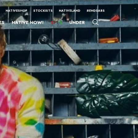
NATIVESHOP
STOCKISTS
NATIVELAND
#ENDSARS
ES
NATIVE NOW!
SFTS
UNDER