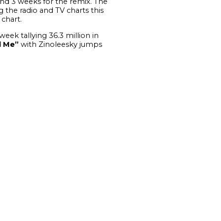
 and 3 weeks for the remix.
The
g the radio and TV charts this
chart.
week tallying 36.3 million in
l Me”
with Zinoleesky jumps