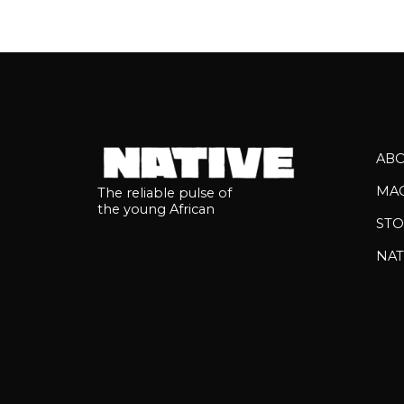
AB
MA
The reliable pulse of
the young African
STO
NAT