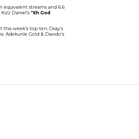
ion equivalent streams and 6.6
 Kizz Daniel’s
“Eh God
 this week’s top ten; Ckay’s
ms.
Adekunle Gold & Davido’s