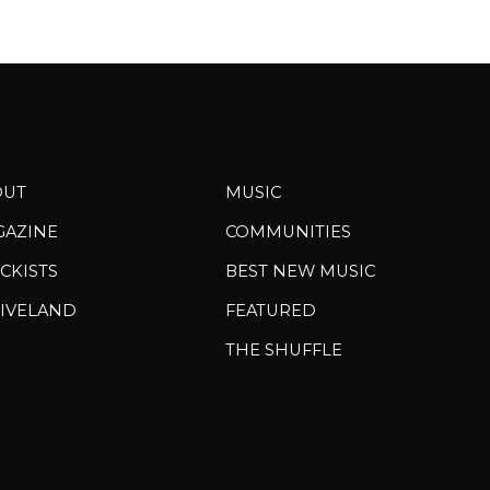
OUT
MUSIC
GAZINE
COMMUNITIES
CKISTS
BEST NEW MUSIC
IVELAND
FEATURED
THE SHUFFLE