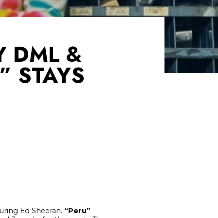
Y DML &
” STAYS
uring Ed Sheeran.
“
Peru”