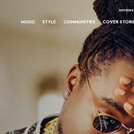
REVIEWS
MUSIC
STYLE
COMMUNITIES
COVER STORI