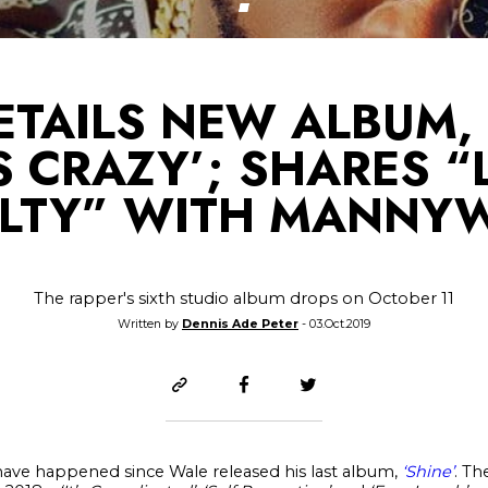
ETAILS NEW ALBUM
S CRAZY’; SHARES “
LTY” WITH MANNY
The rapper's sixth studio album drops on October 11
Written by
Dennis Ade Peter
- 03.Oct.2019
have happened since Wale released his last album,
‘Shine’
. Th