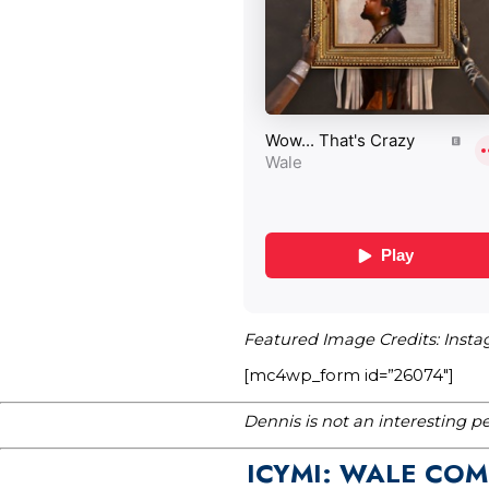
Featured Image Credits: Inst
[mc4wp_form id=”26074″]
Dennis is not an interesting p
ICYMI: WALE COM