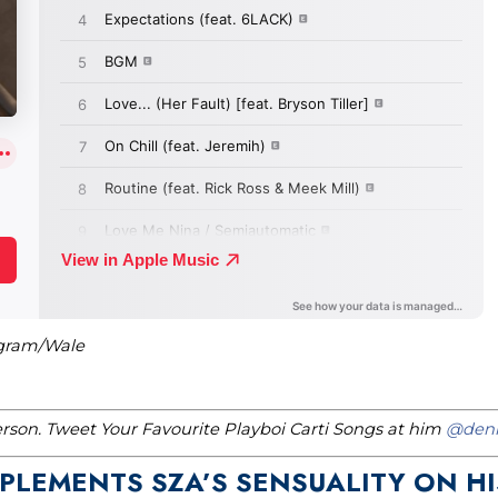
agram/Wale
erson. Tweet Your Favourite Playboi Carti Songs at him
@denn
PLEMENTS SZA’S SENSUALITY ON HI