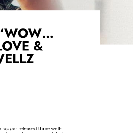
, ‘WOW…
LOVE &
WELLZ
e rapper released three well-