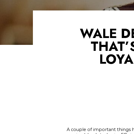
WALE D
THAT’
LOYA
A couple of important things 