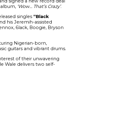
nd signed a new record deal
o album,
‘Wow… That’s Crazy’
.
released singles
“Black
and his Jeremih-assisted
ennox, 6lack, Boogie, Bryson
turing Nigerian-born,
c guitars and vibrant drums.
nterest of their unwavering
e Wale delivers two self-