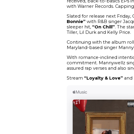
received, back-to-basics EPs 
with Warner Records. Capping t
Slated for release next Friday,
Bonnie”
with R&B singer Jacq
sleeper hit,
“On Chill”
. The st
Tiller, Lil Durk and Kelly Price.
Continuing with the album rol
Maryland-based singer Mannywe
With romance-inclined intentio
commitment. Mannywellz sings t
assured rap verses and also sin
Stream
“Loyalty & Love”
and 