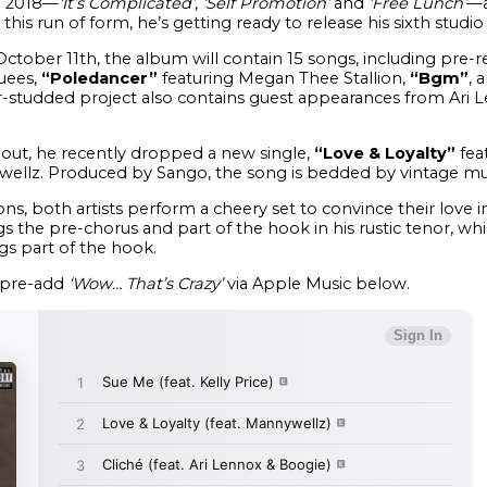
in 2018—
‘It’s Complicated’
,
‘Self Promotion’
and
‘Free Lunch’
—a
his run of form, he’s getting ready to release his sixth studi
 October 11th, the album will contain 15 songs, including pre-
uees,
“Poledancer”
featuring Megan Thee Stallion,
“Bgm”
, 
ar-studded project also contains guest appearances from Ari L
lout, he recently dropped a new single,
“Love & Loyalty”
fea
llz. Produced by Sango, the song is bedded by vintage musi
ns, both artists perform a cheery set to convince their love i
he pre-chorus and part of the hook in his rustic tenor, whil
gs part of the hook.
pre-add
‘Wow… That’s Crazy’
via Apple Music below.