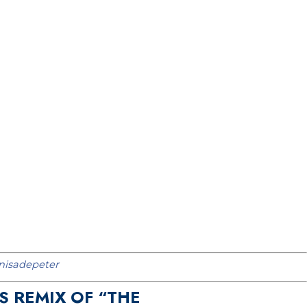
isadepeter
S REMIX OF “THE