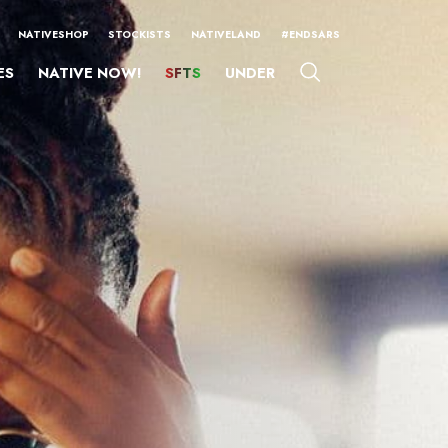
NATIVESHOP
STOCKISTS
NATIVELAND
#ENDSARS
ES
NATIVE NOW!
SFTS
UNDER