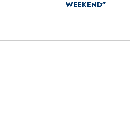
WEEKEND”