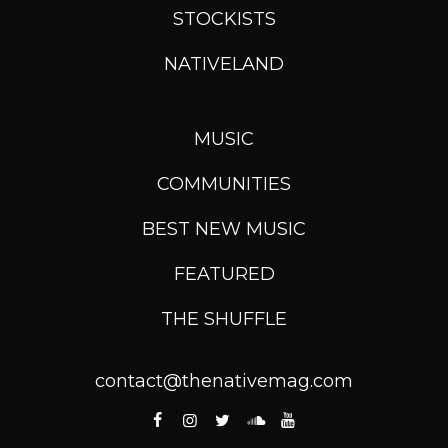
STOCKISTS
NATIVELAND
MUSIC
COMMUNITIES
BEST NEW MUSIC
FEATURED
THE SHUFFLE
contact@thenativemag.com