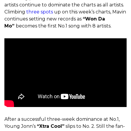
artists continue to dominate the charts as all artists.
Climbing
three spots
up on this week’s charts, Mavin
continues setting new records as
“Won Da
Mo”
becomes the first No.1 song with 8 artists.
After a successful three-week dominance at No.1,
Young Jonn’s
“Xtra Cool”
slips to No. 2. Still the fan-