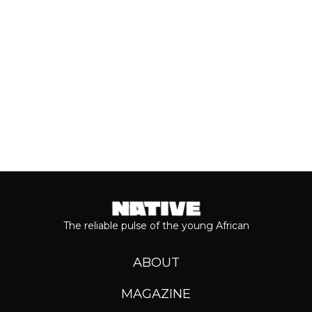
Keep reading...
The reliable pulse of the young African
ABOUT
MAGAZINE