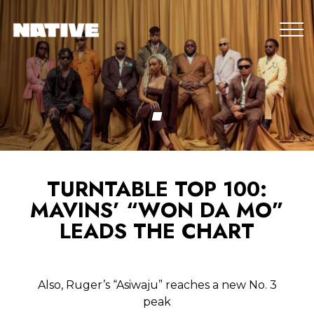
TURNTABLE TOP 100:
MAVINS’ “WON DA MO”
LEADS THE CHART
Also, Ruger’s “Asiwaju” reaches a new No. 3
peak