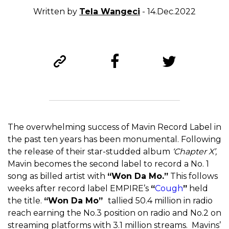
Written by
Tela Wangeci
- 14.Dec.2022
The overwhelming success of Mavin Record Label in
the past ten years has been monumental. Following
the release of their star-studded album
‘Chapter X’,
Mavin becomes the second label to record a No. 1
song as billed artist with
“Won Da Mo.”
This follows
weeks after record label EMPIRE’s
“
Cough
”
held
the title.
“Won Da Mo”
tallied 50.4 million in radio
reach earning the No.3 position on radio and No.2 on
streaming platforms with 3.1 million streams. Mavins’