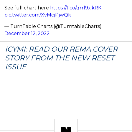
See full chart here
https://t.co/grrl9xikRK
pic.twitter.com/XvMcjPjwQk
— TurnTable Charts (@TurntableCharts)
December 12, 2022
ICYMI: READ OUR REMA COVER
STORY FROM THE NEW RESET
ISSUE