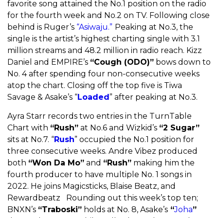
favorite song attained the No.1 position on the radio
for the fourth week and No.2 on TV. Following close
behind is Ruger’s
“Asiwaju.”
Peaking at No.3, the
single is the artist’s highest charting single with 3.1
million streams and 48.2 million in radio reach. Kizz
Daniel and EMPIRE’s
“Cough (ODO)”
bows down to
No. 4 after spending four non-consecutive weeks
atop the chart. Closing off the top five is Tiwa
Savage & Asake’s “
Loaded
” after peaking at No.3.
Ayra Starr records two entries in the TurnTable
Chart with
“Rush”
at No.6 and Wizkid’s
“2 Sugar”
sits at No.7. “
Rush
” occupied the No.1 position for
three consecutive weeks. Andre Vibez produced
both
“Won Da Mo”
and
“Rush”
making him the
fourth producer to have multiple No. 1 songs in
2022. He joins Magicsticks, Blaise Beatz, and
Rewardbeatz Rounding out this week’s top ten;
BNXN’s
“Traboski”
holds at No. 8, Asake’s
“
Joha
”