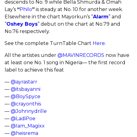
descends to No. 9 while Bella Shmurda & Omah
Lay’s
“
Philo
”
is steady at No. 10 for another week.
Elsewhere in the chart Mayorkun’s “
Alarm
” and
“
Oshey Boys
” debut on the chart at No.79 and
No.76 respectively.
See the complete TurnTable Chart
Here
.
All the artistes under
@MAVINRECORDS
now have
at least one No. 1 song in Nigeria— the first record
label to achieve this feat
—
@ayrastarr
—
@itsbayanni
—
@BoySpyce
—
@crayonthis
—
@Johnnydrille
—
@LadiPoe
—
@Iam_Magixx
—
@heisrema