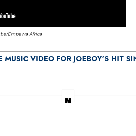
tube/Empawa Africa
E MUSIC VIDEO FOR JOEBOY’S HIT SI