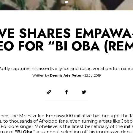
VE SHARES EMPAWA
EO FOR “BI OBA (REM
Aptly captures his assertive lyrics and rustic vocal performanc
Written by
Dennis Ade Peter
- 22.Jul.2019
stence, the Mr. Eazi-led Empawa100 initiative has brought the 
, to thousands of Afropop fans, even turning artists like Joe
Folklore singer Mobelieve is the latest beneficiary of the initi
emix of
“Bi Oba”
, a standout selection off his impressive debu