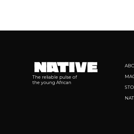
AB
MA
The reliable pulse of
the young African
STO
NAT