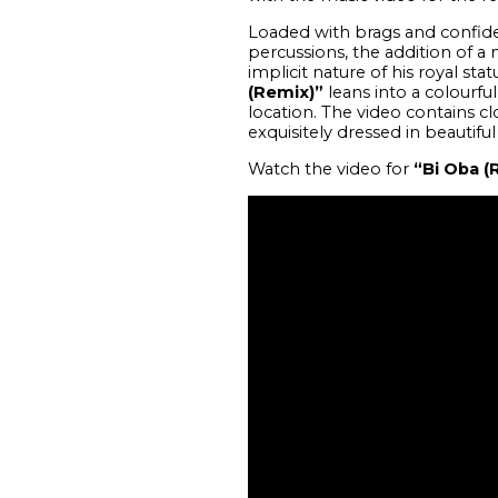
Loaded with brags and confiden
percussions, the addition of a 
implicit nature of his royal sta
(Remix)”
leans into a colourfu
location. The video contains cl
exquisitely dressed in beautiful
Watch the video for
“Bi Oba (