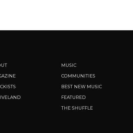
OUT
MUSIC
GAZINE
COMMUNITIES
CKISTS
BEST NEW MUSIC
IVELAND
FEATURED
THE SHUFFLE