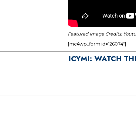
Featured Image Credits: You
[mc4wp_form id=”26074″]
ICYMI: WATCH TH