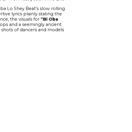
ba Lo Shey Beat’s slow rolling
ive lyrics plainly stating the
nce, the visuals for
“Bi Oba
props and a seemingly ancient
 as shots of dancers and models