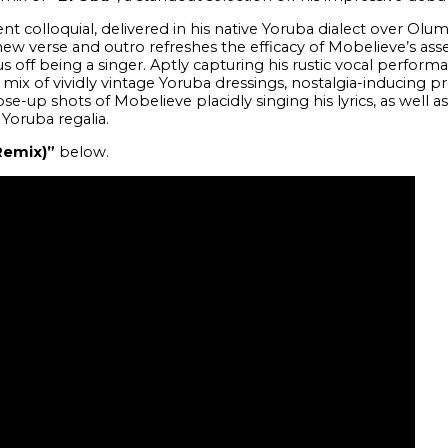
t colloquial, delivered in his native Yoruba dialect over Olum
new verse and outro refreshes the efficacy of Mobelieve’s assert
tus off being a singer. Aptly capturing his rustic vocal performa
l mix of vividly vintage Yoruba dressings, nostalgia-inducing 
ose-up shots of Mobelieve placidly singing his lyrics, as well
 Yoruba regalia.
Remix)”
below.