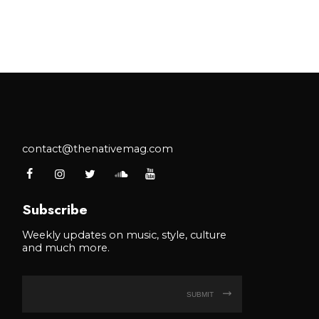
contact@thenativemag.com
Subscribe
Weekly updates on music, style, culture
and much more.
SUBMIT