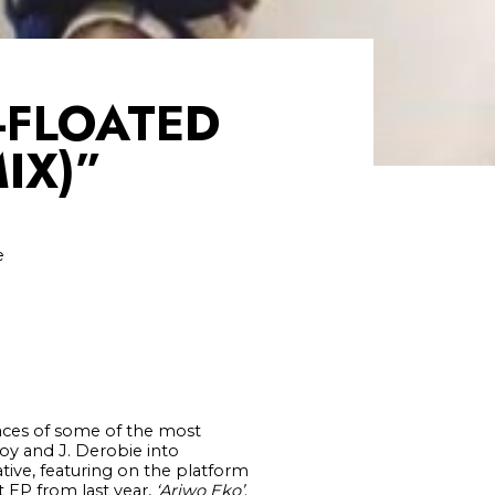
-FLOATED
IX)”
e
faces of some of the most
boy and J. Derobie into
ative, featuring on the platform
t EP from last year,
‘Ariwo Eko’
.