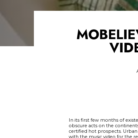
MOBELIE
VID
In its first few months of exi
obscure acts on the continents
certified hot prospects. Urban 
with the music video for the r