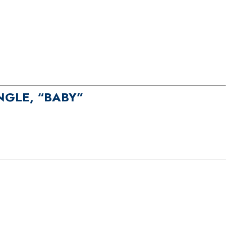
NGLE, “BABY”