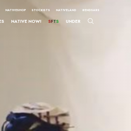
NATIVESHOP
STOCKISTS
NATIVELAND
#ENDSARS
ES
NATIVE NOW!
SFTS
UNDER