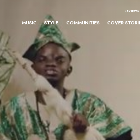
REVIEWS
MUSIC
STYLE
COMMUNITIES
COVER STORI