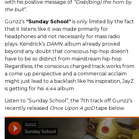
with his positive message of
“Grab(bing) the horn by
the bull”.
Gunzz’s
“Sunday School”
is only limited by the fact
that it listens like it was made primarily for
headphones and not necessarily for mass radio
plays. Kendrick’s
DAMN.
album already proved
beyond any doubt that conscious hip-hop doesn’t
have to be so distinct from mainstream hip-hop.
Regardless, the conscious charged track works from
a come up perspective and a commercial acclaim
might just lead to a backlash like his inspiration, JayZ
is getting for his
4:44
album.
Listen to “Sunday School”, the 7th track off Gunzz’s
recently released
Once Upon A goD
tape below.