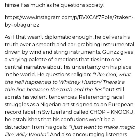
himself as much as he questions society.
https://www.instagram.com/p/BVXCAf7FbIe/?taken-
by=obagunzz
As if that wasn’t diplomatic enough, he delivers his
truth over a smooth and ear-grabbing instrumental
driven by wind and string instruments. Gunzz gives
a varying palette of emotions that ties into one
central narrative about his uncertainty on his place
in the world. He questions religion:
“Like God, what
the hell happened to Whitney Huston/ There’s a
thin line between the truth and the lies”
but still
admits his violent tendencies. Referencing racial
struggles as a Nigerian artist signed to an European
record label in Switzerland called CHOP – KNOCKU,
he establishes that his confusions won’t be a
distraction from his goals:
“I just want to make magic
like Willy Wonka”.
And also encouraging listeners