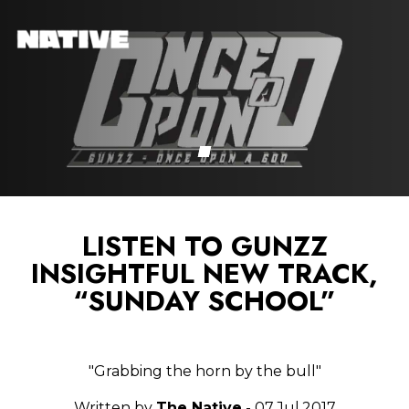
LISTEN TO GUNZZ
INSIGHTFUL NEW TRACK,
“SUNDAY SCHOOL”
"Grabbing the horn by the bull"
Written by
The Native
- 07.Jul.2017