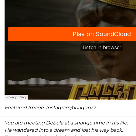
Featured Image: Instagram/obagunzz
You are meeting Debola at a strange time in his life.
He wandered into a dream and lost his way back.