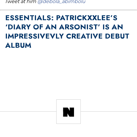
Tweet at him
@debola_abimbolu
ESSENTIALS: PATRICKXXLEE’S
‘DIARY OF AN ARSONIST’ IS AN
IMPRESSIVEVLY CREATIVE DEBUT
ALBUM