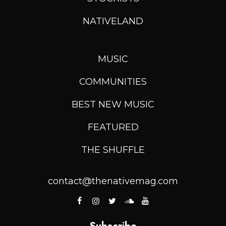
NATIVELAND
MUSIC
COMMUNITIES
BEST NEW MUSIC
FEATURED
THE SHUFFLE
contact@thenativemag.com