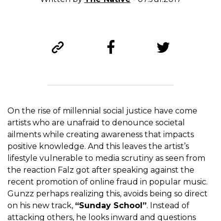
On the rise of millennial social justice have come
artists who are unafraid to denounce societal
ailments while creating awareness that impacts
positive knowledge. And this leaves the artist’s
lifestyle vulnerable to media scrutiny as seen from
the reaction Falz got after speaking against the
recent promotion of online fraud in popular music.
Gunzz perhaps realizing this, avoids being so direct
on his new track,
“Sunday School”
. Instead of
attacking others, he looks inward and questions