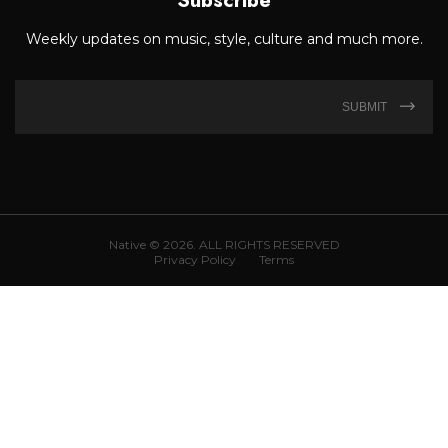
Subscribe
Weekly updates on music, style, culture and much more.
SUBMIT
Native © 2026. ALL RIGHTS RESERVED
Privacy Policy
Terms