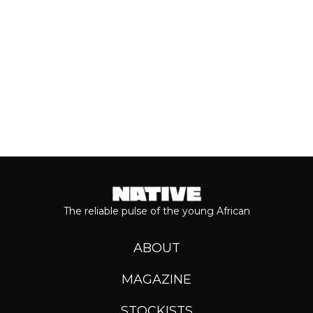
Keep reading...
The reliable pulse of the young African
ABOUT
MAGAZINE
STOCKISTS