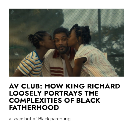
AV CLUB: HOW KING RICHARD
LOOSELY PORTRAYS THE
COMPLEXITIES OF BLACK
FATHERHOOD
a snapshot of Black parenting