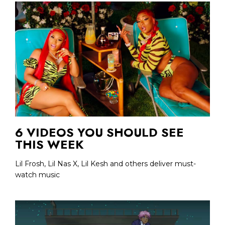
6 VIDEOS YOU SHOULD SEE
THIS WEEK
Lil Frosh, Lil Nas X, Lil Kesh and others deliver must-
watch music