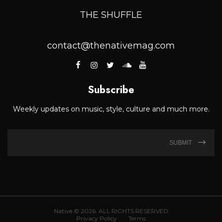
THE SHUFFLE
contact@thenativemag.com
Subscribe
Weekly updates on music, style, culture and much more.
SUBMIT
Native © 2026. ALL RIGHTS RESERVED
Privacy Policy
Terms