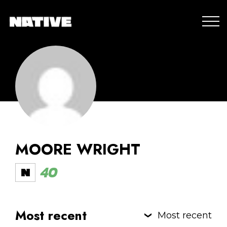
MOORE WRIGHT
40
Most recent
Most recent