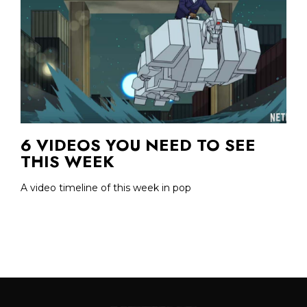
6 VIDEOS YOU NEED TO SEE
THIS WEEK
A video timeline of this week in pop