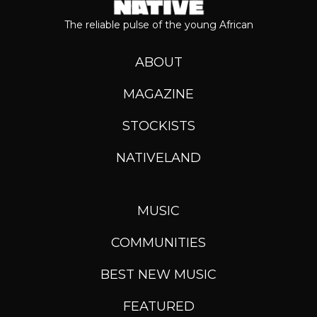
The reliable pulse of the young African
ABOUT
MAGAZINE
STOCKISTS
NATIVELAND
MUSIC
COMMUNITIES
BEST NEW MUSIC
FEATURED