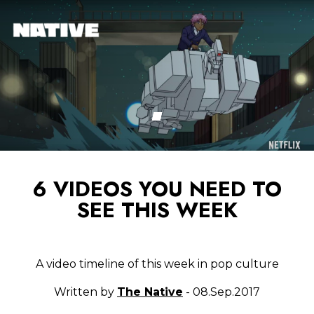
6 VIDEOS YOU NEED TO
SEE THIS WEEK
A video timeline of this week in pop culture
Written by
The Native
- 08.Sep.2017