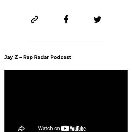
Jay Z – Rap Radar Podcast