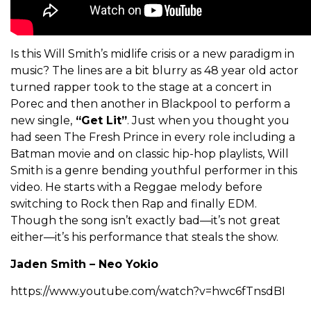
Is this Will Smith’s midlife crisis or a new paradigm in
music? The lines are a bit blurry as 48 year old actor
turned rapper took to the stage at a concert in
Porec and then another in Blackpool to perform a
new single,
“Get Lit”
. Just when you thought you
had seen The Fresh Prince in every role including a
Batman movie and on classic hip-hop playlists, Will
Smith is a genre bending youthful performer in this
video. He starts with a Reggae melody before
switching to Rock then Rap and finally EDM.
Though the song isn’t exactly bad—it’s not great
either—it’s his performance that steals the show.
Jaden Smith – Neo Yokio
https://www.youtube.com/watch?v=hwc6fTnsdBI