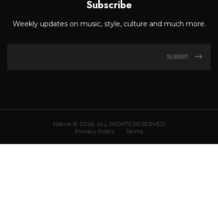
Subscribe
Weekly updates on music, style, culture and much more.
SUBMIT
Native © 2026. ALL RIGHTS RESERVED
Privacy Policy
Terms