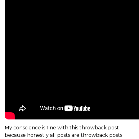
My conscience is fine with this throwback post
because honestly all posts are throwback posts