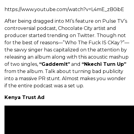
https://www.youtube.com/watch?v=L4mE_zB0ibE
After being dragged into MI’s feature on Pulse TV’s
controversial podcast, Chocolate City artist and
producer started trending on Twitter. Though not
for the best of reasons—”Who The Fuck IS CKay?”—
the savvy singer has capitalized on the attention by
releasing an album along with this acoustic mashup
of two singles,
“Gaddemit”
and
“Nkechi Turn Up”
from the album. Talk about turning bad publicity
into a massive PR stunt. Almost makes you wonder
if the entire podcast was a set up.
Kenya Trust Ad