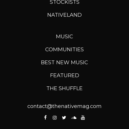
STOCKISTS
NATIVELAND
MUSIC
COMMUNITIES
BEST NEW MUSIC
FEATURED
THE SHUFFLE
contact@thenativemag.com