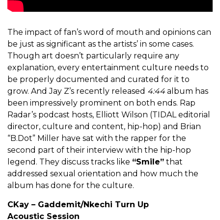
The impact of fan’s word of mouth and opinions can
be just as significant as the artists’ in some cases.
Though art doesn’t particularly require any
explanation, every entertainment culture needs to
be properly documented and curated for it to
grow. And Jay Z’s recently released
4:44
album has
been impressively prominent on both ends. Rap
Radar’s podcast hosts, Elliott Wilson (TIDAL editorial
director, culture and content, hip-hop) and Brian
“B.Dot” Miller have sat with the rapper for the
second part of their interview with the hip-hop
legend. They discuss tracks like
“Smile”
that
addressed sexual orientation and how much the
album has done for the culture.
CKay – Gaddemit/Nkechi Turn Up
Acoustic Session