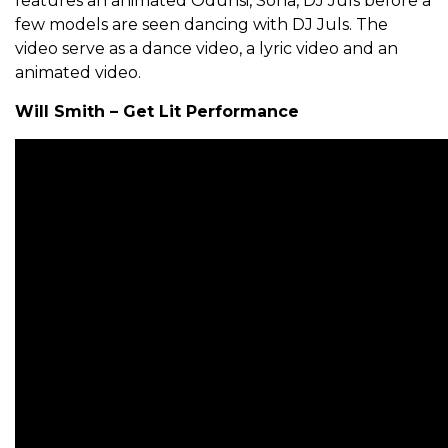
features an animated Odunsi, Sona, DJ Juls before a
few models are seen dancing with DJ Juls. The
video serve as a dance video, a lyric video and an
animated video.
Will Smith – Get Lit Performance