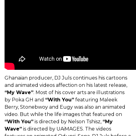
Ghanaian producer, DJ Juls continues his cartoons
and animated videos affection on his latest release,
“My Wave”
. Most of his cover arts are illustrations
by Poka GH and
“With You”
featuring Maleek
Berry, Stonebwoy and Eugy was also an animated
video. But while the life images that featured on
“With You”
is directed by Nelson Tshisz,
“My
Wave”
is directed by UAiMAGES. The videos