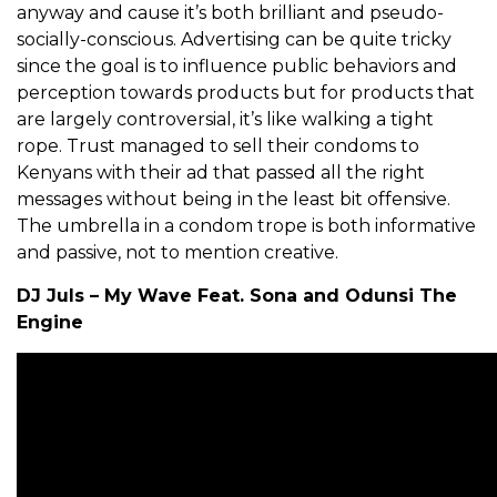
anyway and cause it’s both brilliant and pseudo-
socially-conscious. Advertising can be quite tricky
since the goal is to influence public behaviors and
perception towards products but for products that
are largely controversial, it’s like walking a tight
rope. Trust managed to sell their condoms to
Kenyans with their ad that passed all the right
messages without being in the least bit offensive.
The umbrella in a condom trope is both informative
and passive, not to mention creative.
DJ Juls – My Wave Feat. Sona and Odunsi The
Engine