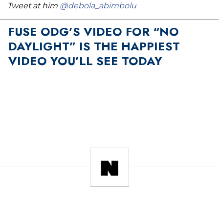
Tweet at him
@debola_abimbolu
FUSE ODG’S VIDEO FOR “NO
DAYLIGHT” IS THE HAPPIEST
VIDEO YOU’LL SEE TODAY