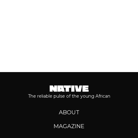
Keep reading...
The reliable pulse of the young African
ABOUT
MAGAZINE