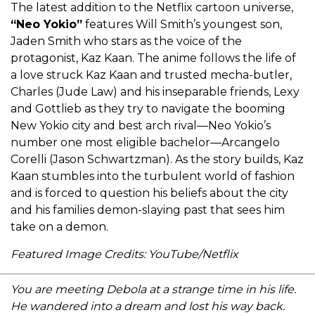
The latest addition to the Netflix cartoon universe,
“Neo Yokio”
features Will Smith’s youngest son,
Jaden Smith who stars as the voice of the
protagonist, Kaz Kaan. The anime follows the life of
a love struck Kaz Kaan and trusted mecha-butler,
Charles (Jude Law) and his inseparable friends, Lexy
and Gottlieb as they try to navigate the booming
New Yokio city and best arch rival—Neo Yokio’s
number one most eligible bachelor—Arcangelo
Corelli (Jason Schwartzman). As the story builds, Kaz
Kaan stumbles into the turbulent world of fashion
and is forced to question his beliefs about the city
and his families demon-slaying past that sees him
take on a demon.
Featured Image Credits: YouTube/Netflix
You are meeting Debola at a strange time in his life.
He wandered into a dream and lost his way back.