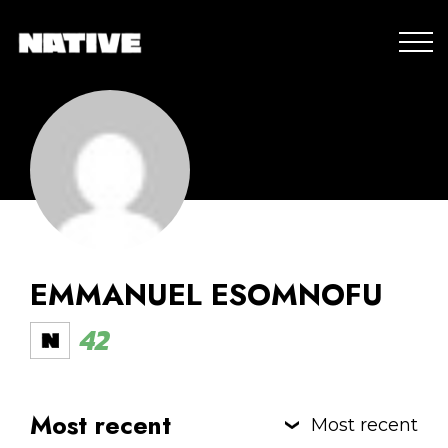
EMMANUEL ESOMNOFU
42
Most recent
Most recent