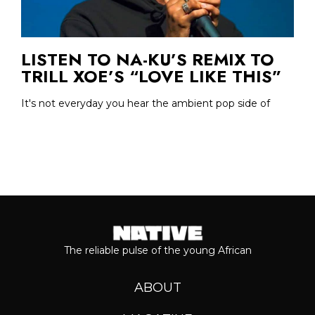
LISTEN TO NA-KU’S REMIX TO
TRILL XOE’S “LOVE LIKE THIS”
It's not everyday you hear the ambient pop side of
The reliable pulse of the young African
ABOUT