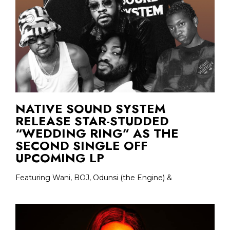
NATIVE SOUND SYSTEM
RELEASE STAR-STUDDED
“WEDDING RING” AS THE
SECOND SINGLE OFF
UPCOMING LP
Featuring Wani, BOJ, Odunsi (the Engine) &