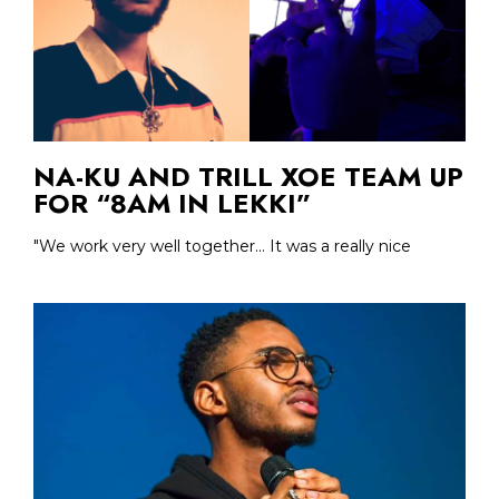
NA-KU AND TRILL XOE TEAM UP
FOR “8AM IN LEKKI”
"We work very well together... It was a really nice