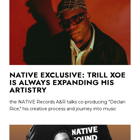
NATIVE EXCLUSIVE: TRILL XOE
IS ALWAYS EXPANDING HIS
ARTISTRY
the NATIVE Records A&R talks co-producing "Declan
Rice," his creative process and journey into music