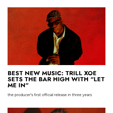
BEST NEW MUSIC: TRILL XOE
SETS THE BAR HIGH WITH “LET
ME IN”
the producer's first official release in three years