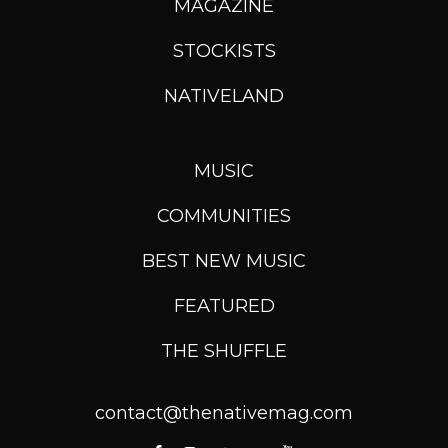
MAGAZINE
STOCKISTS
NATIVELAND
MUSIC
COMMUNITIES
BEST NEW MUSIC
FEATURED
THE SHUFFLE
contact@thenativemag.com