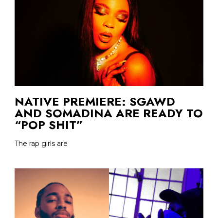
NATIVE PREMIERE: SGAWD
AND SOMADINA ARE READY TO
“POP SHIT”
The rap girls are