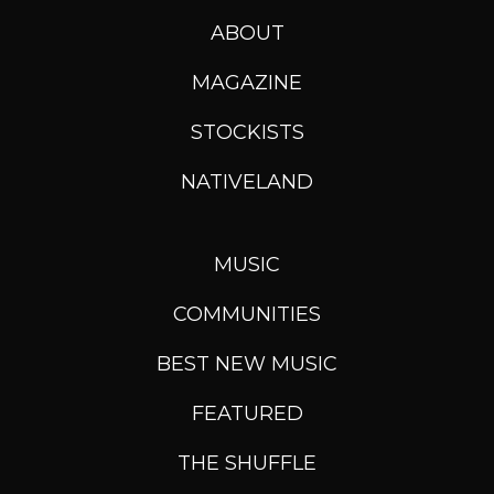
ABOUT
MAGAZINE
STOCKISTS
NATIVELAND
MUSIC
COMMUNITIES
BEST NEW MUSIC
FEATURED
THE SHUFFLE