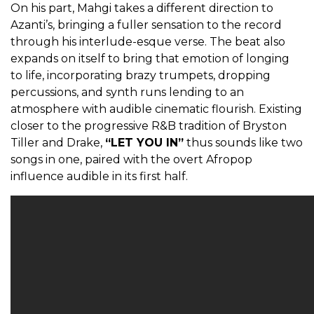
On his part, Mahgi takes a different direction to
Azanti’s, bringing a fuller sensation to the record
through his interlude-esque verse. The beat also
expands on itself to bring that emotion of longing
to life, incorporating brazy trumpets, dropping
percussions, and synth runs lending to an
atmosphere with audible cinematic flourish. Existing
closer to the progressive R&B tradition of Bryston
Tiller and Drake,
“LET YOU IN”
thus sounds like two
songs in one, paired with the overt Afropop
influence audible in its first half.