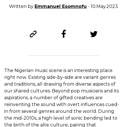
Written by
Emmanuel Esomnofu
- 10.May.2023
The Nigerian music scene is an interesting place
right now. Existing side-by-side are variant genres
and traditions, all drawing from diverse aspects of
our shared cultures. Beyond pop musicians and its
aspirations, a number of gifted creatives are
reinventing the sound with overt influences cued-
in from several genres around the world. During
the mid-2010s, a high level of sonic bending led to
the birth of the alte culture, pairing that