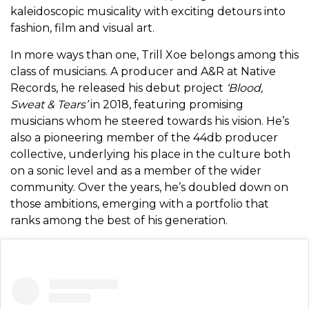
kaleidoscopic musicality with exciting detours into
fashion, film and visual art.
In more ways than one, Trill Xoe belongs among this
class of musicians. A producer and A&R at Native
Records, he released his debut project
‘Blood,
Sweat & Tears’
in 2018, featuring promising
musicians whom he steered towards his vision. He’s
also a pioneering member of the 44db producer
collective, underlying his place in the culture both
on a sonic level and as a member of the wider
community. Over the years, he’s doubled down on
those ambitions, emerging with a portfolio that
ranks among the best of his generation.