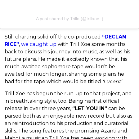
A post shared by Trillo (@trillxoe_)
Still charting solid off the co-produced
“DECLAN
RICE”
,
we caught up
with Trill Xoe some months
back to discuss his journey into music, as well as his
future plans. He made it excitedly known that his
much-awaited sophomore tape wouldn’t be
awaited for much longer, sharing some plans he
had for the tape which would be titled
‘Lucent’
.
Trill Xoe has begun the run-up to that project, and
in breathtaking style, too. Being his first official
release in over three years,
“LET YOU IN”
can be
parsed both as an enjoyable new record but also as
an reintroduction to his production and curatorial
skills. The song features the promising Azanti and
Mahgi, a musician Trill Xoe has been working with