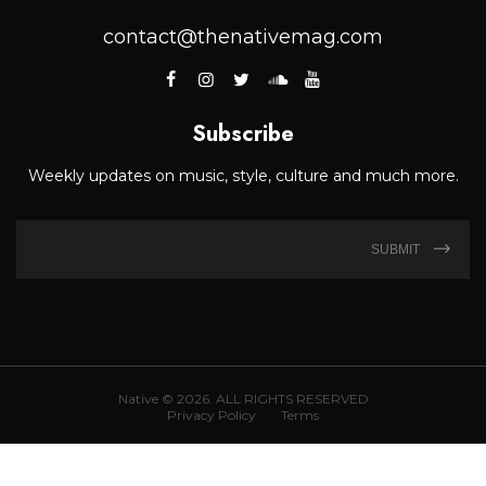
contact@thenativemag.com
Subscribe
Weekly updates on music, style, culture and much more.
SUBMIT
Native © 2026. ALL RIGHTS RESERVED
Privacy Policy
Terms