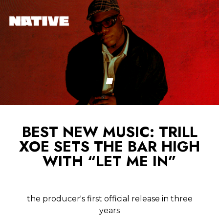
BEST NEW MUSIC: TRILL
XOE SETS THE BAR HIGH
WITH “LET ME IN”
the producer's first official release in three
years