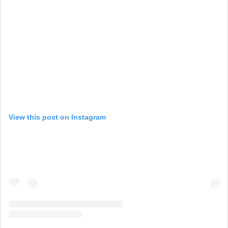
View this post on Instagram