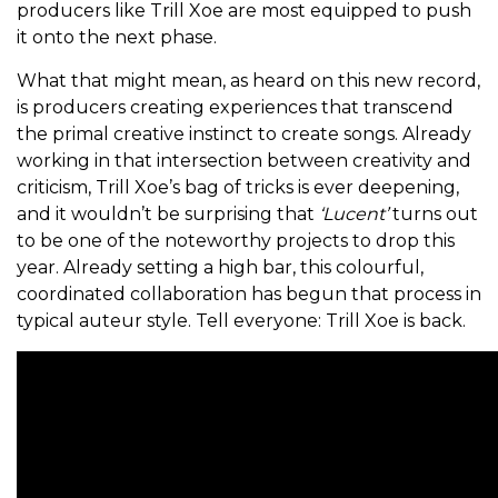
producers like Trill Xoe are most equipped to push
it onto the next phase.
What that might mean, as heard on this new record,
is producers creating experiences that transcend
the primal creative instinct to create songs. Already
working in that intersection between creativity and
criticism, Trill Xoe’s bag of tricks is ever deepening,
and it wouldn’t be surprising that
‘Lucent’
turns out
to be one of the noteworthy projects to drop this
year. Already setting a high bar, this colourful,
coordinated collaboration has begun that process in
typical auteur style. Tell everyone: Trill Xoe is back.