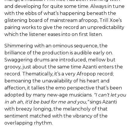
and developing for quite some time. Always in tune
with the ebbs of what’s happening beneath the
glistening board of mainstream afropop, Trill Xoe’s
pairing works to give the record an unpredictability
which the listener eases into on first listen.
Shimmering with an ominous sequence, the
brilliance of the production is audible early on.
Swaggering drums are introduced, mellow but
groovy, just about the same time Azanti enters the
record. Thematically, it’s a very Afropop record;
bemoaning the unavailability of his heart and
affection, it tallies the emo perspective that’s been
adopted by many new-age musicians.
“I can’t let you
in ah ah, it’d be bad for me and you,”
sings Azanti
with breezy longing, the melancholy of that
sentiment matched with the vibrancy of the
overlapping rhythm.