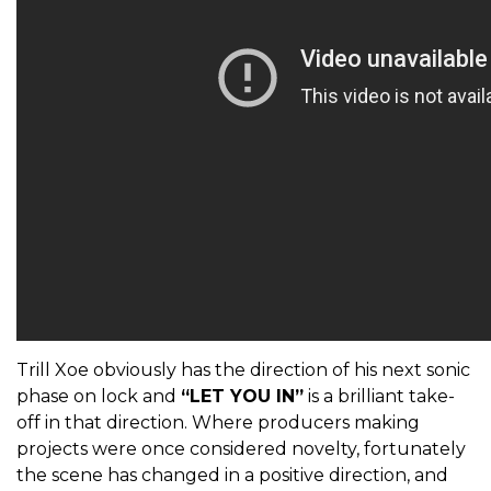
Trill Xoe obviously has the direction of his next sonic
phase on lock and
“LET YOU IN”
is a brilliant take-
off in that direction. Where producers making
projects were once considered novelty, fortunately
the scene has changed in a positive direction, and