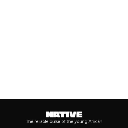
(JULY, 2026)
As we cross the mid-year mark, there's
no denying that some of the year's best
music has come from the...
Keep reading...
The reliable pulse of the young African