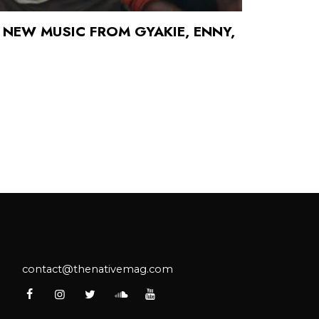
 NEW MUSIC FROM GYAKIE, ENNY,
contact@thenativemag.com