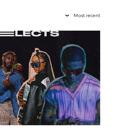
Most recent