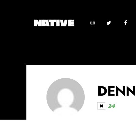
DENN
24