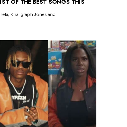
LIST OF THE BEST SONGS THIS
ela, Khaligraph Jones and