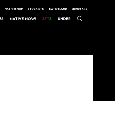
NATIVESHOP
STOCKISTS
NATIVELAND
#ENDSARS
ES
NATIVE NOW!
SFTS
UNDER