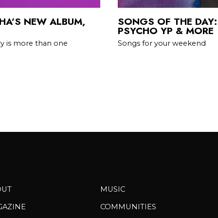
HA’S NEW ALBUM,
SONGS OF THE DAY:
PSYCHO YP & MORE
ry is more than one
Songs for your weekend
OUT
MUSIC
GAZINE
COMMUNITIES