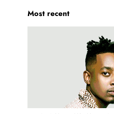
Most recent