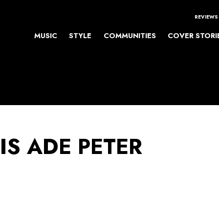
REVIEWS
MUSIC
STYLE
COMMUNITIES
COVER STORI
IS ADE PETER