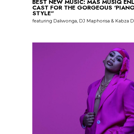
BEST NEW MUSIC: MAS MUSIQ ENL
CAST FOR THE GORGEOUS ‘PIAN
STYLE”
featuring Daliwonga, DJ Maphorisa & Kabza 