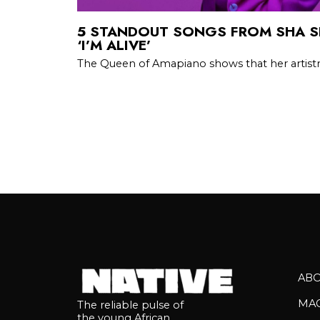
5 STANDOUT SONGS FROM SHA S
‘I’M ALIVE’
The Queen of Amapiano shows that her artist
AB
MA
The reliable pulse of
the young African