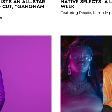
ISTS AN ALL-STAR
NATIVE SELECTS: A 
O CUT, “GANGNAM
WEEK
Featuring Rexxie, Kamo Mph
De