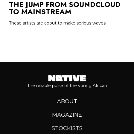
THE JUMP FROM SOUNDCLOUD
TO MAINSTREAM
These artists are about to make serious waves
The reliable pulse of the young African
ABOUT
MAGAZINE
STOCKISTS