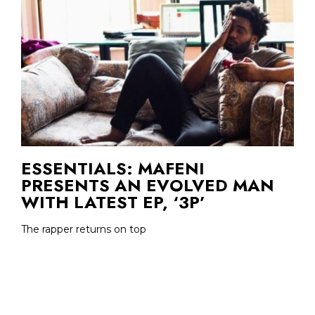
ESSENTIALS: MAFENI
PRESENTS AN EVOLVED MAN
WITH LATEST EP, ‘3P’
The rapper returns on top