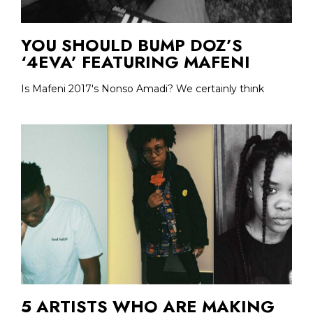
YOU SHOULD BUMP DOZ’S
‘4EVA’ FEATURING MAFENI
Is Mafeni 2017's Nonso Amadi? We certainly think
5 ARTISTS WHO ARE MAKING