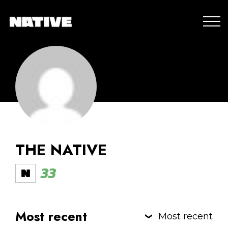
THE NATIVE
33
Most recent
Most recent