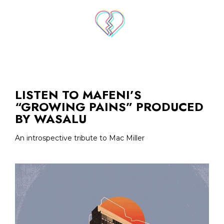
LISTEN TO MAFENI’S
“GROWING PAINS” PRODUCED
BY WASALU
An introspective tribute to Mac Miller