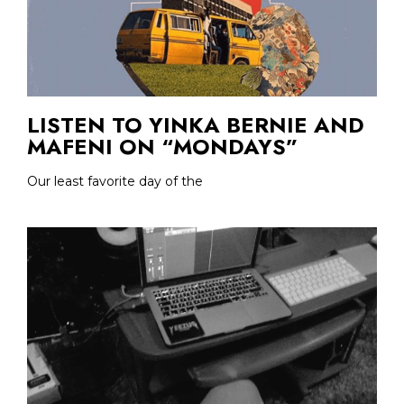
LISTEN TO YINKA BERNIE AND
MAFENI ON “MONDAYS”
Our least favorite day of the