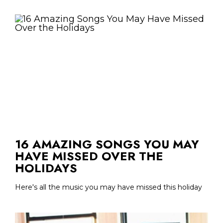
16 AMAZING SONGS YOU MAY
HAVE MISSED OVER THE
HOLIDAYS
Here's all the music you may have missed this holiday