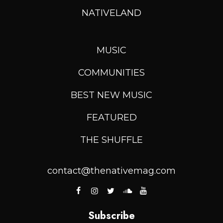
NATIVELAND
MUSIC
COMMUNITIES
BEST NEW MUSIC
FEATURED
THE SHUFFLE
contact@thenativemag.com
Subscribe