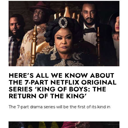
HERE’S ALL WE KNOW ABOUT
THE 7-PART NETFLIX ORIGINAL
SERIES ‘KING OF BOYS: THE
RETURN OF THE KING’
The 7-part drama series will be the first of its kind in