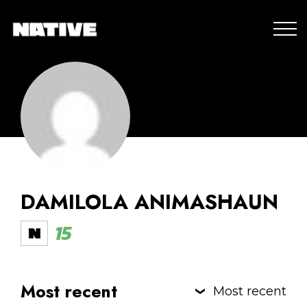
DAMILOLA ANIMASHAUN
15
Most recent
Most recent