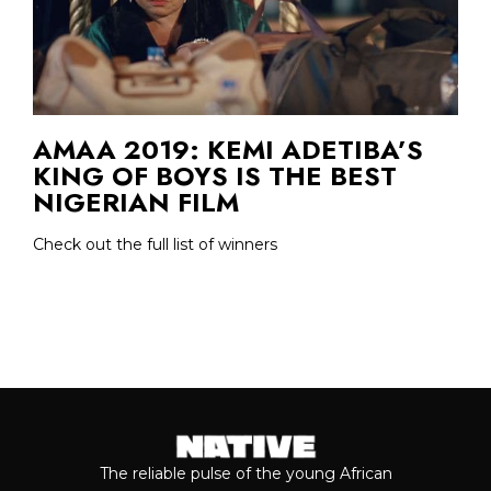
AMAA 2019: KEMI ADETIBA’S
KING OF BOYS IS THE BEST
NIGERIAN FILM
Check out the full list of winners
The reliable pulse of the young African