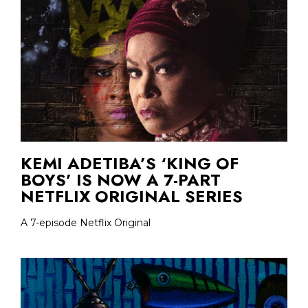
KEMI ADETIBA’S ‘KING OF
BOYS’ IS NOW A 7-PART
NETFLIX ORIGINAL SERIES
A 7-episode Netflix Original