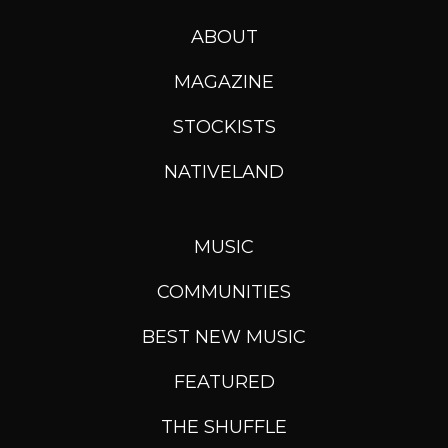
ABOUT
MAGAZINE
STOCKISTS
NATIVELAND
MUSIC
COMMUNITIES
BEST NEW MUSIC
FEATURED
THE SHUFFLE