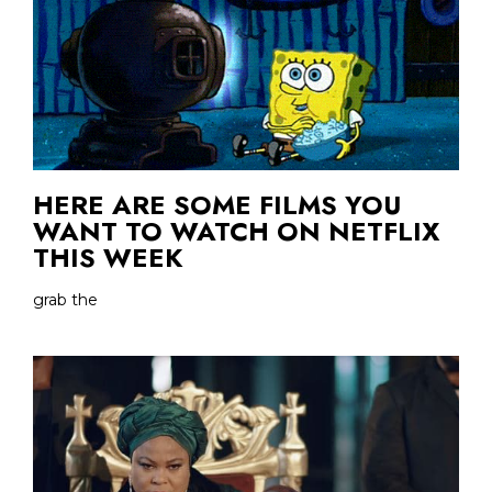
HERE ARE SOME FILMS YOU
WANT TO WATCH ON NETFLIX
THIS WEEK
grab the