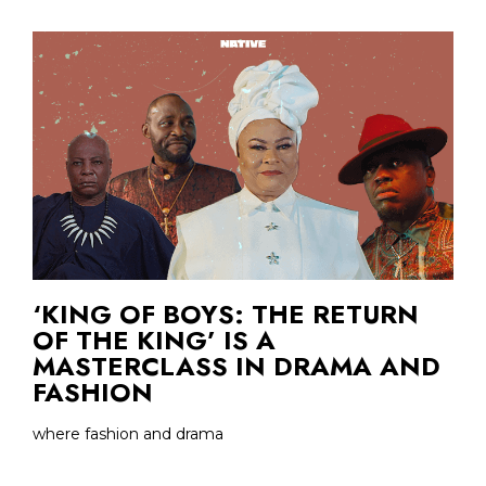
‘KING OF BOYS: THE RETURN
OF THE KING’ IS A
MASTERCLASS IN DRAMA AND
FASHION
where fashion and drama