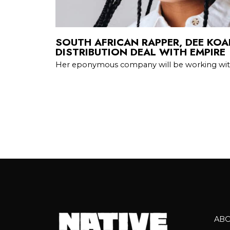
SOUTH AFRICAN RAPPER, DEE KOA
DISTRIBUTION DEAL WITH EMPIRE
Her eponymous company will be working wi
AB