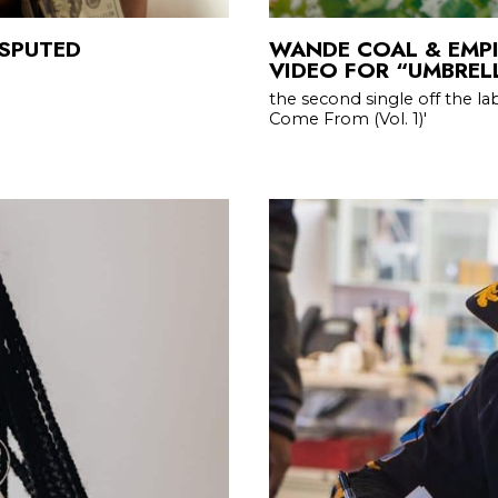
ISPUTED
WANDE COAL & EMPI
VIDEO FOR “UMBREL
the second single off the l
Come From (Vol. 1)'