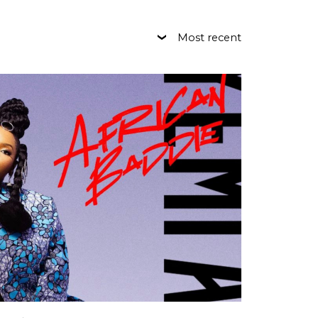
Most recent