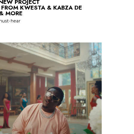
 NEW PROJECT
FROM KWESTA & KABZA DE
 & MORE
must-hear