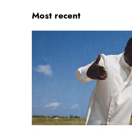
Most recent