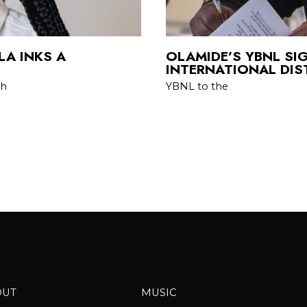
LA INKS A
OLAMIDE’S YBNL SI
INTERNATIONAL DIS
th
YBNL to the
OUT
MUSIC