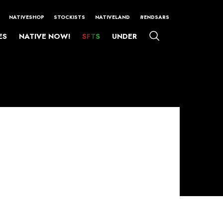
NATIVESHOP
STOCKISTS
NATIVELAND
#ENDSARS
ES
NATIVE NOW!
SFTS
UNDER