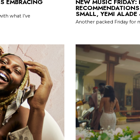
IS EMBRACING
NEW MUSIC FRIDAY:
RECOMMENDATIONS 
SMALL, YEMI ALADE
with what I’ve
Another packed Friday for 