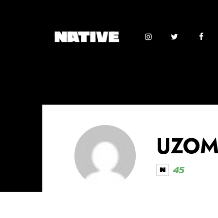
UZOMA
45