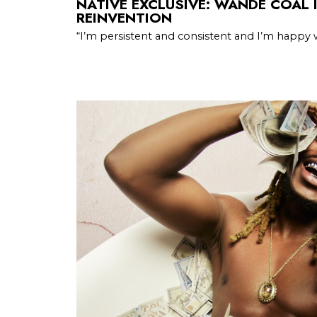
NATIVE EXCLUSIVE: WANDE COAL 
REINVENTION
“I’m persistent and consistent and I’m happy 