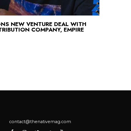
GNS NEW VENTURE DEAL WITH
TRIBUTION COMPANY, EMPIRE
contact@thenativemag.com