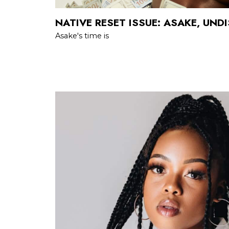
NATIVE RESET ISSUE: ASAKE, UND
Asake's time is