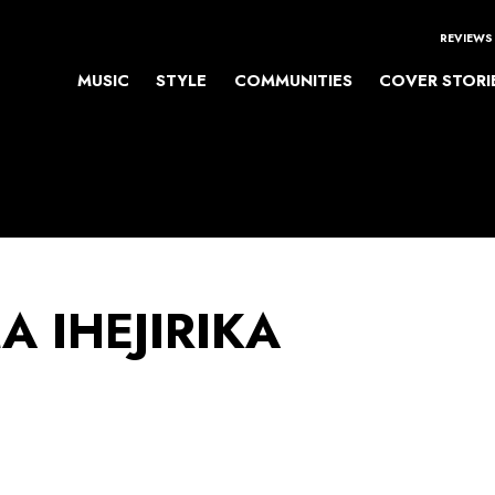
REVIEWS
MUSIC
STYLE
COMMUNITIES
COVER STORI
 IHEJIRIKA