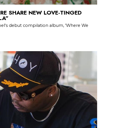
RE SHARE NEW LOVE-TINGED
LA”
abel's debut compilation album, 'Where We