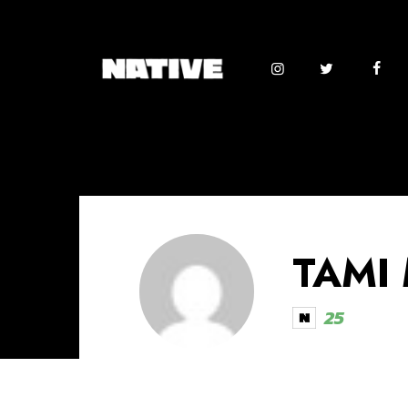
TAMI
25