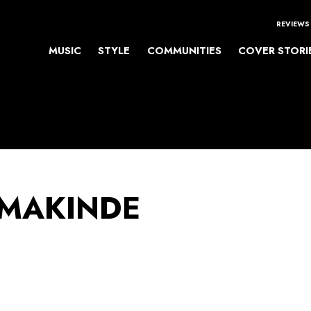
REVIEWS
MUSIC
STYLE
COMMUNITIES
COVER STORI
 MAKINDE