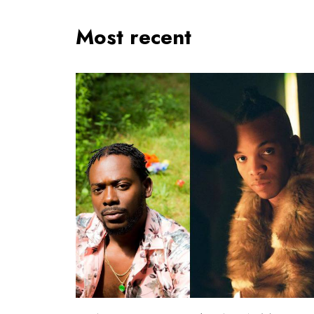
Most recent