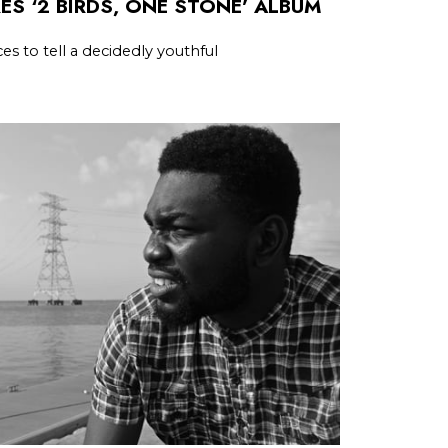
ES ‘2 BIRDS, ONE STONE’ ALBUM
es to tell a decidedly youthful