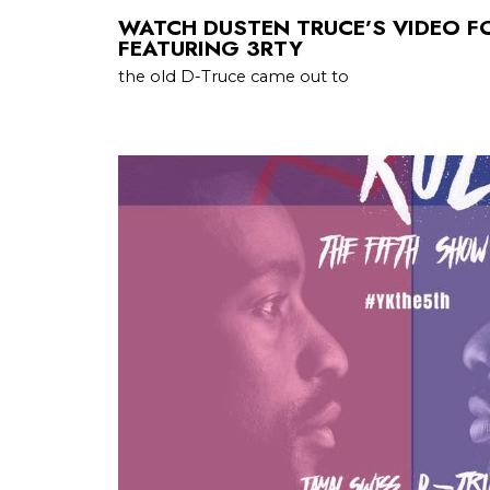
WATCH DUSTEN TRUCE’S VIDEO F
FEATURING 3RTY
the old D-Truce came out to