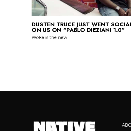
DUSTEN TRUCE JUST WENT SOCIAL
ON US ON “PABLO DIEZIANI 1.0”
Woke is the new
AB