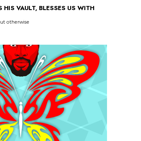
 HIS VAULT, BLESSES US WITH
 but otherwise