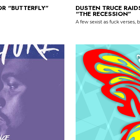
OR “BUTTERFLY”
DUSTEN TRUCE RAIDS
“THE RECESSION”
A few sexist as fuck verses,