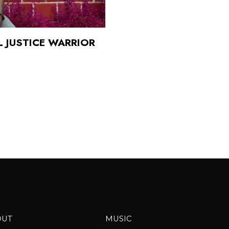
 JUSTICE WARRIOR
OUT
MUSIC