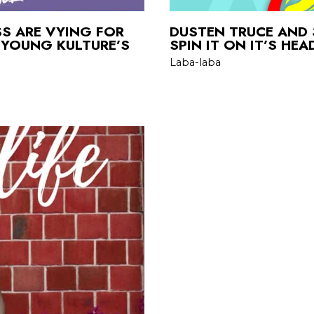
SS ARE VYING FOR
DUSTEN TRUCE AND 
 YOUNG KULTURE’S
SPIN IT ON IT’S HE
Laba-laba