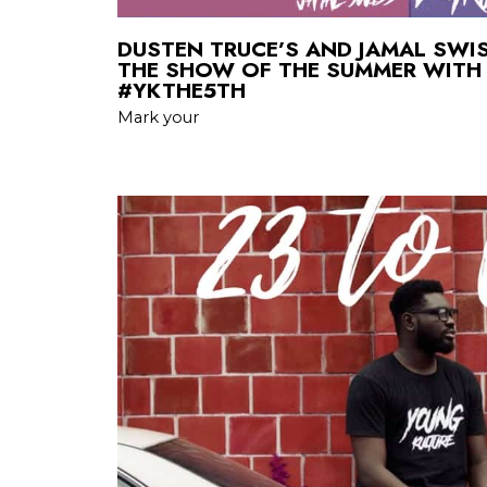
DUSTEN TRUCE’S AND JAMAL SWI
THE SHOW OF THE SUMMER WITH
#YKTHE5TH
Mark your