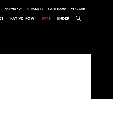
NATIVESHOP
STOCKISTS
NATIVELAND
#ENDSARS
ES
NATIVE NOW!
SFTS
UNDER