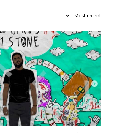
Most recent