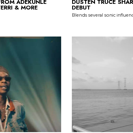
FROM ADEKUNLE
DUSTEN TRUCE SHAR
ERRI & MORE
DEBUT
Blends several sonic influenc