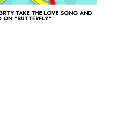
3RTY TAKE THE LOVE SONG AND
AD ON “BUTTERFLY”