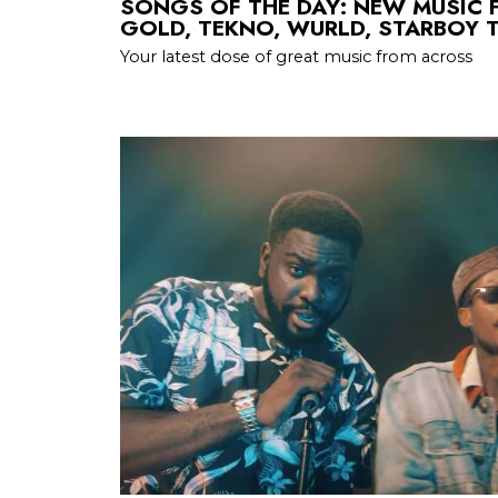
SONGS OF THE DAY: NEW MUSIC 
GOLD, TEKNO, WURLD, STARBOY T
Your latest dose of great music from across