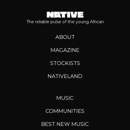
The reliable pulse of the young African
ABOUT
MAGAZINE
STOCKISTS
NATIVELAND
MUSIC
COMMUNITIES
BEST NEW MUSIC