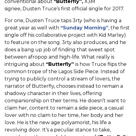
conventional about
“Butterfly”,
X3M
signee, Dusten Truce’s first official single for 2017.
For one, Dusten Truce taps 3rty (who is having a
great year as well with
“Sunday Morning”
, the first
single off his collaborative project with Kid Marley)
to feature on the song. 3rty also produces, and he
does a bang up job of finding that sweet spot
between afropop and high-life. What really is
intriguing about
“Butterfly”
is how Truce flips the
common trope of the Lagos Side Piece. Instead of
trying to publicly control a stream of lovers, the
narrator of Butterfly, chooses instead to remain a
shadowy character in their lives, offering
companionship on their terms. He doesn’t want to
claim her, content to remain a side piece, a casual
lover with no claim to her time, her body and her
love. He is the new age polyamorist, his life a
revolving door. It’s a peculiar stance to take,