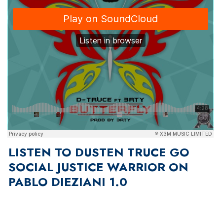
LISTEN TO DUSTEN TRUCE GO
SOCIAL JUSTICE WARRIOR ON
PABLO DIEZIANI 1.0