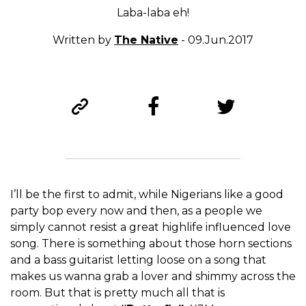
Laba-laba eh!
Written by
The Native
- 09.Jun.2017
I’ll be the first to admit, while Nigerians like a good
party bop every now and then, as a people we
simply cannot resist a great highlife influenced love
song. There is something about those horn sections
and a bass guitarist letting loose on a song that
makes us wanna grab a lover and shimmy across the
room. But that is pretty much all that is