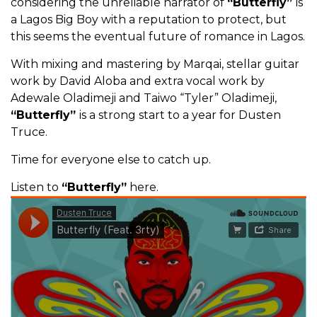
considering the unreliable narrator of
“Butterfly”
is
a Lagos Big Boy with a reputation to protect, but
this seems the eventual future of romance in Lagos.
With mixing and mastering by Marqai, stellar guitar
work by David Aloba and extra vocal work by
Adewale Oladimeji and Taiwo “Tyler” Oladimeji,
“Butterfly”
is a strong start to a year for Dusten
Truce.
Time for everyone else to catch up.
Listen to
“Butterfly”
here.