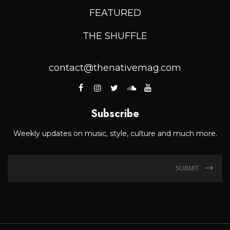
FEATURED
THE SHUFFLE
contact@thenativemag.com
Subscribe
Weekly updates on music, style, culture and much more.
SUBMIT