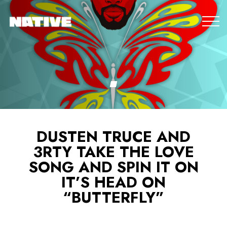
DUSTEN TRUCE AND
3RTY TAKE THE LOVE
SONG AND SPIN IT ON
IT’S HEAD ON
“BUTTERFLY”