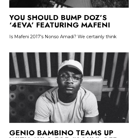
YOU SHOULD BUMP DOZ’S
‘4EVA’ FEATURING MAFENI
Is Mafeni 2017's Nonso Amadi? We certainly think
GENIO BAMBINO TEAMS UP