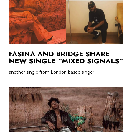
FASINA AND BRIDGE SHARE
NEW SINGLE “MIXED SIGNALS”
another single from London-based singer,