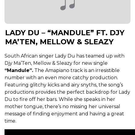
LADY DU – “MANDULE” FT. DJY
MA’TEN, MELLOW & SLEAZY
South African singer Lady Du has teamed up with
Djy Ma’Ten, Mellow & Sleazy for new single
“Mandule”.
The Amapiano track is an irresistible
number with an even more catchy production.
Featuring glitchy kicks and airy snyths, the song’s
productions provides the perfect backdrop for Lady
Du to fire off her bars. While she speaks in her
mother tongue, there’s no missing her universal
message of finding enjoyment and having a great
time.