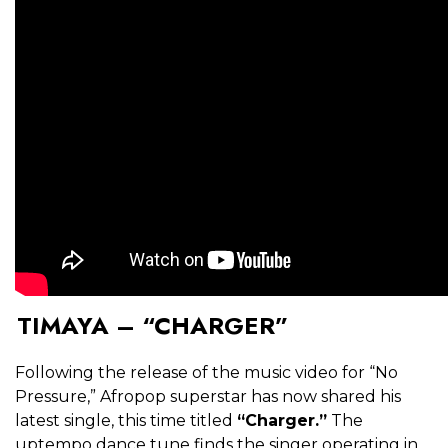
TIMAYA – “CHARGER”
Following the release of the music video for “No
Pressure,” Afropop superstar has now shared his
latest single, this time titled
“Charger.”
The
uptempo dance tune finds the singer operating in