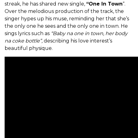
streak, he has shared new single,
“One In Town
“.
Over the melodious production of the track, the
singer hypes up his muse, reminding her that she’s
the only one he sees and the only one in town. He
sings lyrics such as
“Baby na one in town, her body
na coke bottle”,
describing his love interest’s
beautiful physique.