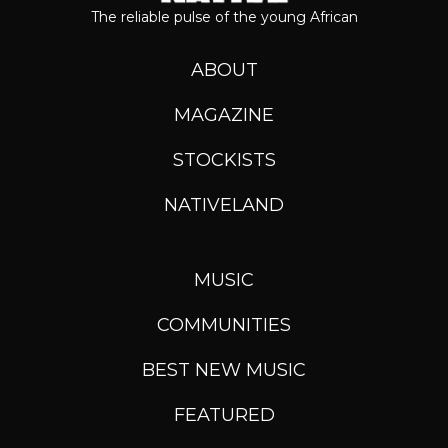
The reliable pulse of the young African
ABOUT
MAGAZINE
STOCKISTS
NATIVELAND
MUSIC
COMMUNITIES
BEST NEW MUSIC
FEATURED