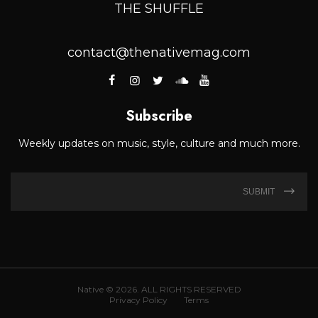
THE SHUFFLE
contact@thenativemag.com
Subscribe
Weekly updates on music, style, culture and much more.
SUBMIT
Native © 2026. ALL RIGHTS RESERVED
Privacy Policy
Terms