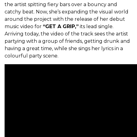
the artist spitting fiery bars over a bouncy and
catchy beat.
Now, she’s expanding the visual world
around the project with the release of her debut
music video for
“GET A GRIP,”
its lead single.
Arriving today, the video of the track sees the artist
partying with a group of friends, getting drunk and
having a great time, while she sings her lyrics in a
colourful party scene.