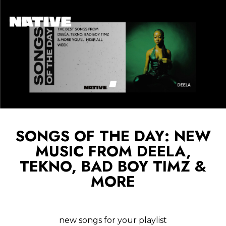
SONGS OF THE DAY: NEW
MUSIC FROM DEELA,
TEKNO, BAD BOY TIMZ &
MORE
new songs for your playlist