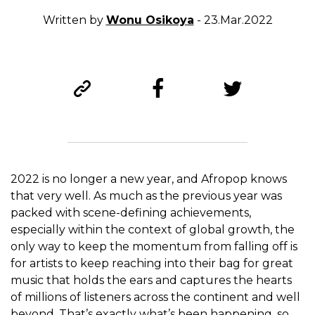
Written by
Wonu Osikoya
- 23.Mar.2022
2022 is no longer a new year, and Afropop knows
that very well. As much as the previous year was
packed with scene-defining achievements,
especially within the context of global growth, the
only way to keep the momentum from falling off is
for artists to keep reaching into their bag for great
music that holds the ears and captures the hearts
of millions of listeners across the continent and well
beyond. That’s exactly what’s been happening, so