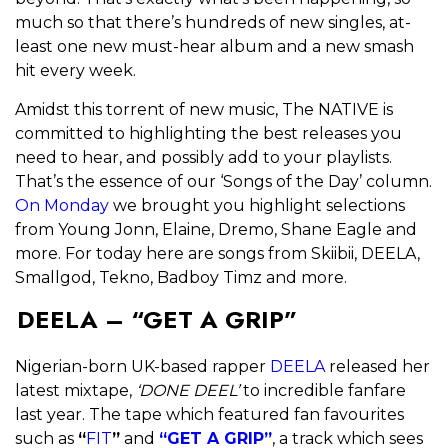
much so that there’s hundreds of new singles, at-
least one new must-hear album and a new smash
hit every week.
Amidst this torrent of new music, The NATIVE is
committed to highlighting the best releases you
need to hear, and possibly add to your playlists.
That’s the essence of our ‘Songs of the Day’ column.
On Monday
we brought you highlight selections
from Young Jonn, Elaine, Dremo, Shane Eagle and
more. For today here are songs from Skiibii, DEELA,
Smallgod, Tekno, Badboy Timz and more.
DEELA – “GET A GRIP”
Nigerian-born UK-based rapper
DEELA
released her
latest mixtape,
‘DONE DEEL’
to incredible fanfare
last year. The tape which featured fan favourites
such as
“
FIT
”
and
“GET A GRIP”
, a track which sees