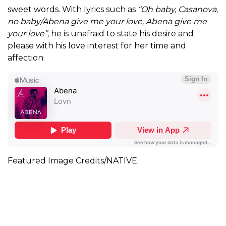
sweet words. With lyrics such as
“Oh baby, Casanova,
no baby/Abena give me your love, Abena give me
your love”,
he is unafraid to state his desire and
please with his love interest for her time and
affection.
Featured Image Credits/NATIVE