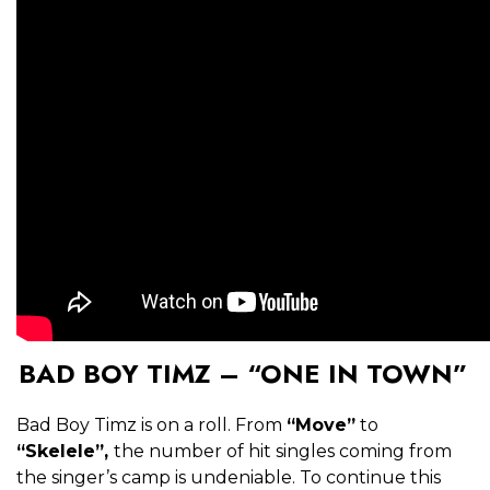
BAD BOY TIMZ – “ONE IN TOWN”
Bad Boy Timz is on a roll. From
“Move”
to
“Skelele”,
the number of hit singles coming from
the singer’s camp is undeniable. To continue this