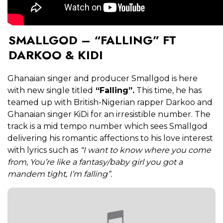
SMALLGOD – “FALLING” FT
DARKOO & KIDI
Ghanaian singer and producer Smallgod is here
with new single titled
“Falling”.
This time, he has
teamed up with British-Nigerian rapper Darkoo and
Ghanaian singer KiDi for an irresistible number. The
track is a mid tempo number which sees Smallgod
delivering his romantic affections to his love interest
with lyrics such as
“I want to know where you come
from, You’re like a fantasy/baby girl you got a
mandem tight, I’m falling”.