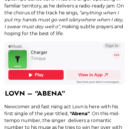
familiar territory, as he delivers a radio-ready jam. On
the chorus of the track he sings,
“anything when I
put my hands must go well o/anywhere when I dey,
I swear must dey well o”
, making subtle prayers and
hoping for the best of life.
LOVN – “ABENA”
Newcomer and fast rising act Lovn is here with his
first single of the year titled,
“Abena”
. On this mid-
tempo number, the singer delivers a romantic
number to his muse as he tries to win her over with