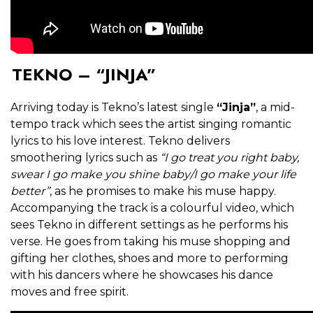
TEKNO – “JINJA”
Arriving today is Tekno’s latest single
“Jinja”
, a mid-
tempo track which sees the artist singing romantic
lyrics to his love interest. Tekno delivers
smoothering lyrics such as
“I go treat you right baby,
swear I go make you shine baby/I go make your life
better”
, as he promises to make his muse happy.
Accompanying the track is a colourful video, which
sees Tekno in different settings as he performs his
verse. He goes from taking his muse shopping and
gifting her clothes, shoes and more to performing
with his dancers where he showcases his dance
moves and free spirit.