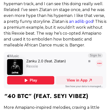
hypeman track, and I can see this doing really well.
Related: I’ve seen Zlatan on stage once, and he was
even more hype than his hypeman. I like that verse,
a pretty funny storyline. Zlatan is
an adlib god
! This is
a premium example, but it wouldn’t work without
this Rexxie beat. The way he’s co-opted Amapiano
and used it to embolden how bombastic and
malleable African Dance music is. Banger.
“40 BTC” (FEAT. SEYI VIBEZ)
More Amapiano-inspired melodies, craving a little