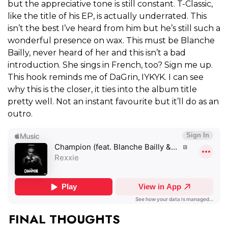
but the appreciative tone is still constant. T-Classic,
like the title of his EP, is actually underrated. This
isn’t the best I’ve heard from him but he’s still such a
wonderful presence on wax. This must be Blanche
Bailly, never heard of her and this isn’t a bad
introduction. She sings in French, too? Sign me up.
This hook reminds me of DaGrin, IYKYK. I can see
why this is the closer, it ties into the album title
pretty well. Not an instant favourite but it’ll do as an
outro.
FINAL THOUGHTS