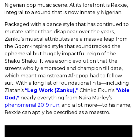
Nigerian pop music scene. At its forefront is Rexxie,
integral to a sound that is now innately Nigerian.
Packaged with a dance style that has continued to
mutate rather than disappear over the years,
Zanku’s musical attributes are a massive leap from
the Gqom-inspired style that soundtracked the
ephemeral but hugely impactful reign of the
Shaku Shaku. It was a sonic evolution that the
streets wholly embraced and champion till date,
which meant mainstream Afropop had to follow
suit. With a long list of foundational hits—including
Zlatan’s
“Leg Work (Zanku),”
Chinko Ekun’s
“Able
God,”
nearly everything from Naira Marley’s
phenomenal 2019 run
, and a lot more—to his name,
Rexxie can aptly be described as a maestro.