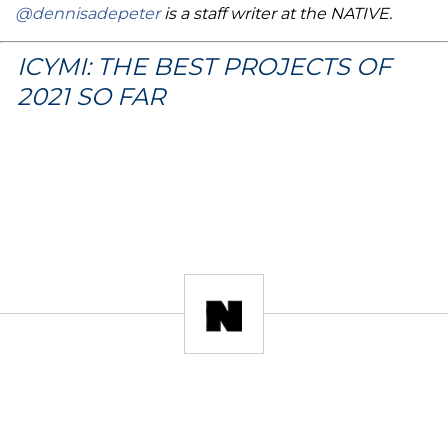
@dennisadepeter
is a staff writer at the NATIVE.
ICYMI: THE BEST PROJECTS OF
2021 SO FAR