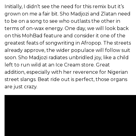
Initially, I didn’t see the need for this remix but it’s
grown on me a fair bit. Sho Madjozi and Zlatan need
to be on a song to see who outlasts the other in
terms of on-wax energy. One day, we will look back
on this MohBad feature and consider it one of the
greatest feats of songwriting in Afropop. The streets
already approve, the wider populace will follow suit
soon. Sho Madjozi radiates unbridled joy, like a child
left to run wild at an Ice Cream store. Great
addition, especially with her reverence for Nigerian
street slangs. Beat ride out is perfect, those organs
are just crazy.