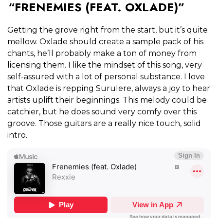
“FRENEMIES (FEAT. OXLADE)”
Getting the grove right from the start, but it’s quite
mellow. Oxlade should create a sample pack of his
chants, he’ll probably make a ton of money from
licensing them. I like the mindset of this song, very
self-assured with a lot of personal substance. I love
that Oxlade is repping Surulere, always a joy to hear
artists uplift their beginnings. This melody could be
catchier, but he does sound very comfy over this
groove. Those guitars are a really nice touch, solid
intro.