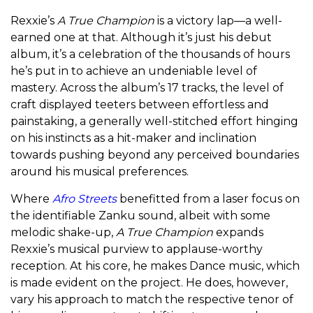
Rexxie’s
A True Champion
is a victory lap—a well-
earned one at that. Although it’s just his debut
album, it’s a celebration of the thousands of hours
he’s put in to achieve an undeniable level of
mastery. Across the album’s 17 tracks, the level of
craft displayed teeters between effortless and
painstaking, a generally well-stitched effort hinging
on his instincts as a hit-maker and inclination
towards pushing beyond any perceived boundaries
around his musical preferences.
Where
Afro Streets
benefitted from a laser focus on
the identifiable Zanku sound, albeit with some
melodic shake-up,
A True Champion
expands
Rexxie’s musical purview to applause-worthy
reception. At his core, he makes Dance music, which
is made evident on the project. He does, however,
vary his approach to match the respective tenor of