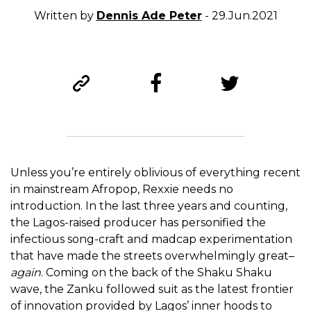
Written by
Dennis Ade Peter
- 29.Jun.2021
Unless you’re entirely oblivious of everything recent
in mainstream Afropop, Rexxie needs no
introduction. In the last three years and counting,
the Lagos-raised producer has personified the
infectious song-craft and madcap experimentation
that have made the streets overwhelmingly great–
again
. Coming on the back of the Shaku Shaku
wave, the Zanku followed suit as the latest frontier
of innovation provided by Lagos’ inner hoods to