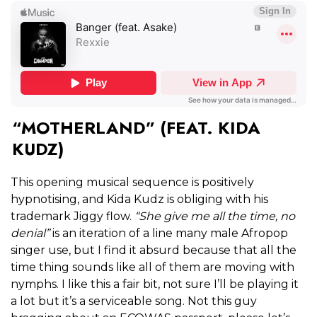
“MOTHERLAND” (FEAT. KIDA
KUDZ)
This opening musical sequence is positively
hypnotising, and Kida Kudz is obliging with his
trademark Jiggy flow.
“She give me all the time, no
denial”
is an iteration of a line many male Afropop
singer use, but I find it absurd because that all the
time thing sounds like all of them are moving with
nymphs. I like this a fair bit, not sure I’ll be playing it
a lot but it’s a serviceable song. Not this guy