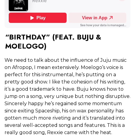
“BIRTHDAY” (FEAT. BUJU &
MOELOGO)
We need to talk about the influence of Juju music
on Afropop, I mean extensively. Moelogo’s voice is
perfect for this instrumental, he’s putting on a
pretty good show. I like the cohesion of his writing,
it’s a good trademark to have. Buju knows how to
jump on a song, very unique but nothing disruptive.
Sincerely happy he’s regained some momentum
since exiting Spaceship, his on wax personality has
gotten much more riveting and it’s translated into
several well-accepted songs and features. This is a
really good song, Rexxie came with the heat.