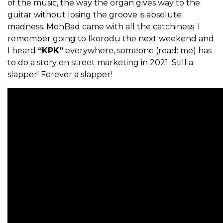
of the music, the way the organ gives way to the
guitar without losing the groove is absolute
madness. MohBad came with all the catchiness. I
remember going to Ikorodu the next weekend and
I heard
“KPK”
everywhere, someone (read: me) has
to do a story on street marketing in 2021. Still a
slapper! Forever a slapper!