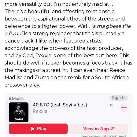
more versatility but I’m not entirely mad at it.
There’s a beautiful and affecting relationship
between the aspirational ethos of the streets and
deference to a higher power. Well,
“a ma gbese ti’le
a fi mo”
is a strong rejoinder that this is primarily a
dance track. I like when featured artists
acknowledge the prowess of the host producer,
and by God, Rexxie is one of the best out here. This
should do well if it ever becomes a focus track, it has
the makings of a street hit. I can even hear Reece
Madlisa and Zuma on the remix for a South African
crossover play.