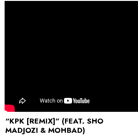
“KPK [REMIX]” (FEAT. SHO
MADJOZI & MOHBAD)