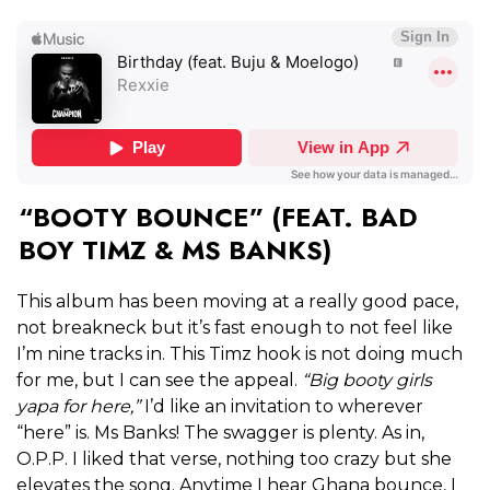
“BOOTY BOUNCE” (FEAT. BAD
BOY TIMZ & MS BANKS)
This album has been moving at a really good pace,
not breakneck but it’s fast enough to not feel like
I’m nine tracks in. This Timz hook is not doing much
for me, but I can see the appeal.
“Big booty girls
yapa for here,”
I’d like an invitation to wherever
“here” is. Ms Banks! The swagger is plenty. As in,
O.P.P. I liked that verse, nothing too crazy but she
elevates the song. Anytime I hear Ghana bounce, I