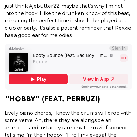
just think Ajebutter22, maybe that’s why I’m not
into the hook. I like the drunken knock of this beat,
mirroring the perfect time it should be played at a
club or party. It’s also a potent reminder that Rexxie
has a good ear for melodies.
“HOBBY”
(FEAT. PERRUZI)
Lively piano chords, I know the drums will drop with
some verve. Ah, there they are alongside an
animated and instantly raunchy Perruzi. If someone
tells me I’m their hobby, I’ll roll my eyes at the