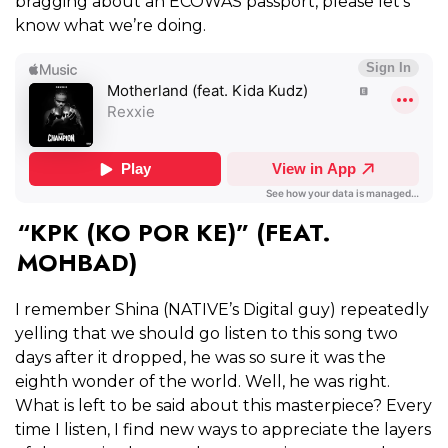
bragging about an ECOWAS passport, please let’s
know what we’re doing.
“KPK (KO POR KE)” (FEAT.
MOHBAD)
I remember Shina (NATIVE’s Digital guy) repeatedly
yelling that we should go listen to this song two
days after it dropped, he was so sure it was the
eighth wonder of the world. Well, he was right.
What is left to be said about this masterpiece? Every
time I listen, I find new ways to appreciate the layers