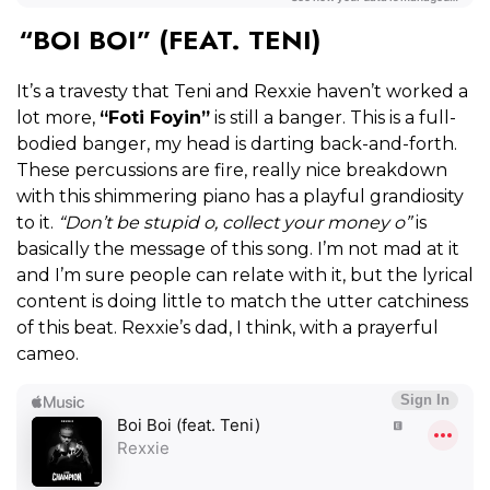
“BOI BOI” (FEAT. TENI)
It’s a travesty that Teni and Rexxie haven’t worked a
lot more,
“Foti Foyin”
is still a banger. This is a full-
bodied banger, my head is darting back-and-forth.
These percussions are fire, really nice breakdown
with this shimmering piano has a playful grandiosity
to it.
“Don’t be stupid o, collect your money o”
is
basically the message of this song. I’m not mad at it
and I’m sure people can relate with it, but the lyrical
content is doing little to match the utter catchiness
of this beat. Rexxie’s dad, I think, with a prayerful
cameo.