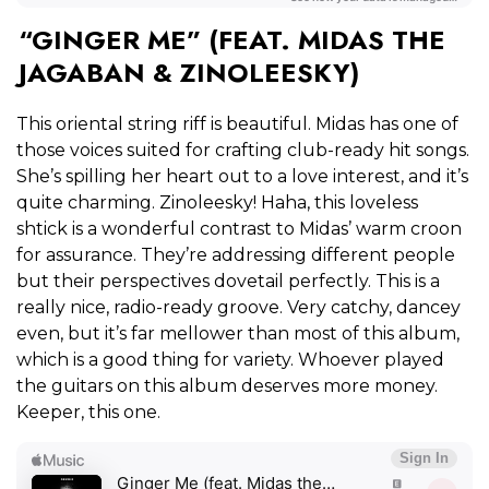
“GINGER ME” (FEAT. MIDAS THE
JAGABAN & ZINOLEESKY)
This oriental string riff is beautiful. Midas has one of
those voices suited for crafting club-ready hit songs.
She’s spilling her heart out to a love interest, and it’s
quite charming. Zinoleesky! Haha, this loveless
shtick is a wonderful contrast to Midas’ warm croon
for assurance. They’re addressing different people
but their perspectives dovetail perfectly. This is a
really nice, radio-ready groove. Very catchy, dancey
even, but it’s far mellower than most of this album,
which is a good thing for variety. Whoever played
the guitars on this album deserves more money.
Keeper, this one.