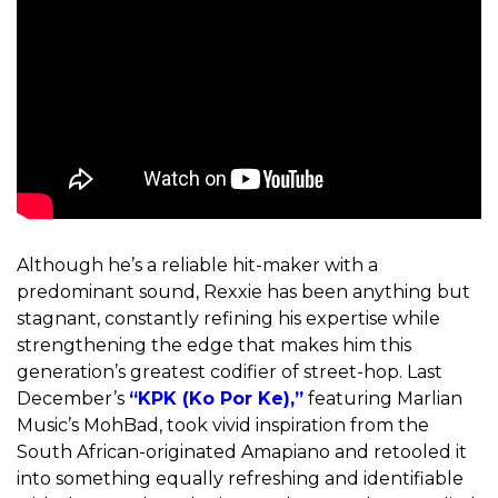
Although he’s a reliable hit-maker with a
predominant sound, Rexxie has been anything but
stagnant, constantly refining his expertise while
strengthening the edge that makes him this
generation’s greatest codifier of street-hop. Last
December’s
“KPK (Ko Por Ke),”
featuring Marlian
Music’s MohBad, took vivid inspiration from the
South African-originated Amapiano and retooled it
into something equally refreshing and identifiable