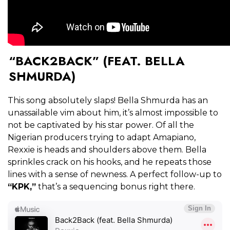
“BACK2BACK” (FEAT. BELLA
SHMURDA)
This song absolutely slaps! Bella Shmurda has an
unassailable vim about him, it’s almost impossible to
not be captivated by his star power. Of all the
Nigerian producers trying to adapt Amapiano,
Rexxie is heads and shoulders above them. Bella
sprinkles crack on his hooks, and he repeats those
lines with a sense of newness. A perfect follow-up to
“KPK,”
that’s a sequencing bonus right there.