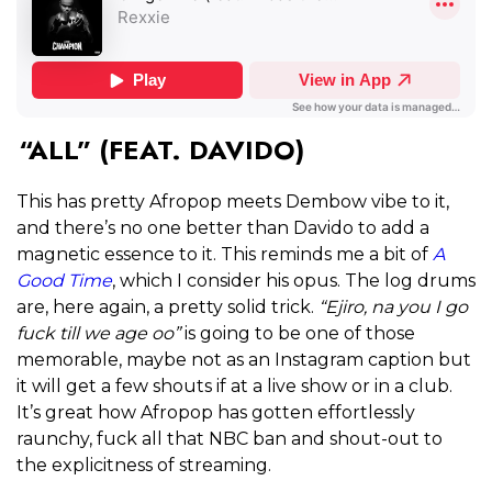
“ALL” (FEAT. DAVIDO)
This has pretty Afropop meets Dembow vibe to it,
and there’s no one better than Davido to add a
magnetic essence to it. This reminds me a bit of
A
Good Time
, which I consider his opus. The log drums
are, here again, a pretty solid trick.
“Ejiro, na you I go
fuck till we age oo”
is going to be one of those
memorable, maybe not as an Instagram caption but
it will get a few shouts if at a live show or in a club.
It’s great how Afropop has gotten effortlessly
raunchy, fuck all that NBC ban and shout-out to
the explicitness of streaming.