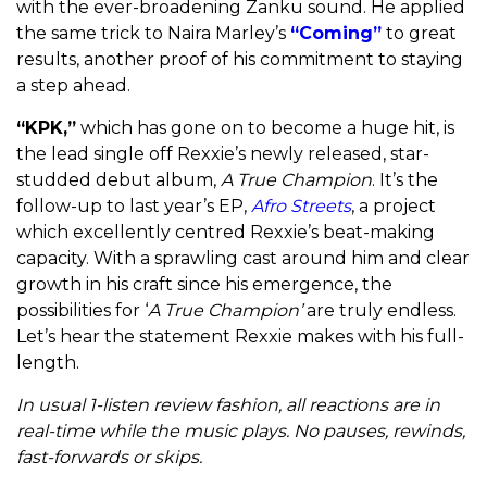
with the ever-broadening Zanku sound. He applied
the same trick to Naira Marley’s
“Coming”
to great
results, another proof of his commitment to staying
a step ahead.
“KPK,”
which has gone on to become a huge hit, is
the lead single off Rexxie’s newly released, star-
studded debut album,
A True Champion
. It’s the
follow-up to last year’s EP,
Afro Streets
, a project
which excellently centred Rexxie’s beat-making
capacity. With a sprawling cast around him and clear
growth in his craft since his emergence, the
possibilities for ‘
A True Champion’
are truly endless.
Let’s hear the statement Rexxie makes with his full-
length.
In usual 1-listen review fashion, all reactions are in
real-time while the music plays. No pauses, rewinds,
fast-forwards or skips.