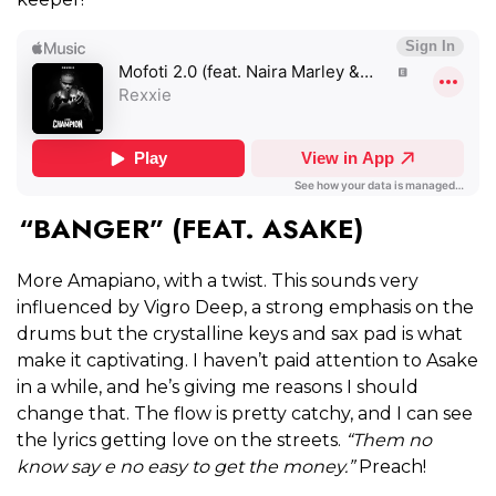
“BANGER” (FEAT. ASAKE)
More Amapiano, with a twist. This sounds very
influenced by Vigro Deep, a strong emphasis on the
drums but the crystalline keys and sax pad is what
make it captivating. I haven’t paid attention to Asake
in a while, and he’s giving me reasons I should
change that. The flow is pretty catchy, and I can see
the lyrics getting love on the streets.
“Them no
know say e no easy to get the money.”
Preach!