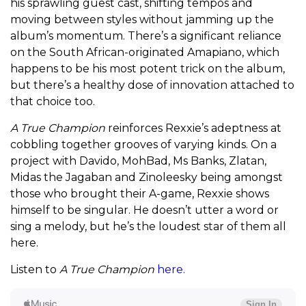
his sprawling guest cast, shifting tempos and
moving between styles without jamming up the
album’s momentum. There’s a significant reliance
on the South African-originated Amapiano, which
happens to be his most potent trick on the album,
but there’s a healthy dose of innovation attached to
that choice too.
A True Champion
reinforces Rexxie’s adeptness at
cobbling together grooves of varying kinds. On a
project with Davido, MohBad, Ms Banks, Zlatan,
Midas the Jagaban and Zinoleesky being amongst
those who brought their A-game, Rexxie shows
himself to be singular. He doesn’t utter a word or
sing a melody, but he’s the loudest star of them all
here.
Listen to
A True Champion
here
.