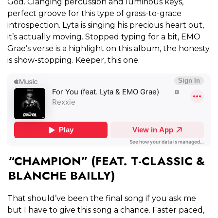
God. Clanging percussion and luminous keys,
perfect groove for this type of grass-to-grace
introspection. Lyta is singing his precious heart out,
it’s actually moving. Stopped typing for a bit, EMO
Grae’s verse is a highlight on this album, the honesty
is show-stopping. Keeper, this one.
“CHAMPION” (FEAT. T-CLASSIC &
BLANCHE BAILLY)
That should’ve been the final song if you ask me
but I have to give this song a chance. Faster paced,