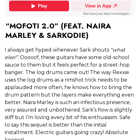
“MOFOTI 2.0” (FEAT. NAIRA
MARLEY & SARKODIE)
I always get hyped whenever Sark shouts
“what
else!”.
Ooooof, these guitars have some old-school
sauce to them but it feels perfect for a street-hop
banger. The log drums came out! The way Rexxie
uses the log drums as a rimshot trick needs to be
applauded more often, he knows how to bring the
drum pattern but the layers make everything even
better. Naira Marley is such an infectious presence,
very assured and unbothered. Sark’s flow is slightly
stiff but I’m loving every bit of his enthusiasm. Safe
to say this sequel is better than the initial
installment. Electric guitars going crazy! Absolute
keeper!