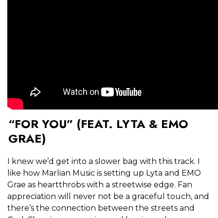
“FOR YOU” (FEAT. LYTA & EMO
GRAE)
I knew we’d get into a slower bag with this track. I
like how Marlian Music is setting up Lyta and EMO
Grae as heartthrobs with a streetwise edge. Fan
appreciation will never not be a graceful touch, and
there’s the connection between the streets and