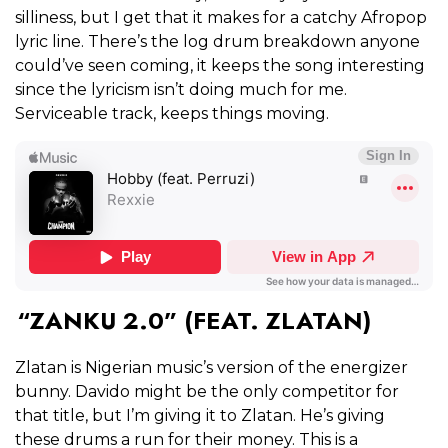
silliness, but I get that it makes for a catchy Afropop
lyric line. There’s the log drum breakdown anyone
could’ve seen coming, it keeps the song interesting
since the lyricism isn’t doing much for me.
Serviceable track, keeps things moving.
“ZANKU 2.0” (FEAT. ZLATAN)
Zlatan is Nigerian music’s version of the energizer
bunny. Davido might be the only competitor for
that title, but I’m giving it to Zlatan. He’s giving
these drums a run for their money. This is a