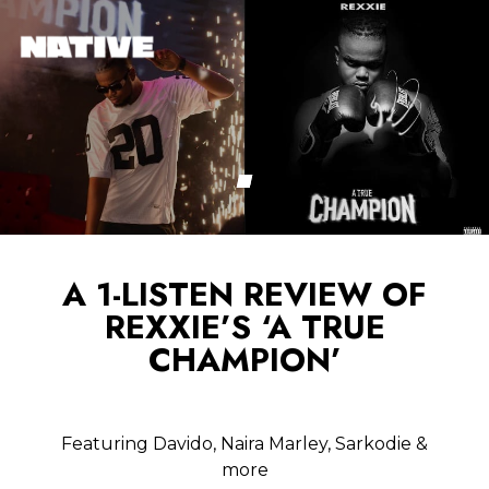
A 1-LISTEN REVIEW OF
REXXIE’S ‘A TRUE
CHAMPION’
Featuring Davido, Naira Marley, Sarkodie &
more