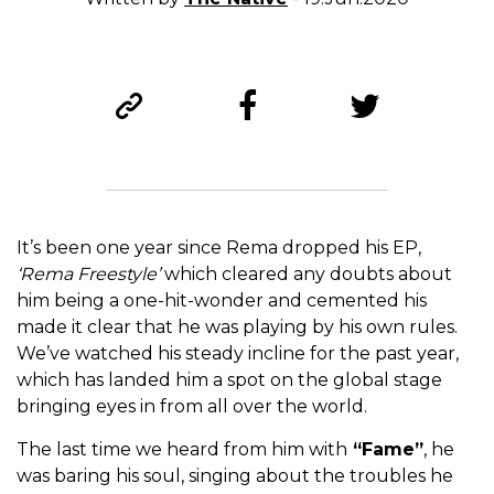
It’s been one year since Rema dropped his EP,
‘Rema Freestyle’
which cleared any doubts about
him being a one-hit-wonder and cemented his
made it clear that he was playing by his own rules.
We’ve watched his steady incline for the past year,
which has landed him a spot on the global stage
bringing eyes in from all over the world.
The last time we heard from him with
“Fame”
, he
was baring his soul, singing about the troubles he