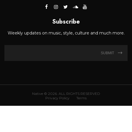
Subscribe
Weekly updates on music, style, culture and much more.
SUBMIT
Native © 2026. ALL RIGHTS RESERVED
Privacy Policy
Terms