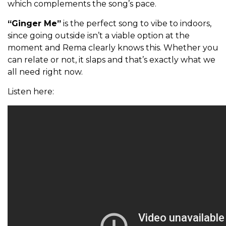
which complements the song’s pace.
“Ginger Me”
is the perfect song to vibe to indoors,
since going outside isn’t a viable option at the
moment and Rema clearly knows this. Whether you
can relate or not, it slaps and that’s exactly what we
all need right now.
Listen here: