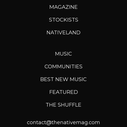
MAGAZINE
STOCKISTS
NATIVELAND
MUSIC
COMMUNITIES
BEST NEW MUSIC
FEATURED
THE SHUFFLE
contact@thenativemag.com