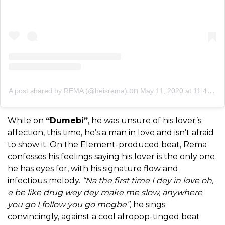
on
A post shared by REMA (@heisrema)
May 11, 2020 at 11:45am PDT
While on
“Dumebi”
, he was unsure of his lover’s
affection, this time, he’s a man in love and isn’t afraid
to show it. On the Element-produced beat, Rema
confesses his feelings saying his lover is the only one
he has eyes for, with his signature flow and
infectious melody.
“Na the first time I dey in love oh,
e be like drug wey dey make me slow, anywhere
you go I follow you go mogbe”,
he sings
convincingly, against a cool afropop-tinged beat