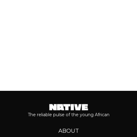
who she is as a person and the
journey...
Keep reading...
The reliable pulse of the young African
ABOUT