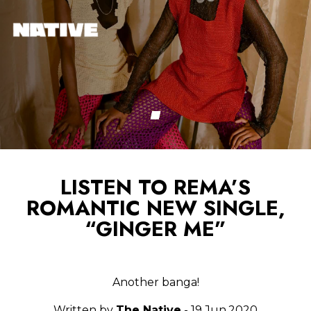
LISTEN TO REMA’S
ROMANTIC NEW SINGLE,
“GINGER ME”
Another banga!
Written by
The Native
- 19.Jun.2020