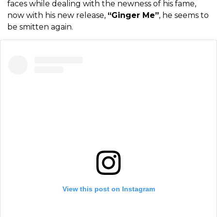
faces while dealing with the newness of his fame,
now with his new release,
“Ginger Me”
, he seems to
be smitten again.
View this post on Instagram