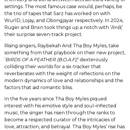
settings. The most famous case would, perhaps, be
the trio of tapes that Sarz has worked on with
WurlD, Lojay, and Obongjayar respectively. In 2024,
Ruger and Bnxn took things up a notch with ‘
RnB
,’
their surprise seven-track project.
Rising singers, Raybekah And Tha Boy Myles, take
something from that playbook on their new project,
‘
BIRDS OF A FEATHER (B.O.A.F),
’
dexterously
colliding their worlds for a
six-tracker that
reverberates with the weight of reflections on the
modern dynamics of love and relationships and the
factors that aid romantic bliss.
In the five years since Tha Boy Myles piqued
interest with his emotive style and soul-inflected
music, the singer has risen through the ranks to
become a respected curator of the intricacies of
love, attraction, and betrayal. Tha Boy Myles’ rise has