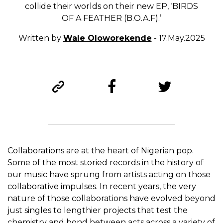
collide their worlds on their new EP, ‘BIRDS
OF A FEATHER (B.O.A.F).’
Written by
Wale Oloworekende
- 17.May.2025
Collaborations are at the heart of Nigerian pop.
Some of the most storied records in the history of
our music have sprung from artists acting on those
collaborative impulses. In recent years, the very
nature of those collaborations have evolved beyond
just singles to lengthier projects that test the
chemistry and bond between acts across a variety of