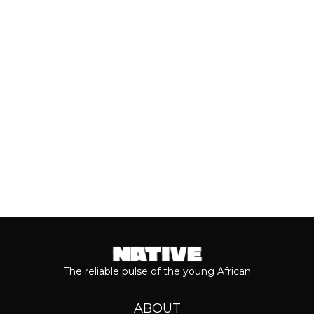
With the release of Asake’s live version
of his 2026 album, ‘M$NEY,’ the
grandeur that comes with his...
Keep reading...
The reliable pulse of the young African
ABOUT