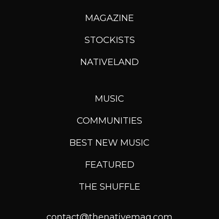
MAGAZINE
STOCKISTS
NATIVELAND
MUSIC
COMMUNITIES
BEST NEW MUSIC
FEATURED
THE SHUFFLE
contact@thenativemag.com