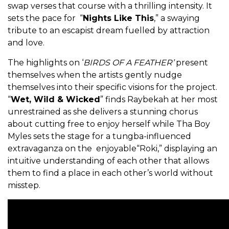
swap verses that course with a thrilling intensity. It
sets the pace for “
Nights Like This
,” a swaying
tribute to an escapist dream fuelled by attraction
and love.
The highlights on ‘
BIRDS OF A FEATHER’
present
themselves when the artists gently nudge
themselves into their specific visions for the project.
“
Wet, Wild & Wicked
” finds Raybekah at her most
unrestrained as she delivers a stunning chorus
about cutting free to enjoy herself while Tha Boy
Myles sets the stage for a tungba-influenced
extravaganza on the enjoyable“Roki,” displaying an
intuitive understanding of each other that allows
them to find a place in each other’s world without
misstep.