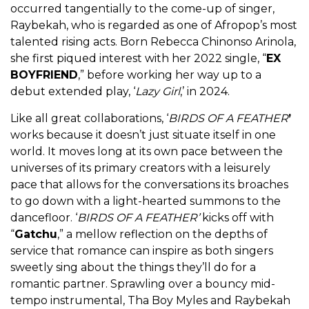
occurred tangentially to the come-up of singer,
Raybekah, who is regarded as one of Afropop’s most
talented rising acts. Born Rebecca Chinonso Arinola,
she first piqued interest with her 2022 single, “
EX
BOYFRIEND
,” before working her way up to a
debut extended play, ‘
Lazy Girl
,’ in 2024.
Like all great collaborations,
‘
BIRDS OF A FEATHER
’
works because it doesn’t just situate itself in one
world. It moves long at its own pace between the
universes of its primary creators with a leisurely
pace that allows for the conversations its broaches
to go down with a light-hearted summons to the
dancefloor. ‘
BIRDS OF A FEATHER’
kicks off with
“
Gatchu
,” a mellow reflection on the depths of
service that romance can inspire as both singers
sweetly sing about the things they’ll do for a
romantic partner. Sprawling over a bouncy mid-
tempo instrumental, Tha Boy Myles and Raybekah