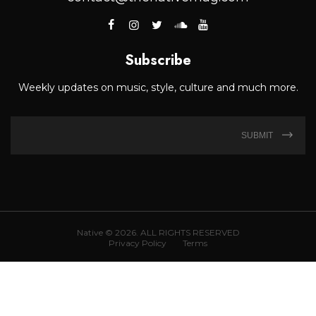
Subscribe
Weekly updates on music, style, culture and much more.
SUBMIT
Native © 2026. ALL RIGHTS RESERVED
Privacy Policy
Terms