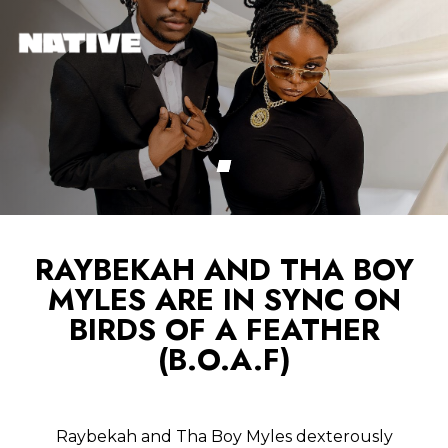
RAYBEKAH AND THA BOY
MYLES ARE IN SYNC ON
BIRDS OF A FEATHER
(B.O.A.F)
Raybekah and Tha Boy Myles dexterously