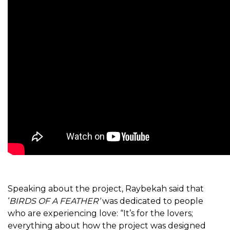
Speaking about the project, Raybekah said that
‘
BIRDS OF A FEATHER’
was dedicated to people
who are experiencing love: “It’s for the lovers;
everything about how the project was designed