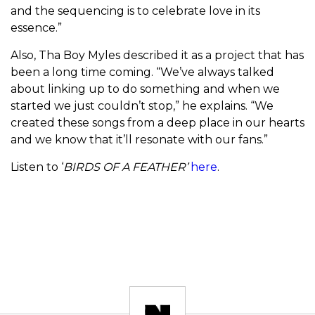
and the sequencing is to celebrate love in its
essence.”
Also, Tha Boy Myles described it as a project that has
been a long time coming. “We’ve always talked
about linking up to do something and when we
started we just couldn’t stop,” he explains. “We
created these songs from a deep place in our hearts
and we know that it’ll resonate with our fans.”
Listen to ‘
BIRDS OF A FEATHER’
here
.