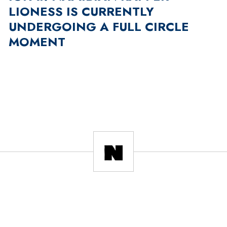
LIONESS IS CURRENTLY
UNDERGOING A FULL CIRCLE
MOMENT