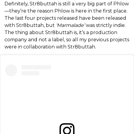
Definitely, Str8buttah is still a very big part of Phlow
—they’re the reason Phlow is here in the first place.
The last four projects released have been released
with Str8buttah, but
‘Marmalade’
was strictly indie.
The thing about Str8buttah is, it’s a production
company and not a label, so all my previous projects
were in collaboration with Str8buttah.