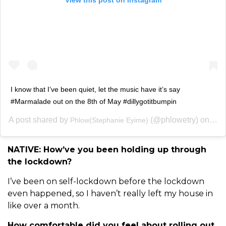
I know that I’ve been quiet, let the music have it’s say
#Marmalade out on the 8th of May #dillygotitbumpin
A post shared by
(@phlowetry) on
Phlow(Stephanie Eyime)
May 
NATIVE: How’ve you been holding up through
the lockdown?
I’ve been on self-lockdown before the lockdown
even happened, so I haven’t really left my house in
like over a month.
How comfortable did you feel about rolling out