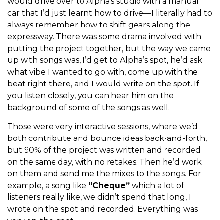
would drive over to Alpha’s studio with a manual
car that I’d just learnt how to drive—I literally had to
always remember how to shift gears along the
expressway. There was some drama involved with
putting the project together, but the way we came
up with songs was, I’d get to Alpha’s spot, he’d ask
what vibe I wanted to go with, come up with the
beat right there, and I would write on the spot. If
you listen closely, you can hear him on the
background of some of the songs as well.
Those were very interactive sessions, where we’d
both contribute and bounce ideas back-and-forth,
but 90% of the project was written and recorded
on the same day, with no retakes. Then he’d work
on them and send me the mixes to the songs. For
example, a song like
“Cheque”
which a lot of
listeners really like, we didn’t spend that long, I
wrote on the spot and recorded. Everything was