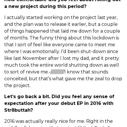
a new project during this period?
I actually started working on the project last year,
and the plan was to release it earlier, but a couple
of things happened that laid me down for a couple
of months. The funny thing about this lockdown is
that I sort of feel like everyone came to meet me
where I was emotionally. I’d been shut-down since
like last November after I lost my dad, and it pretty
much took the entire world shutting down as well
to sort of revive me.-////////////I know that sounds
conceited, but that’s what gave me the zeal to drop
the project.
Let’s go back a bit. Did you feel any sense of
expectation after your debut EP in 2016 with
Str8buttah?
2016 was actually really nice for me. Right in the