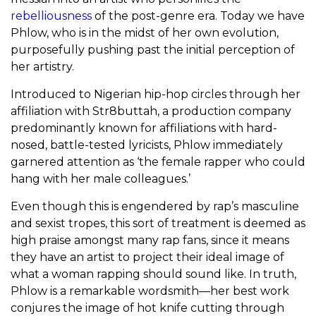
rebelliousness
of the post-genre era. Today we have
Phlow, who is in the midst of her own evolution,
purposefully pushing past the initial perception of
her artistry.
Introduced to Nigerian hip-hop circles through her
affiliation with Str8buttah, a production company
predominantly known for affiliations with hard-
nosed, battle-tested lyricists, Phlow immediately
garnered attention as ‘the female rapper who could
hang with her male colleagues.’
Even though this is engendered by rap’s masculine
and sexist tropes, this sort of treatment is deemed as
high praise amongst many rap fans, since it means
they have an artist to project their ideal image of
what a woman rapping should sound like. In truth,
Phlow is a remarkable wordsmith—her best work
conjures the image of hot knife cutting through