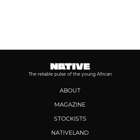
The reliable pulse of the young African
ABOUT
MAGAZINE
STOCKISTS
NATIVELAND