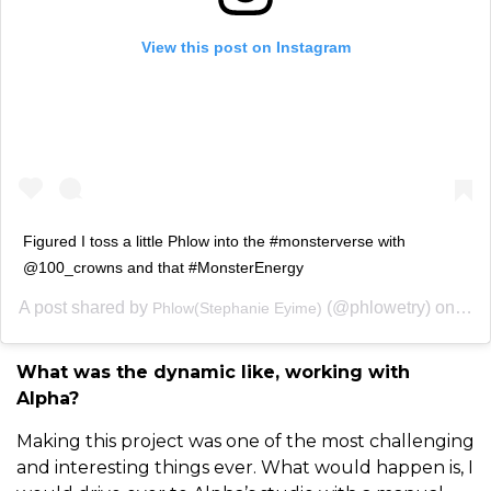
View this post on Instagram
Figured I toss a little Phlow into the #monsterverse with
@100_crowns and that #MonsterEnergy
A post shared by
(@phlowetry) on
Phlow(Stephanie Eyime)
May 
What was the dynamic like, working with
Alpha?
Making this project was one of the most challenging
and interesting things ever. What would happen is, I