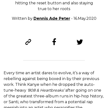
hitting the reset button and also staying
true to her roots
Written by
Dennis Ade Peter
- 16.May.2020
Every time an artist dares to evolve, it’s a way of
rebelling against being boxed in by their previous
work. Think Kanye when he dropped the auto-
tune-heavy
‘808 & Heartbreaks’
after going on one
of the greatest three-album runs in hip-hop history,
or Santi, who transformed from a potential rap
messiah into an artist who personifies the