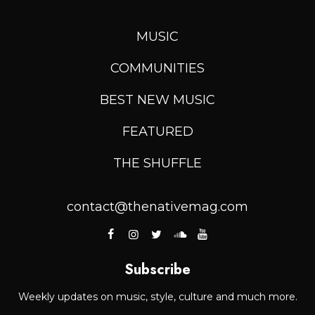
MUSIC
COMMUNITIES
BEST NEW MUSIC
FEATURED
THE SHUFFLE
contact@thenativemag.com
Subscribe
Weekly updates on music, style, culture and much more.