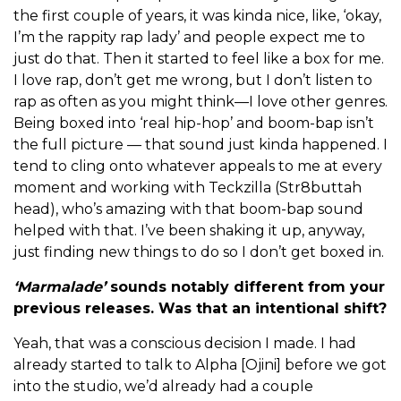
the first couple of years, it was kinda nice, like, ‘okay,
I’m the rappity rap lady’ and people expect me to
just do that. Then it started to feel like a box for me.
I love rap, don’t get me wrong, but I don’t listen to
rap as often as you might think—I love other genres.
Being boxed into ‘real hip-hop’ and boom-bap isn’t
the full picture — that sound just kinda happened. I
tend to cling onto whatever appeals to me at every
moment and working with Teckzilla (Str8buttah
head), who’s amazing with that boom-bap sound
helped with that. I’ve been shaking it up, anyway,
just finding new things to do so I don’t get boxed in.
‘Marmalade’
sounds notably different from your
previous releases. Was that an intentional shift?
Yeah, that was a conscious decision I made. I had
already started to talk to Alpha [Ojini] before we got
into the studio, we’d already had a couple