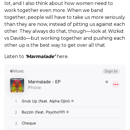
lot, and I also think about how women need to
work together even more. When we band
together, people will have to take us more seriously
than they are now, instead of pitting us against each
other. They always do that, though—look at Wizkid
vs Davido—but working together and pushing each
other up is the best way to get over all that.
Listen to
‘Marmalade’
here.