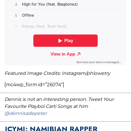
Featured Image Credits: Instagram/phlowetry
[mc4wp_form id=”26074″]
Dennis is not an interesting person. Tweet Your
Favourite Playboi Carti Songs at him
@dennisadepeter
ICYMI: NAMIBIAN RAPPER