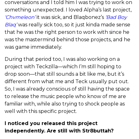
conversations and I told him I was trying to work on
something unexpected. I loved Alpha’s last project,
‘Chvmeleon’
it was sick, and Blaqbonez’s
‘Bad Boy
Blaq’
was really sick too, so it just kinda made sense
that he was the right person to work with since he
was the mastermind behind those projects, and he
was game immediately.
During that period too, I was also working on a
project with Teckzilla—which I’m still hoping to
drop soon—that still sounds a bit like me, but it’s
different from what me and Teck usually put out.
So, I was already conscious of still having the space
to release the music people who know of me are
familiar with, while also trying to shock people as
well with this specific project.
I noticed you released this project
independently. Are still with Str8buttah?