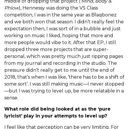
middle of dropping that project (
‘Mind, Body &
Phlow
), Hennessy was doing the VS Class
competition, I was in the same year as Blaqbonez
and we both won that season. I didn’t really feel the
expectation then, I was sort of in a bubble and just
working on music I liked, hoping that more and
more people would vibe to it. After that EP, I still
dropped three more projects that are super-
personal, which was pretty much just ripping pages
from my journal and recording in the studio. The
pressure didn’t really get to me until the end of
2018, that’s when I was like, ‘there has to be a shift of
some sort’. I was still making music—I never stopped
—but I was trying to level up, be more relatable in a
sense.
What role did being looked at as the ‘pure
lyricist’ play in your attempts to level up?
I feel like that perception can be very limiting. For