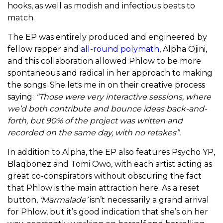
hooks, as well as modish and infectious beats to
match.
The EP was entirely produced and engineered by
fellow rapper and
all-round polymath
, Alpha Ojini,
and this collaboration allowed Phlow to be more
spontaneous and radical in her approach to making
the songs. She lets me in on their creative process
saying:
“Those were very interactive sessions, where
we’d both contribute and bounce ideas back-and-
forth, but 90% of the project was written and
recorded on the same day, with no retakes”.
In addition to Alpha, the EP also features Psycho YP,
Blaqbonez and Tomi Owo, with each artist acting as
great co-conspirators without obscuring the fact
that Phlow is the main attraction here. As a reset
button,
‘Marmalade’
isn’t necessarily a grand arrival
for Phlow, but it’s good indication that she’s on her