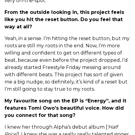
very on-the-spot.
From the outside looking in, this project feels
like you hit the reset button. Do you feel that
way at all?
Yeah, in a sense. I’m hitting the reset button, but my
roots are still my roots in the end. Now, I’m more
willing and confident to get on different types of
beat, because even before the project dropped, I’d
already started Freestyle Friday messing around
with different beats. This project has sort of given
me a big nudge, so definitely, it’s kind of a reset but
I’m still going to stay true to my roots.
My favourite song on the EP is “Energy”, and it
features Tomi Owo’s beautiful voice. How did
you connect for that song?
I knew her through Alpha’s debut album [
‘Half
Price’
], I knew she was a really really talented singer