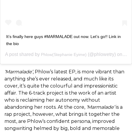
It’s finally here guys #MARMALADE out now. Let’s go!! Link in
the bio
A post shared by
(@phlowetry) on
Phlow(Stephanie Eyime)
May 
‘Marmalade’
, Phlow’s latest EP, is more vibrant than
anything she’s ever released, and much like its
cover, it’s quite the colourful and impressionistic
affair. The 6-track project is the work of an artist
who is reclaiming her autonomy without
abandoning her roots. At the core,
‘Marmalade’
is a
rap project, however, what brings it together the
most, are Phlow’s confident persona, improved
songwriting helmed by big, bold and memorable