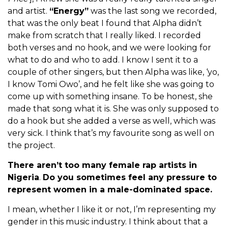
and artist.
“Energy”
was the last song we recorded,
that was the only beat I found that Alpha didn’t
make from scratch that I really liked. I recorded
both verses and no hook, and we were looking for
what to do and who to add. I know I sent it to a
couple of other singers, but then Alpha was like, ‘yo,
I know Tomi Owo’, and he felt like she was going to
come up with something insane. To be honest, she
made that song what it is. She was only supposed to
do a hook but she added a verse as well, which was
very sick. I think that’s my favourite song as well on
the project.
There aren’t too many female rap artists in
Nigeria
.
Do you sometimes feel any pressure to
represent women in a male-dominated space.
I mean, whether I like it or not, I’m representing my
gender in this music industry. I think about that a