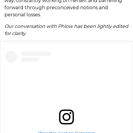
way, constantly working on herself and barrelling
forward through preconceived notions and
personal losses.
Our conversation with Phlow has been lightly edited
for clarity.
View this post on Instagram