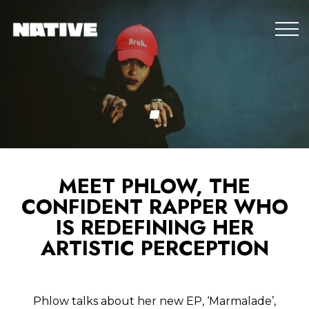
MEET PHLOW, THE
CONFIDENT RAPPER WHO
IS REDEFINING HER
ARTISTIC PERCEPTION
Phlow talks about her new EP, ‘Marmalade’,