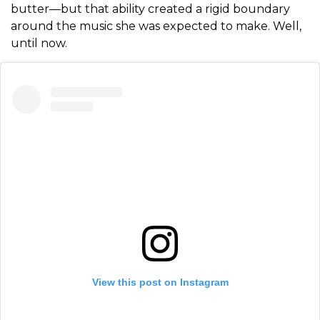
butter—but that ability created a rigid boundary
around the music she was expected to make. Well,
until now.
View this post on Instagram