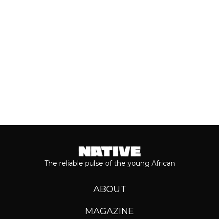
music has come from the...
Keep reading...
The reliable pulse of the young African
ABOUT
MAGAZINE