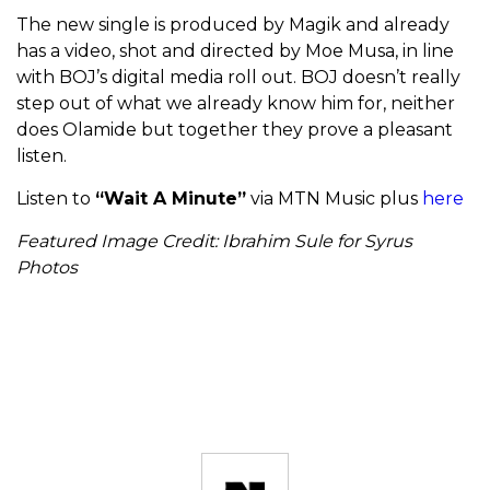
The new single is produced by Magik and already
has a video, shot and directed by Moe Musa, in line
with BOJ’s digital media roll out. BOJ doesn’t really
step out of what we already know him for, neither
does Olamide but together they prove a pleasant
listen.
Listen to
“Wait A Minute”
via MTN Music plus
here
Featured Image Credit: Ibrahim Sule for Syrus
Photos