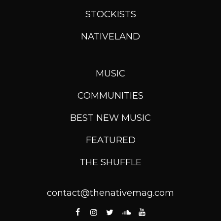
STOCKISTS
NATIVELAND
MUSIC
COMMUNITIES
BEST NEW MUSIC
FEATURED
THE SHUFFLE
contact@thenativemag.com