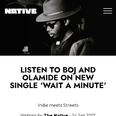
LISTEN TO BOJ AND
OLAMIDE ON NEW
SINGLE ‘WAIT A MINUTE’
Indie meets Streets
Written by
The Native
- 24.Jan.2017