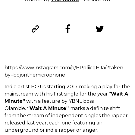
https://www.instagram.com/p/BPpliicgHJa/?taken-
by=bojonthemicrophone
Indie artist BOJ is starting 2017 making a play for the
mainstream with his first single for the year “
Wait A
Minute”
with a feature by YBNL boss
Olamide.
“Wait A Minute”
marks a definite shift
from the stream of independent singles the rapper
released last year, each one featuring an
underground or indie rapper or singer.