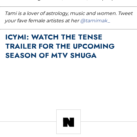
Tami is a lover of astrology, music and women. Tweet
your fave female artistes at her
@tamimak_
ICYMI: WATCH THE TENSE
TRAILER FOR THE UPCOMING
SEASON OF MTV SHUGA