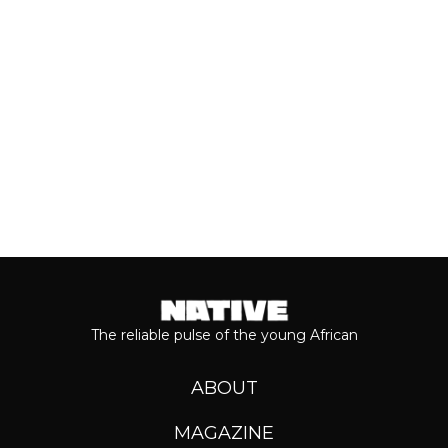
journey...
Keep reading...
The reliable pulse of the young African
ABOUT
MAGAZINE