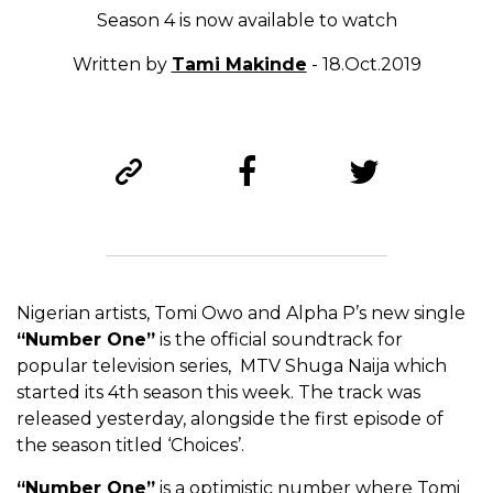
Season 4 is now available to watch
Written by
Tami Makinde
- 18.Oct.2019
Nigerian artists, Tomi Owo and Alpha P’s new single
“Number One”
is the official soundtrack for
popular television series, MTV Shuga Naija which
started its 4th season this week. The track was
released yesterday, alongside the first episode of
the season titled ‘Choices’.
“Number One”
is a optimistic number where Tomi