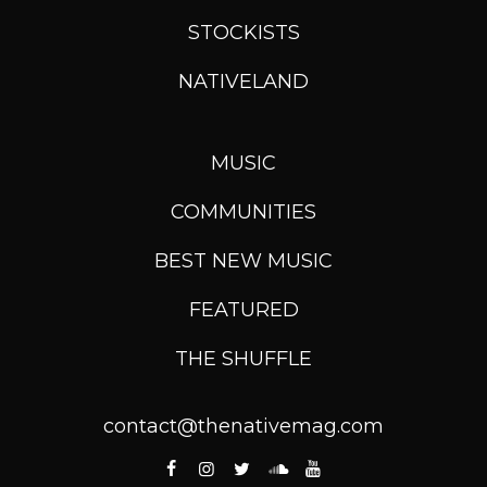
STOCKISTS
NATIVELAND
MUSIC
COMMUNITIES
BEST NEW MUSIC
FEATURED
THE SHUFFLE
contact@thenativemag.com