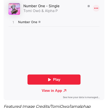
Featured Image Credits/TomiOwo/Iamalphap