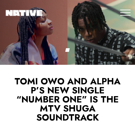
TOMI OWO AND ALPHA
P’S NEW SINGLE
“NUMBER ONE” IS THE
MTV SHUGA
SOUNDTRACK