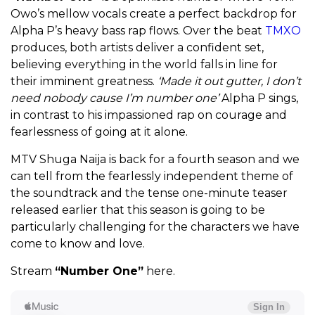
Owo’s mellow vocals create a perfect backdrop for
Alpha P’s heavy bass rap flows. Over the beat
TMXO
produces, both artists deliver a confident set,
believing everything in the world falls in line for
their imminent greatness.
‘Made it out gutter, I don’t
need nobody cause I’m number one’
Alpha P sings,
in contrast to his impassioned rap on courage and
fearlessness of going at it alone.
MTV Shuga Naija is back for a fourth season and we
can tell from the fearlessly independent theme of
the soundtrack and the tense one-minute teaser
released earlier that this season is going to be
particularly challenging for the characters we have
come to know and love.
Stream
“Number One”
here.